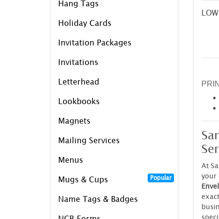
Hang Tags
LOW
Holiday Cards
Invitation Packages
Invitations
Letterhead
PRI
Lookbooks
Magnets
Sa
Mailing Services
Ser
Menus
At S
your 
Popular
Mugs & Cups
Envel
exac
Name Tags & Badges
busin
speci
NCR Forms