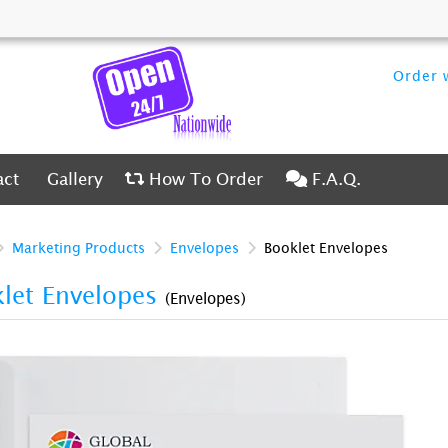
Order w
ct
Gallery
How To Order
F.A.Q.
act
Gallery
How To Order
F.A.Q.
Marketing Products
Envelopes
Booklet Envelopes
let Envelopes
(Envelopes)