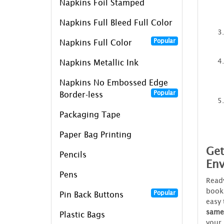
Napkins Foil Stamped
Napkins Full Bleed Full Color
Popular
Napkins Full Color
Napkins Metallic Ink
Napkins No Embossed Edge
Popular
Border-less
Packaging Tape
Paper Bag Printing
Get
Pencils
Env
Pens
Ready
book
Popular
Pin Back Buttons
easy 
same
Plastic Bags
your 