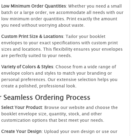
Low Minimum Order Quantities
: Whether you need a small
batch or a large order, we accommodate all needs with our
low minimum order quantities. Print exactly the amount
you need without worrying about waste.
Custom Print Size & Locations
: Tailor your booklet
envelopes to your exact specifications with custom print
sizes and locations. This flexibility ensures your envelopes
are perfectly suited to your needs.
Variety of Colors & Styles
: Choose from a wide range of
envelope colors and styles to match your branding or
personal preferences. Our extensive selection helps you
create a polished, professional look.
 Seamless Ordering Process
Select Your Product
: Browse our website and choose the
booklet envelope size, quantity, stock, and other
customization options that best meet your needs.
Create Your Design
: Upload your own design or use our