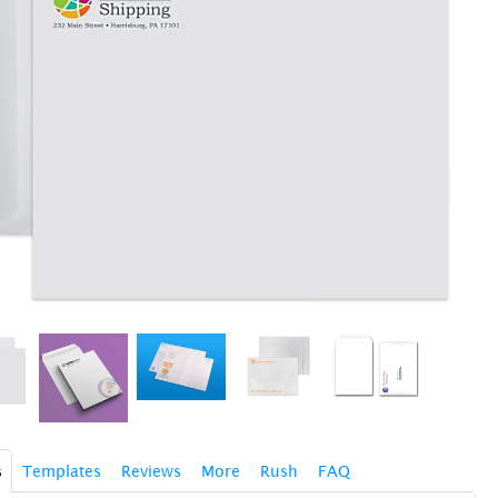
s
Templates
Reviews
More
Rush
FAQ