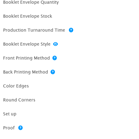
Booklet Envelope Quantity
Booklet Envelope Stock
Production Turnaround Time
Booklet Envelope Style
Front Printing Method
Back Printing Method
Color Edges
Round Corners
Set up
Proof