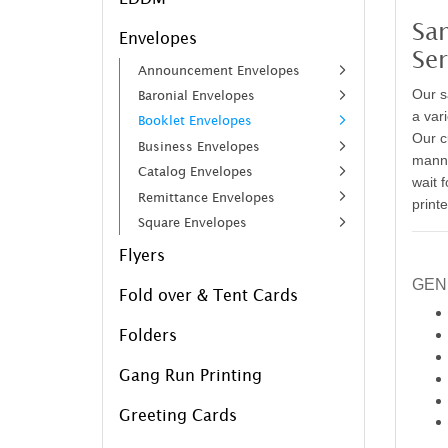
Sa
Envelopes
Ser
Announcement Envelopes
Our s
Baronial Envelopes
a vari
Booklet Envelopes
Our c
Business Envelopes
manne
Catalog Envelopes
wait 
Remittance Envelopes
print
Square Envelopes
Flyers
GEN
Fold over & Tent Cards
Folders
Gang Run Printing
Greeting Cards