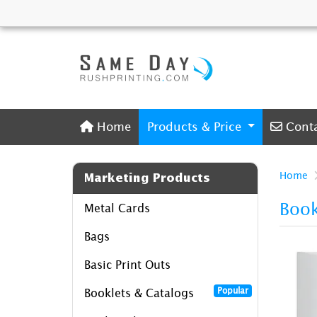
Home
Conta
Home
Products & Price
Cont
Home
Marketing Products
Book
Metal Cards
Bags
Basic Print Outs
Popular
Booklets & Catalogs