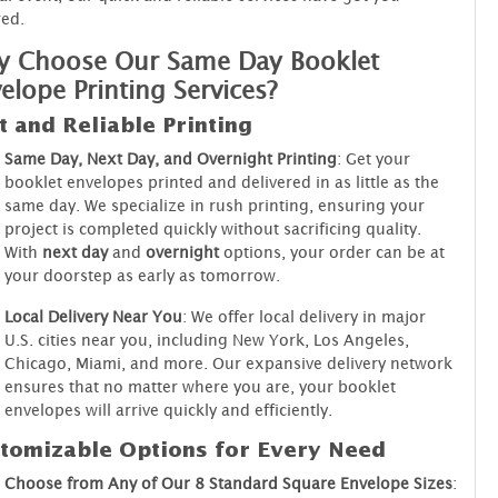
ed.
 Choose Our Same Day Booklet
elope Printing Services?
t and Reliable Printing
Same Day, Next Day, and Overnight Printing
: Get your
booklet envelopes printed and delivered in as little as the
same day. We specialize in rush printing, ensuring your
project is completed quickly without sacrificing quality.
With
next day
and
overnight
options, your order can be at
your doorstep as early as tomorrow.
Local Delivery Near You
: We offer local delivery in major
U.S. cities near you, including New York, Los Angeles,
Chicago, Miami, and more. Our expansive delivery network
ensures that no matter where you are, your booklet
envelopes will arrive quickly and efficiently.
tomizable Options for Every Need
Choose from Any of Our 8 Standard Square Envelope Sizes
: