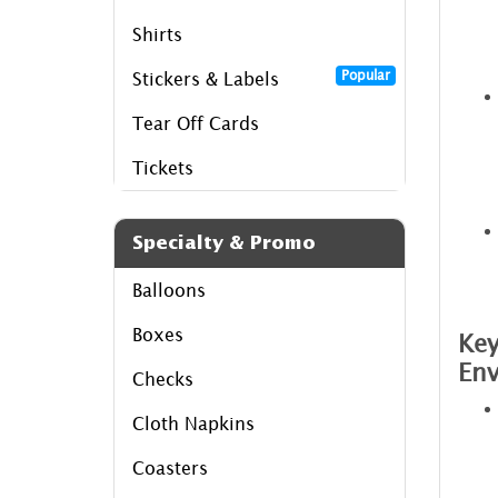
Shirts
Popular
Stickers & Labels
Tear Off Cards
Tickets
Specialty & Promo
Balloons
Boxes
Key
Env
Checks
Cloth Napkins
Coasters