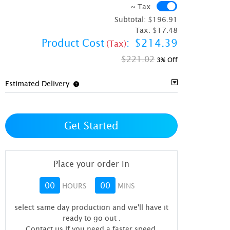
~ Tax
~ Tax
Subtotal:
$196.91
Tax:
$17.48
Product Cost
:
$214.39
(Tax)
$221.02
3% Off
Estimated Delivery
Get Started
Place your order in
00
00
HOURS
MINS
select same day production and we'll have it
ready to go out
.
Contact us If you need a faster speed.