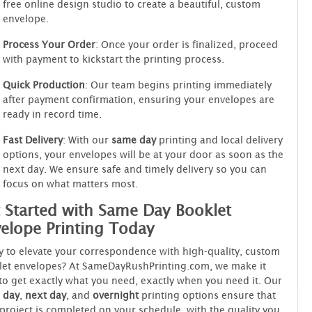
free online design studio to create a beautiful, custom
envelope.
Process Your Order
: Once your order is finalized, proceed
with payment to kickstart the printing process.
Quick Production
: Our team begins printing immediately
after payment confirmation, ensuring your envelopes are
ready in record time.
Fast Delivery
: With our
same day
printing and local delivery
options, your envelopes will be at your door as soon as the
next day. We ensure safe and timely delivery so you can
focus on what matters most.
 Started with Same Day Booklet
elope Printing Today
 to elevate your correspondence with high-quality, custom
let envelopes? At SameDayRushPrinting.com, we make it
to get exactly what you need, exactly when you need it. Our
 day
,
next day
, and
overnight
printing options ensure that
project is completed on your schedule, with the quality you