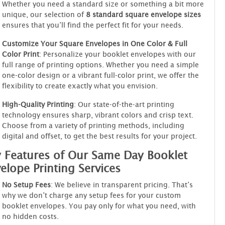
Whether you need a standard size or something a bit more
unique, our selection of
8 standard square envelope sizes
ensures that you’ll find the perfect fit for your needs.
Customize Your Square Envelopes in One Color & Full
Color Print
: Personalize your booklet envelopes with our
full range of printing options. Whether you need a simple
one-color design or a vibrant full-color print, we offer the
flexibility to create exactly what you envision.
High-Quality Printing
: Our state-of-the-art printing
technology ensures sharp, vibrant colors and crisp text.
Choose from a variety of printing methods, including
digital and offset, to get the best results for your project.
 Features of Our Same Day Booklet
elope Printing Services
No Setup Fees
: We believe in transparent pricing. That’s
why we don’t charge any setup fees for your custom
booklet envelopes. You pay only for what you need, with
no hidden costs.