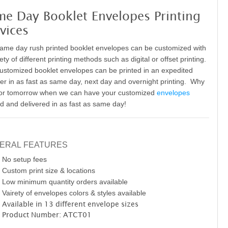
me Day Booklet Envelopes Printing
vices
ame day rush printed booklet envelopes can be customized with
ety of different printing methods such as digital or offset printing
.
ustomized booklet envelopes can be printed in an expedited
r in as fast as same day, next day and overnight printing. Why
for tomorrow when we can have your customized
envelopes
ed and delivered in as fast as same day!
ERAL FEATURES
No setup fees
Custom print size & locations
Low minimum quantity orders available
Vairety of envelopes colors & styles available
Available in 13 different envelope sizes
Product Number: ATCT01