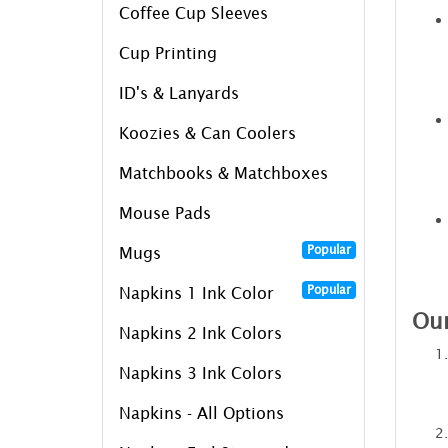
Coffee Cup Sleeves
Cup Printing
ID's & Lanyards
Koozies & Can Coolers
Matchbooks & Matchboxes
Mouse Pads
Popular
Mugs
Popular
Napkins 1 Ink Color
Our
Napkins 2 Ink Colors
Napkins 3 Ink Colors
Napkins - All Options