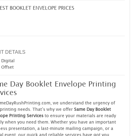
EST BOOKLET ENVELOPE PRICES
NT DETAILS
Digital
Offset
me Day Booklet Envelope Printing
vices
ameDayRushPrinting.com, we understand the urgency of
printing needs. That’s why we offer
Same Day Booklet
ope Printing Services
to ensure your materials are ready
tly when you need them. Whether you have an important
ess presentation, a last-minute mailing campaign, or a
al event, our quick and reliable services have got you