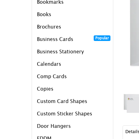
Bookmarks
Books
Brochures
Popular
Business Cards
Business Stationery
Calendars
Comp Cards
Copies
Custom Card Shapes
Custom Sticker Shapes
Door Hangers
Detail
EDDM