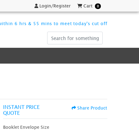
Login/Register
Cart
Login/Register
Cart
0
ithin 6 hrs & 55 mins to meet today's cut off
INSTANT PRICE
Share Product
QUOTE
Booklet Envelope Size