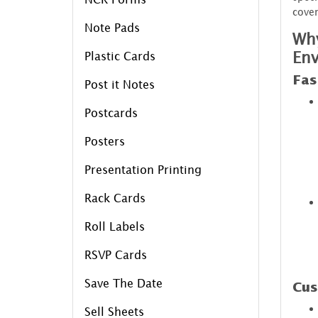
cover
Note Pads
Why
Env
Plastic Cards
Fas
Post it Notes
Postcards
Posters
Presentation Printing
Rack Cards
Roll Labels
RSVP Cards
Save The Date
Cus
Sell Sheets