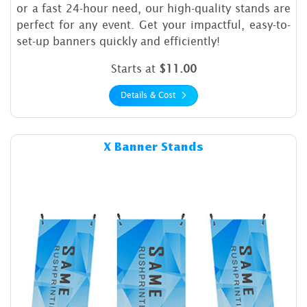
or a fast 24-hour need, our high-quality stands are
perfect for any event. Get your impactful, easy-to-
set-up banners quickly and efficiently!
Starts at
$11.00
Details & Cost
Details & Cost X Banner Stan
X Banner Stands