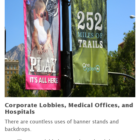
Corporate Lobbies, Medical Offices, and
Hospitals
There are countless uses of banner stands and
backdrops.