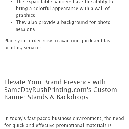
The expandable banners have the ability to
bring a colorful appearance with a wall of
graphics
They also provide a background for photo
sessions
Place your order now to avail our quick and fast
printing services.
Elevate Your Brand Presence with
SameDayRushPrinting.com's Custom
Banner Stands & Backdrops
In today's fast-paced business environment, the need
for quick and effective promotional materials is