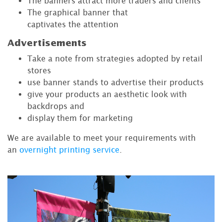
The banners attract more traders and clients
The graphical banner that
captivates the attention
Advertisements
Take a note from strategies adopted by retail
stores
use banner stands to advertise their products
give your products an aesthetic look with
backdrops and
display them for marketing
We are available to meet your requirements with
an
overnight printing service
.