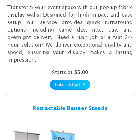
Transform your event space with our pop-up fabric
display walls! Designed for high impact and easy
setup, our service provides quick turnaround
options including same day, next day, and
overnight delivery. Need a rush job or a fast 24-
hour solution? We deliver exceptional quality and
speed, ensuring your display makes a lasting
impression.
Starts at
$5.00
Details & Cost
Details & Cost Retractable B
Retractable Banner Stands