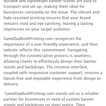
durable and lightweight banner stands are easy to
transport and set up, making them ideal for
businesses constantly on the move. The vibrant and
fade-resistant printing ensures that your brand
remains vivid and eye-catching, leaving a lasting
impression on your target audience.
SameDayRushPrinting.com recognizes the
importance of a user-friendly experience, and their
website reflects this commitment. Navigating
through the customization process is seamless,
allowing clients to effortlessly design their banner
stands and backdrops. The intuitive interface,
coupled with responsive customer support, ensures a
hassle-free and enjoyable experience from design to
delivery.
SameDayRushPrinting.com stands out as a reliable
partner for businesses in need of custom banner
stands and backdrops on short notice. Their