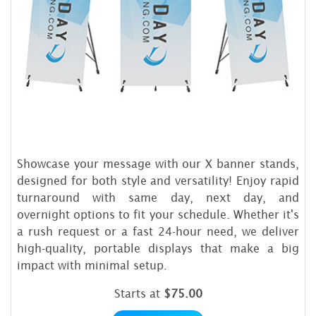
Showcase your message with our X banner stands,
designed for both style and versatility! Enjoy rapid
turnaround with same day, next day, and
overnight options to fit your schedule. Whether it's
a rush request or a fast 24-hour need, we deliver
high-quality, portable displays that make a big
impact with minimal setup.
Starts at
$75.00