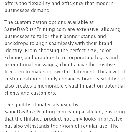
offers the flexibility and efficiency that modern
businesses demand.
The customization options available at
SameDayRushPrinting.com are extensive, allowing
businesses to tailor their banner stands and
backdrops to align seamlessly with their brand
identity. From choosing the perfect size, color
scheme, and graphics to incorporating logos and
promotional messages, clients have the creative
freedom to make a powerful statement. This level of
customization not only enhances brand visibility but
also creates a memorable visual impact on potential
clients and customers.
The quality of materials used by
SameDayRushPrinting.com is unparalleled, ensuring
that the finished product not only looks impressive
but also withstands the rigors of regular use. The