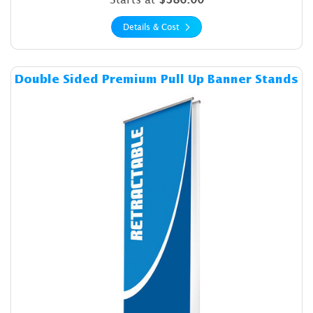
Details & Cost
Details & Cost Double Sided
Double Sided Premium Pull Up Banner Stands