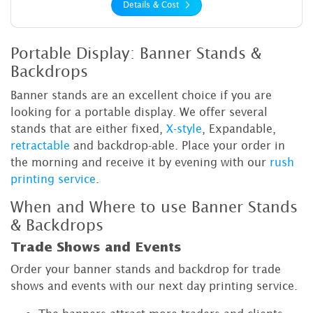
Details & Cost
Portable Display: Banner Stands &
Backdrops
Banner stands are an excellent choice if you are
looking for a portable display. We offer several
stands that are either fixed,
X-style
, Expandable,
retractable
and backdrop-able. Place your order in
the morning and receive it by evening with our
rush
printing service
.
When and Where to use Banner Stands
& Backdrops
Trade Shows and Events
Order your banner stands and backdrop for trade
shows and events with our next day printing service.