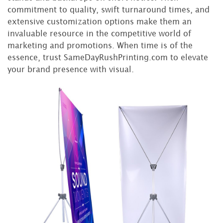
commitment to quality, swift turnaround times, and
extensive customization options make them an
invaluable resource in the competitive world of
marketing and promotions. When time is of the
essence, trust SameDayRushPrinting.com to elevate
your brand presence with visual.