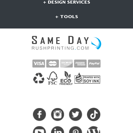
+ DESIGN SERVICES
+ TOOLS
CONNECT WITH US