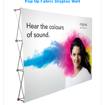
Pop Up Fabric Display Wall