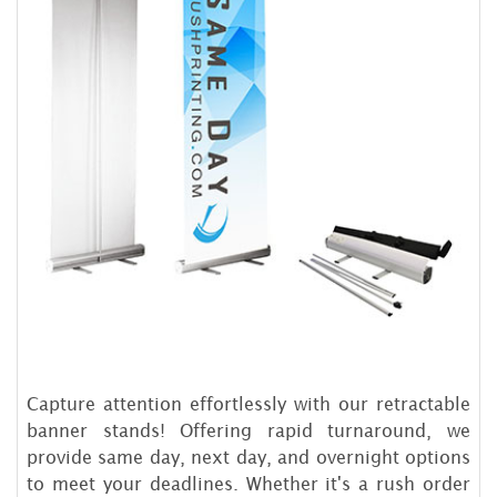
Capture attention effortlessly with our retractable
banner stands! Offering rapid turnaround, we
provide same day, next day, and overnight options
to meet your deadlines. Whether it's a rush order