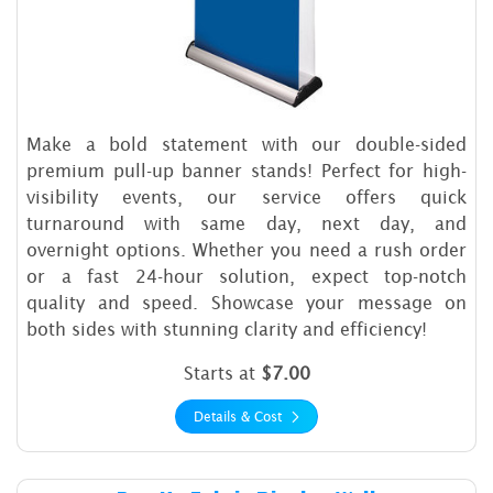
Make a bold statement with our double-sided
premium pull-up banner stands! Perfect for high-
visibility events, our service offers quick
turnaround with same day, next day, and
overnight options. Whether you need a rush order
or a fast 24-hour solution, expect top-notch
quality and speed. Showcase your message on
both sides with stunning clarity and efficiency!
Starts at
$7.00
Details & Cost
Details & Cost Pop Up Fabric