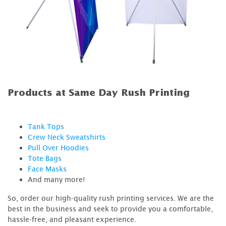
Products at Same Day Rush Printing
Tank Tops
Crew Neck Sweatshirts
Pull Over Hoodies
Tote Bags
Face Masks
And many more!
So, order our high-quality rush printing services. We are the
best in the business and seek to provide you a comfortable,
hassle-free, and pleasant experience.