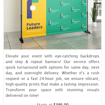
Elevate your event with eye-catching backdrops
and step & repeat banners! Our service offers
quick turnaround with options for same day, next
day, and overnight delivery. Whether it's a rush
request or a fast 24-hour job, we ensure vibrant,
high-quality prints that make a lasting impression.
Transform your space with stunning visuals
delivered on time!
Starts at
$386.00