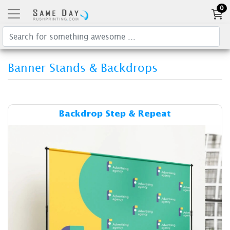
0
Banner Stands & Backdrops
Details & Cost Backdrop Ste
Backdrop Step & Repeat