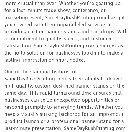
more crucial than ever. Whether you're gearing up
for a last-minute trade show, conference, or
marketing event, SameDayRushPrinting.com has got
you covered with their unparalleled services in
providing custom banner stands and backdrops. With
a commitment to quality, speed, and customer
satisfaction, SameDayRushPrinting.com emerges as
the go-to solution for businesses looking to make a
lasting impression on short notice.
One of the standout features of
SameDayRushPrinting.com is their ability to deliver
high-quality, custom-designed banner stands on the
same day. This rapid turnaround time ensures that
businesses can seize unexpected opportunities or
respond promptly to emerging trends. Whether you
need a visually striking backdrop for an impromptu
product launch or a professional banner stand for a
last-minute presentation, SameDayRushPrinting.com