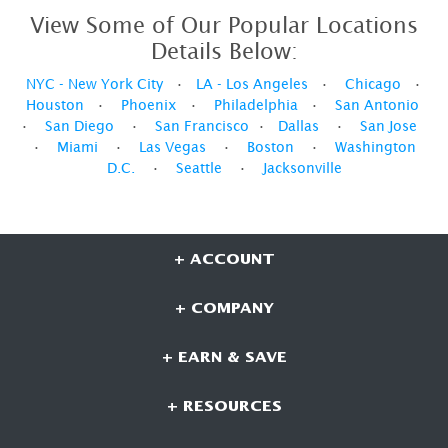
View Some of Our Popular Locations
Details Below:
NYC - New York City
•
LA - Los Angeles
•
Chicago
•
Houston
•
Phoenix
•
Philadelphia
•
San Antonio
•
San Diego
•
San Francisco
•
Dallas
•
San Jose
•
Miami
•
Las Vegas
•
Boston
•
Washington
D.C.
•
Seattle
•
Jacksonville
+ ACCOUNT
+ COMPANY
+ EARN & SAVE
+ RESOURCES