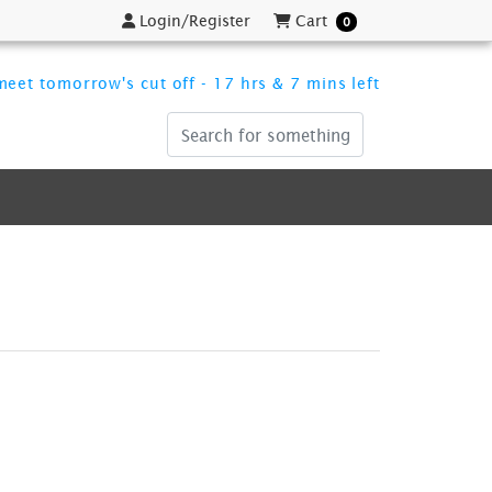
Login/Register
Cart
Login/Register
Cart
0
eet tomorrow's cut off - 17 hrs & 7 mins left