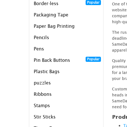
Popular
Border-less
One of 
website
Packaging Tape
company
high-qua
Paper Bag Printing
The rus
Pencils
deadlin
SameDay
Pens
apparel 
Popular
Pin Back Buttons
Quality
premium
Plastic Bags
for a l
your br
puzzles
Custom 
Ribbons
heads i
SameDay
Stamps
need fo
Produ
Stir Sticks
T