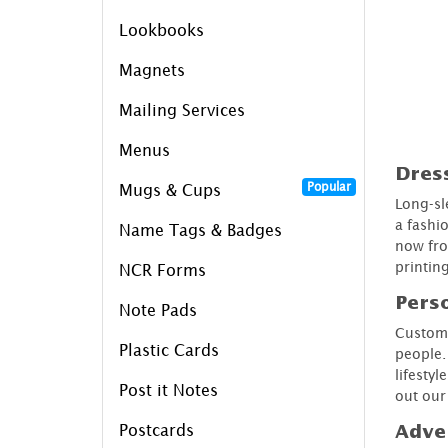
Lookbooks
Magnets
Mailing Services
Menus
Dress
Popular
Mugs & Cups
Long-sl
a fashi
Name Tags & Badges
now fro
printin
NCR Forms
Perso
Note Pads
Custom 
Plastic Cards
people.
lifesty
Post it Notes
out ou
Postcards
Adver