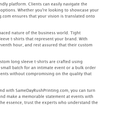
dly platform. Clients can easily navigate the
n options. Whether you're looking to showcase your
.com ensures that your vision is translated onto
paced nature of the business world. Tight
eeve t-shirts that represent your brand. With
venth hour, and rest assured that their custom
tom long sleeve t-shirts are crafted using
mall batch for an intimate event or a bulk order
ents without compromising on the quality that
, and with SameDayRushPrinting.com, you can turn
k, and make a memorable statement at events with
the essence, trust the experts who understand the