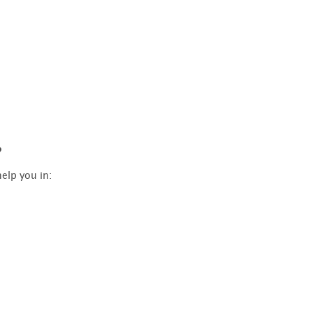
?
elp you in: