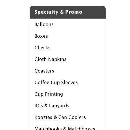
Specialty & Promo
Balloons
Boxes
Checks
Cloth Napkins
Coasters
Coffee Cup Sleeves
Cup Printing
ID's & Lanyards
Koozies & Can Coolers
Matchbooks & Matchboxes