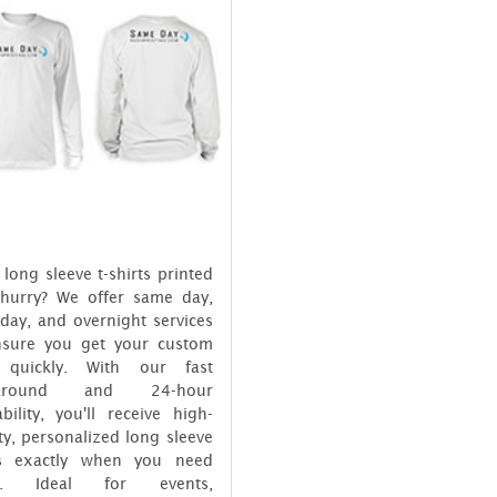
long sleeve t-shirts printed
 hurry? We offer same day,
day, and overnight services
nsure you get your custom
 quickly. With our fast
naround and 24-hour
ability, you'll receive high-
ty, personalized long sleeve
ts exactly when you need
m. Ideal for events,