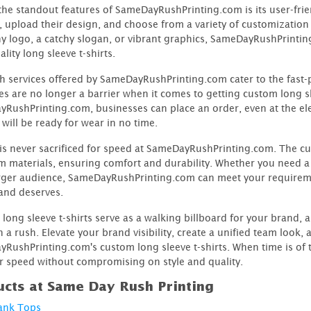
the standout features of SameDayRushPrinting.com is its user-frien
, upload their design, and choose from a variety of customizatio
 logo, a catchy slogan, or vibrant graphics, SameDayRushPrinting
lity long sleeve t-shirts.
h services offered by SameDayRushPrinting.com cater to the fast-
es are no longer a barrier when it comes to getting custom long sl
RushPrinting.com, businesses can place an order, even at the ele
will be ready for wear in no time.
 is never sacrificed for speed at SameDayRushPrinting.com. The cus
 materials, ensuring comfort and durability. Whether you need a s
arger audience, SameDayRushPrinting.com can meet your requirem
and deserves.
long sleeve t-shirts serve as a walking billboard for your brand
n a rush. Elevate your brand visibility, create a unified team loo
RushPrinting.com's custom long sleeve t-shirts. When time is of 
r speed without compromising on style and quality.
cts at Same Day Rush Printing
ank Tops