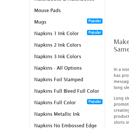
Mouse Pads
Popular
Mugs
Popular
Napkins 1 Ink Color
Make
Napkins 2 Ink Colors
Same
Napkins 3 Ink Colors
Napkins - All Options
In a wo
has pro
Napkins Foil Stamped
message
long sl
Napkins Full Bleed Full Color
Long sl
Popular
Napkins Full Color
promoti
creatin
Napkins Metallic Ink
product
shirts i
Napkins No Embossed Edge