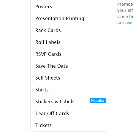
Promote
Posters
your af
same ti
Presentation Printing
out ove
Rack Cards
Roll Labels
RSVP Cards
Save The Date
Sell Sheets
Shirts
Popular
Stickers & Labels
Tear Off Cards
Tickets