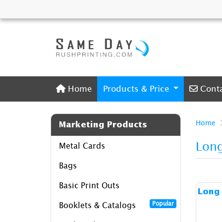
Home
Conta
Home
Products & Price
Cont
Home
Marketing Products
Long
Metal Cards
Bags
Basic Print Outs
Long 
Popular
Booklets & Catalogs