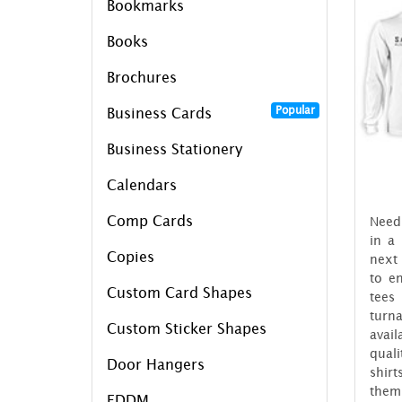
Bookmarks
Books
Brochures
Popular
Business Cards
Business Stationery
Calendars
Comp Cards
Need 
in a
Copies
next 
to e
Custom Card Shapes
tees
tur
Custom Sticker Shapes
avail
quali
Door Hangers
shir
the
EDDM