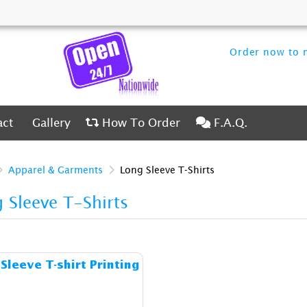
Order now to m
ct
Gallery
How To Order
F.A.Q.
act
Gallery
How To Order
F.A.Q.
Apparel & Garments
Long Sleeve T-Shirts
 Sleeve T-Shirts
Details & Cost Long Sleeve T-shirt Printing
Sleeve T-shirt Printing