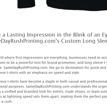
 a Lasting Impression in the Blink of an E
DayRushPrinting.com's Custom Long Slee
rld where first impressions are everything, businesses need to se
ven to be a powerful tool for brand promotion, and long sleeve t-
. SameDayRushPrinting.com, the go-to destination for quick and 
eeve t-shirts with an emphasis on speed and style.
eeve t-shirts have become a staple in both casual and professional
onal purposes. SameDayRushPrinting.com understands the urgenc
g a unified and branded look for events, trade shows, or team out
s at lightning speed sets them apart, making them the perfect pa
n a rush.