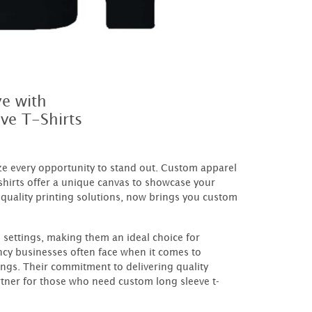
ye with
ve T-Shirts
ize every opportunity to stand out. Custom apparel
shirts offer a unique canvas to showcase your
quality printing solutions, now brings you custom
 settings, making them an ideal choice for
y businesses often face when it comes to
ings. Their commitment to delivering quality
rtner for those who need custom long sleeve t-