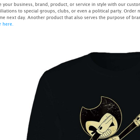
 your business, brand, product, or service in style with our custo
filiations to special groups, clubs, or even a political party. Ord
me next day. Another product that also serves the purpose of bran
r here.