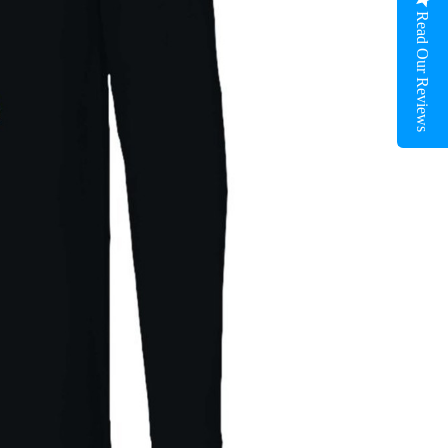
Read Our Reviews