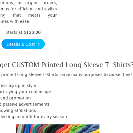
otions, or urgent orders,
on us for efficient and stylish
nting that meets your
ines with ease.
Starts at
$123.00
Details & Cost
get CUSTOM Printed Long Sleeve T-Shirts
printed Long Sleeve T-Shirts serve many purposes because they h
essing up in style
ortraying your cool image
rand promotion
o passive advertisements
owing affiliations
lecting an outfit for every season