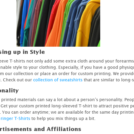
ing up in Style
eeve T-shirts not only add some extra cloth around your forearms 
onable style to your clothing. Especially, if you have a good phys
m our collection or place an order for custom printing. We provid
g. Check out our
collection of sweatshirts
that are similar to long-s
nality
printed materials can say a lot about a person’s personality. Pe
 Get your custom printed long-sleeved T-shirt to attract positive 
le. You can order anytime; we are available for the same day printi
r
ringer T-Shirts
to help you mix things up a bit.
tisements and Affiliations