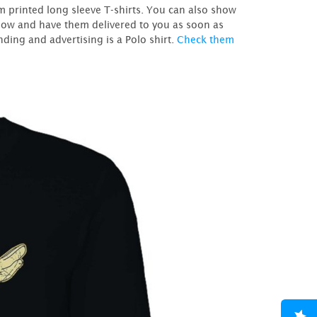
m printed long sleeve T-shirts. You can also show
er now and have them delivered to you as soon as
ding and advertising is a Polo shirt.
Check them