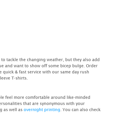
to tackle the changing weather, but they also add
ique and want to show off some bicep bulge. Order
e quick & fast service with our same day rush
leeve T-shirts.
ople feel more comfortable around like-minded
personalities that are synonymous with your
ng as well as
overnight printing
. You can also check