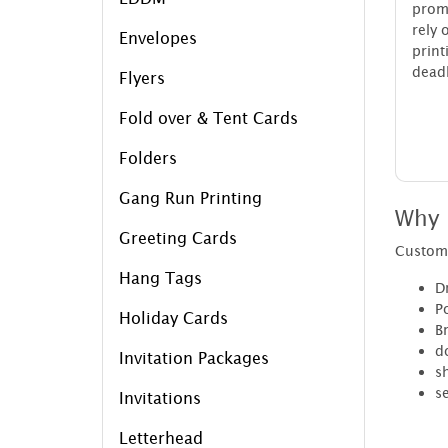
prom
rely 
Envelopes
pri
deadl
Flyers
Fold over & Tent Cards
Folders
Gang Run Printing
Why 
Greeting Cards
Custom 
Hang Tags
Dr
P
Holiday Cards
B
d
Invitation Packages
sh
se
Invitations
Letterhead