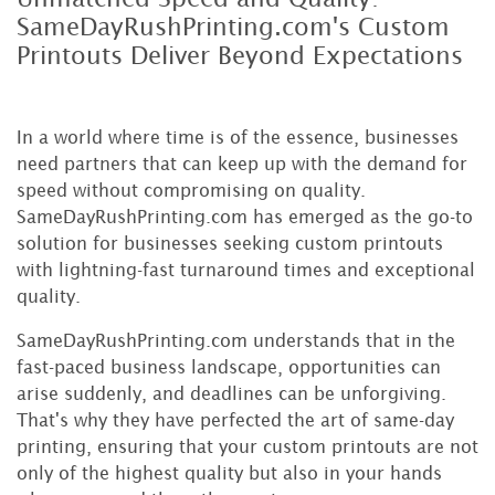
SameDayRushPrinting.com's Custom
Printouts Deliver Beyond Expectations
In a world where time is of the essence, businesses
need partners that can keep up with the demand for
speed without compromising on quality.
SameDayRushPrinting.com has emerged as the go-to
solution for businesses seeking custom printouts
with lightning-fast turnaround times and exceptional
quality.
SameDayRushPrinting.com understands that in the
fast-paced business landscape, opportunities can
arise suddenly, and deadlines can be unforgiving.
That's why they have perfected the art of same-day
printing, ensuring that your custom printouts are not
only of the highest quality but also in your hands