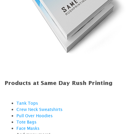
Products at Same Day Rush Printing
Tank Tops
Crew Neck Sweatshirts
Pull Over Hoodies
Tote Bags
Face Masks