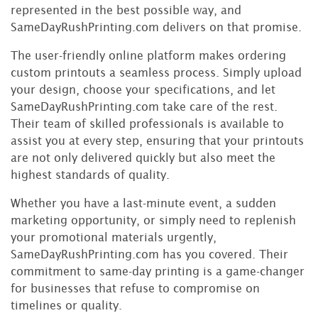
represented in the best possible way, and
SameDayRushPrinting.com delivers on that promise.
The user-friendly online platform makes ordering
custom printouts a seamless process. Simply upload
your design, choose your specifications, and let
SameDayRushPrinting.com take care of the rest.
Their team of skilled professionals is available to
assist you at every step, ensuring that your printouts
are not only delivered quickly but also meet the
highest standards of quality.
Whether you have a last-minute event, a sudden
marketing opportunity, or simply need to replenish
your promotional materials urgently,
SameDayRushPrinting.com has you covered. Their
commitment to same-day printing is a game-changer
for businesses that refuse to compromise on
timelines or quality.