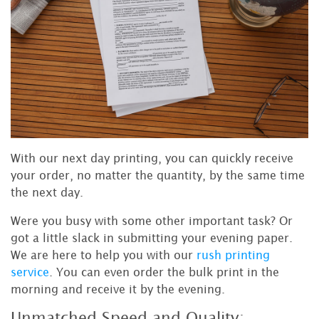
With our next day printing, you can quickly receive
your order, no matter the quantity, by the same time
the next day.
Were you busy with some other important task? Or
got a little slack in submitting your evening paper.
We are here to help you with our
rush printing
service
. You can even order the bulk print in the
morning and receive it by the evening.
Unmatched Speed and Quality: