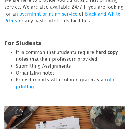
service. We are also available 24/7 if you are looking
for an
overnight printing service
of
Black and White
Prints
or any basic print outs facilities.
For Students
It is common that students require
hard copy
notes
that their professors provided
Submitting Assignments
Organizing notes
Project reports with colored graphs via
color
printing