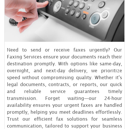
Need to send or receive faxes urgently? Our
Faxing Services ensure your documents reach their
destination promptly. With options like same-day,
overnight, and next-day delivery, we prioritize
speed without compromising quality. Whether it's
legal documents, contracts, or reports, our quick
and reliable service guarantees timely
transmission. Forget waiting—our 24-hour
availability ensures your urgent faxes are handled
promptly, helping you meet deadlines effortlessly.
Trust our efficient fax solutions for seamless
communication, tailored to support your business