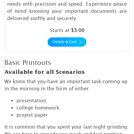
needs with precision and speed. Experience peace
of mind knowing your important documents are
delivered swiftly and securely.
Starts at
$3.00
Details & Cost
Basic Printouts
Available for all Scenarios
We know that you have an important task coming up
in the morning in the form of either:
presentation
college homework
project paper
It is common that you spent your last night grinding.
We are here to provide you quick and fast printing