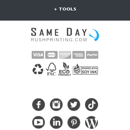
+ TOOLS
CONNECT WITH US