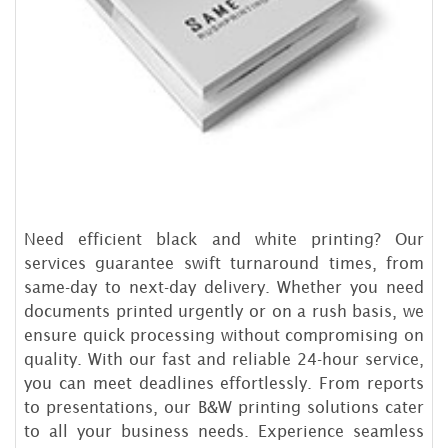
Need efficient black and white printing? Our
services guarantee swift turnaround times, from
same-day to next-day delivery. Whether you need
documents printed urgently or on a rush basis, we
ensure quick processing without compromising on
quality. With our fast and reliable 24-hour service,
you can meet deadlines effortlessly. From reports
to presentations, our B&W printing solutions cater
to all your business needs. Experience seamless