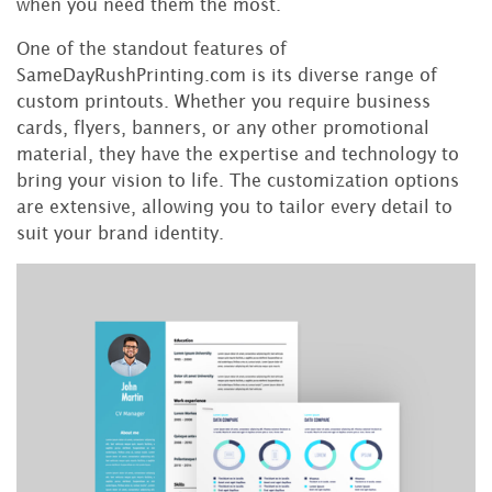
when you need them the most.
One of the standout features of
SameDayRushPrinting.com is its diverse range of
custom printouts. Whether you require business
cards, flyers, banners, or any other promotional
material, they have the expertise and technology to
bring your vision to life. The customization options
are extensive, allowing you to tailor every detail to
suit your brand identity.