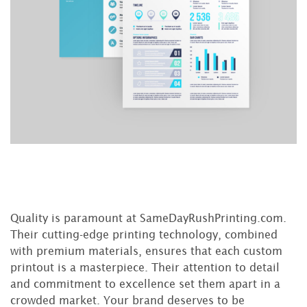
Quality is paramount at SameDayRushPrinting.com.
Their cutting-edge printing technology, combined
with premium materials, ensures that each custom
printout is a masterpiece. Their attention to detail
and commitment to excellence set them apart in a
crowded market. Your brand deserves to be