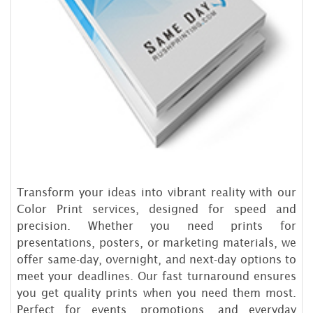
Transform your ideas into vibrant reality with our
Color Print services, designed for speed and
precision. Whether you need prints for
presentations, posters, or marketing materials, we
offer same-day, overnight, and next-day options to
meet your deadlines. Our fast turnaround ensures
you get quality prints when you need them most.
Perfect for events, promotions, and everyday