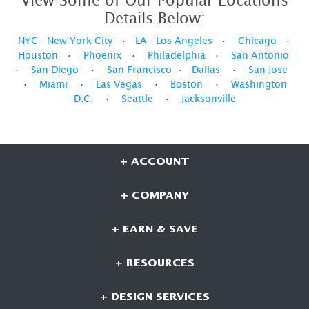
View Some of Our Popular Locations
Details Below:
NYC - New York City
•
LA - Los Angeles
•
Chicago
•
Houston
•
Phoenix
•
Philadelphia
•
San Antonio
•
San Diego
•
San Francisco
•
Dallas
•
San Jose
•
Miami
•
Las Vegas
•
Boston
•
Washington
D.C.
•
Seattle
•
Jacksonville
+ ACCOUNT
+ COMPANY
+ EARN & SAVE
+ RESOURCES
+ DESIGN SERVICES