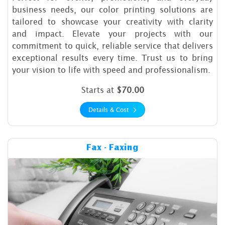
business needs, our color printing solutions are
tailored to showcase your creativity with clarity
and impact. Elevate your projects with our
commitment to quick, reliable service that delivers
exceptional results every time. Trust us to bring
your vision to life with speed and professionalism.
Starts at
$70.00
Details & Cost
Details & Cost Fax - Faxing
Fax - Faxing