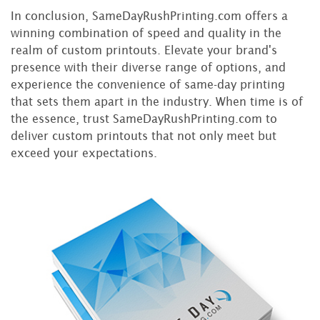
In conclusion, SameDayRushPrinting.com offers a
winning combination of speed and quality in the
realm of custom printouts. Elevate your brand's
presence with their diverse range of options, and
experience the convenience of same-day printing
that sets them apart in the industry. When time is of
the essence, trust SameDayRushPrinting.com to
deliver custom printouts that not only meet but
exceed your expectations.