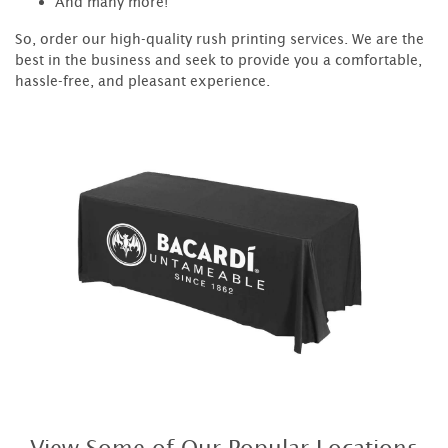
And many more!
So, order our high-quality rush printing services. We are the
best in the business and seek to provide you a comfortable,
hassle-free, and pleasant experience.