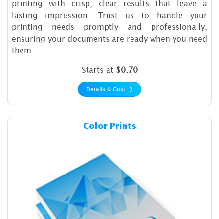
printing with crisp, clear results that leave a
lasting impression. Trust us to handle your
printing needs promptly and professionally,
ensuring your documents are ready when you need
them.
Starts at
$0.70
Details & Cost
Details & Cost Color Prints
Color Prints