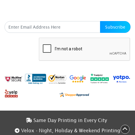
SUBSCRIBE HERE
Subscribe
Same Day Printing in Every City
Same Day Printing in Every City
Velox - Night, Holiday & Weekend Printing
Velox - Night, Holiday & Weekend Printing