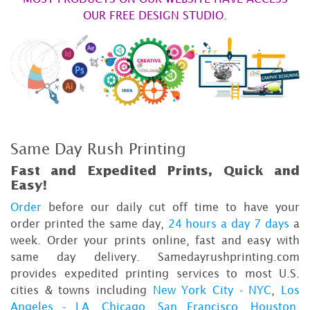
OUR FREE DESIGN STUDIO.
Same Day Rush Printing
Fast and Expedited Prints, Quick and
Easy!
Order
before our daily cut off time to have your
order printed the same day,
24 hours a day 7 days
a
week. Order your prints online, fast and easy with
same day delivery. Samedayrushprinting.com
provides expedited printing services to most U.S.
cities & towns including
New York City - NYC
,
Los
Angeles - LA
,
Chicago
,
San Francisco
,
Houston
,