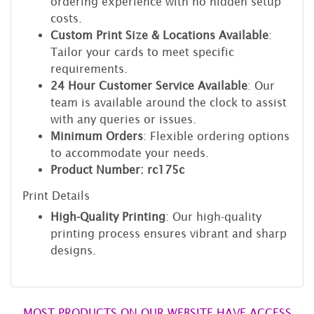
ordering experience with no hidden setup
costs.
Custom Print Size & Locations Available
:
Tailor your cards to meet specific
requirements.
24 Hour Customer Service Available
: Our
team is available around the clock to assist
with any queries or issues.
Minimum Orders
: Flexible ordering options
to accommodate your needs.
Product Number: rc175c
Print Details
High-Quality Printing
: Our high-quality
printing process ensures vibrant and sharp
designs.
MOST PRODUCTS ON OUR WEBSITE HAVE ACCESS