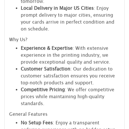
tomorrow.
Local Delivery in Major US Cities
: Enjoy
prompt delivery to major cities, ensuring
your cards arrive in perfect condition and
on schedule.
Why Us?
Experience & Expertise
: With extensive
experience in the printing industry, we
provide exceptional quality and service.
Customer Satisfaction
: Our dedication to
customer satisfaction ensures you receive
top-notch products and support.
Competitive Pricing
: We offer competitive
prices while maintaining high-quality
standards.
General Features
No Setup Fees
: Enjoy a transparent