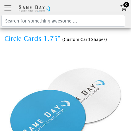
0
Circle Cards 1.75"
(Custom Card Shapes)