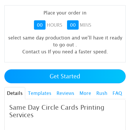
Place your order in
00
HOURS
00
MINS
select same day production and we'll have it ready
to go out
.
Contact us If you need a faster speed.
Get Started
Details
Templates
Reviews
More
Rush
FAQ
Same Day Circle Cards Printing
Services