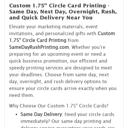
Custom 1.75" Circle Card Printing -
Same Day, Next Day, Overnight, Rush,
and Quick Delivery Near You
Elevate your marketing materials, event
invitations, and personalized gifts with
Custom
1.75" Circle Card Printing
from
SameDayRushPrinting.com
. Whether you're
preparing for an upcoming event or need a
quick business promotion, our efficient and
speedy printing services are designed to meet
your deadlines. Choose from same day, next
day, overnight, and rush delivery options to
ensure your circle cards arrive exactly when you
need them.
Why Choose Our Custom 1.75" Circle Cards?
Same Day Delivery
: Need your circle cards
immediately? Our same day printing and