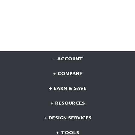
+ ACCOUNT
+ COMPANY
+ EARN & SAVE
+ RESOURCES
+ DESIGN SERVICES
+ TOOLS