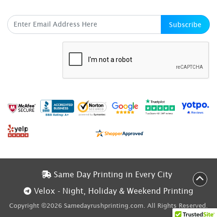
SUBSCRIBE HERE
Subscribe
Same Day Printing in Every City
Same Day Printing in Every City
Velox - Night, Holiday & Weekend Printing
Velox - Night, Holiday & Weekend Printing
Copyright ©2026 Samedayrushprinting.com. All Rights Reserved.