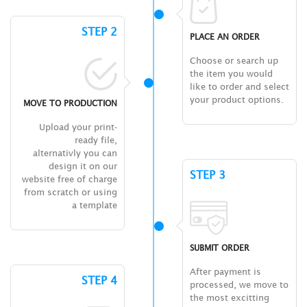
STEP 2
PLACE AN ORDER
Choose or search up
the item you would
like to order and select
your product options.
MOVE TO PRODUCTION
Upload your print-
ready file,
alternativly you can
design it on our
STEP 3
website free of charge
from scratch or using
a template
SUBMIT ORDER
After payment is
STEP 4
processed, we move to
the most excitting