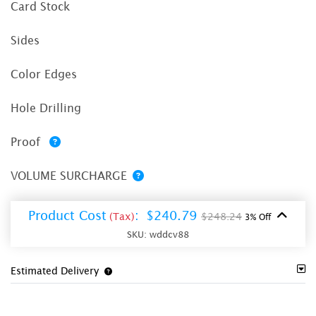
Card Stock
Sides
Color Edges
Hole Drilling
Proof
VOLUME SURCHARGE
Product Cost
:
$240.79
(Tax)
$248.24
3% Off
SKU:
wddcv88
Estimated Delivery