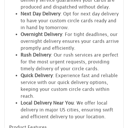
delivery service guarantees your cards are
produced and dispatched without delay.
Next Day Delivery
: Opt for next day delivery
to have your custom circle cards ready and
in hand by tomorrow.
Overnight Delivery
: For tight deadlines, our
overnight delivery ensures your cards arrive
promptly and efficiently.
Rush Delivery
: Our rush services are perfect
for the most urgent requests, providing
timely delivery of your circle cards.
Quick Delivery
: Experience fast and reliable
service with our quick delivery options,
keeping your custom circle cards within
reach.
Local Delivery Near You
: We offer local
delivery in major US cities, ensuring swift
and efficient delivery to your location.
Product Features