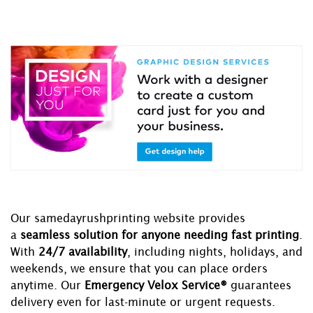
Our samedayrushprinting website provides
a
seamless solution for anyone needing fast printing
.
With
24/7 availability
, including nights, holidays, and
weekends, we ensure that you can place orders
anytime. Our
Emergency Velox Service®
guarantees
delivery even for last-minute or urgent requests.