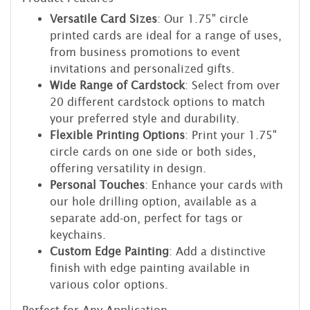
Versatile Card Sizes
: Our 1.75" circle
printed cards are ideal for a range of uses,
from business promotions to event
invitations and personalized gifts.
Wide Range of Cardstock
: Select from over
20 different cardstock options to match
your preferred style and durability.
Flexible Printing Options
: Print your 1.75"
circle cards on one side or both sides,
offering versatility in design.
Personal Touches
: Enhance your cards with
our hole drilling option, available as a
separate add-on, perfect for tags or
keychains.
Custom Edge Painting
: Add a distinctive
finish with edge painting available in
various color options.