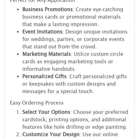
Perfect for Any Application
Business Promotions
: Create eye-catching
business cards or promotional materials
that make a lasting impression.
Event Invitations
: Design unique invitations
for weddings, parties, or corporate events
that stand out from the crowd.
Marketing Materials
: Utilize custom circle
cards as engaging marketing tools or
informative handouts.
Personalized Gifts
: Craft personalized gifts
or keepsakes with custom designs and
messages for a special touch.
Easy Ordering Process
Select Your Options
: Choose your preferred
cardstock, printing options, and additional
features like hole drilling or edge painting.
Customize Your Design
: Use our online