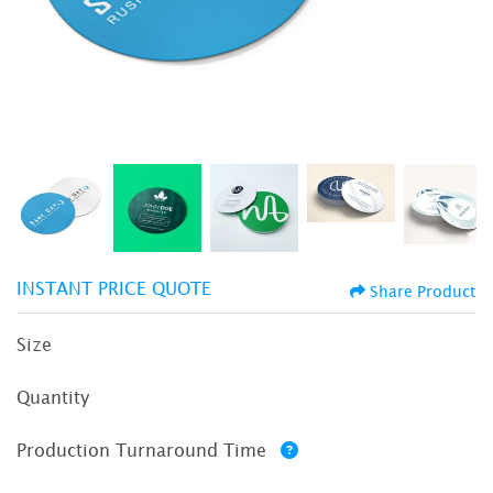
INSTANT PRICE QUOTE
Share Product
Size
Quantity
Production Turnaround Time