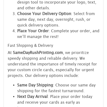
design tool to incorporate your logo, text,
and other details.
Choose Your Delivery Option
: Select from
same day, next day, overnight, rush, or
quick delivery options.
Place Your Order
: Complete your order, and
we’ll manage the rest!
Fast Shipping & Delivery
At
SameDayRushPrinting.com
, we prioritize
speedy shipping and reliable delivery. We
understand the importance of timely receipt for
your custom circle cards, especially for urgent
projects. Our delivery options include:
Same Day Shipping
: Choose our same day
shipping for the fastest turnaround.
Next Day Arrival
: Place your order today
and receive your cards as early as