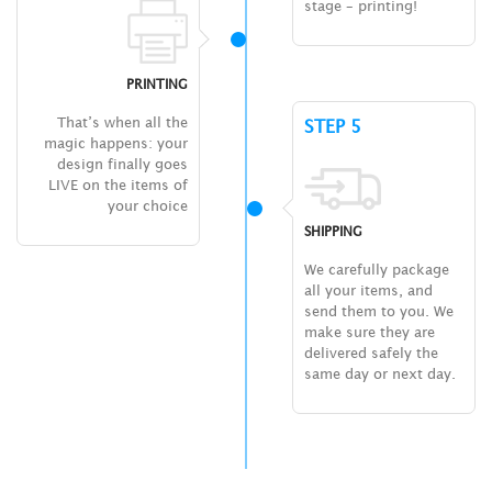
stage – printing!
PRINTING
That’s when all the
STEP 5
magic happens: your
design finally goes
LIVE on the items of
your choice
SHIPPING
We carefully package
all your items, and
send them to you. We
make sure they are
delivered safely the
same day or next day.