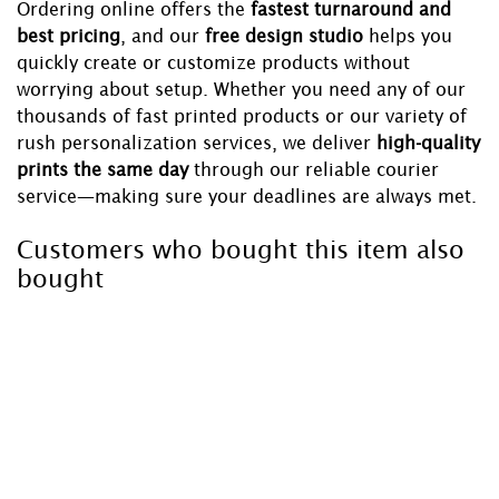
Ordering online offers the
fastest turnaround and
best pricing
, and our
free design studio
helps you
quickly create or customize products without
worrying about setup. Whether you need any of our
thousands of fast printed products or our variety of
rush personalization services, we deliver
high-quality
prints the same day
through our reliable courier
service—making sure your deadlines are always met.
Customers who bought this item also
bought