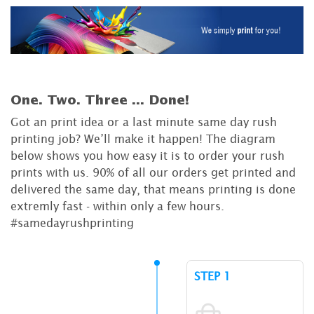
One. Two. Three ...
Done!
Got an print idea or a last minute same day rush
printing job? We’ll make it happen! The diagram
below shows you how easy it is to order your rush
prints with us. 90% of all our orders get printed and
delivered the same day, that means printing is done
extremly fast - within only a few hours.
#samedayrushprinting
STEP 1