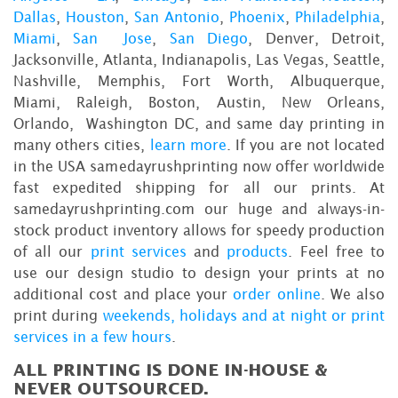
Dallas
,
Houston
,
San Antonio
,
Phoenix
,
Philadelphia
,
Miami
,
San Jose
,
San Diego
, Denver, Detroit,
Jacksonville, Atlanta, Indianapolis, Las Vegas, Seattle,
Nashville, Memphis, Fort Worth, Albuquerque,
Miami, Raleigh, Boston, Austin, New Orleans,
Orlando, Washington DC, and same day printing in
many others cities,
learn more
. If you are not located
in the USA samedayrushprinting now offer worldwide
fast expedited shipping for all our prints. At
samedayrushprinting.com our huge and always-in-
stock product inventory allows for speedy production
of all our
print services
and
products
. Feel free to
use our design studio to design your prints at no
additional cost and place your
order online
. We also
print during
weekends, holidays and at night or print
services in a few hours
.
ALL PRINTING IS DONE IN-HOUSE &
NEVER OUTSOURCED.