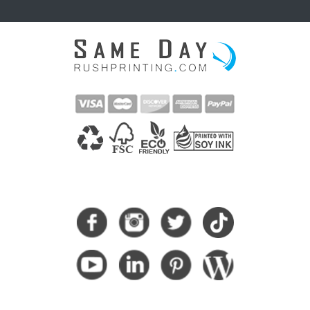
CONNECT WITH US