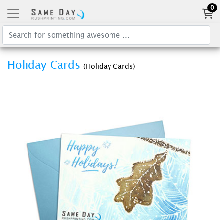
0
Holiday Cards
(Holiday Cards)