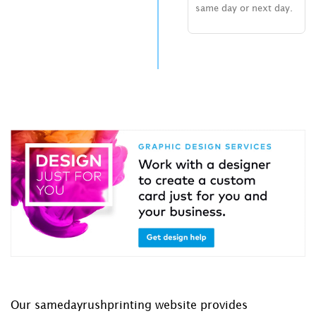
same day or next day.
Our samedayrushprinting website provides