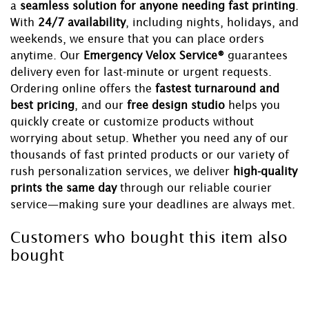
a
seamless solution for anyone needing fast printing
.
With
24/7 availability
, including nights, holidays, and
weekends, we ensure that you can place orders
anytime. Our
Emergency Velox Service®
guarantees
delivery even for last-minute or urgent requests.
Ordering online offers the
fastest turnaround and
best pricing
, and our
free design studio
helps you
quickly create or customize products without
worrying about setup. Whether you need any of our
thousands of fast printed products or our variety of
rush personalization services, we deliver
high-quality
prints the same day
through our reliable courier
service—making sure your deadlines are always met.
Customers who bought this item also
bought