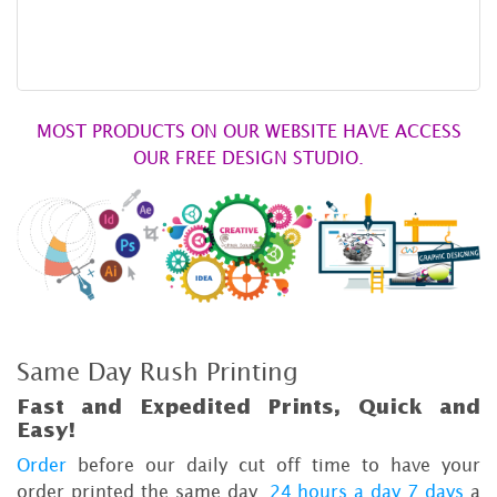
MOST PRODUCTS ON OUR WEBSITE HAVE ACCESS
OUR FREE DESIGN STUDIO.
Same Day Rush Printing
Fast and Expedited Prints, Quick and
Easy!
Order
before our daily cut off time to have your
order printed the same day,
24 hours a day 7 days
a