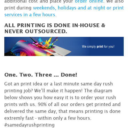
additional cost and place your
order online
. We also
print during
weekends, holidays and at night or print
services in a few hours
.
ALL PRINTING IS DONE IN-HOUSE &
NEVER OUTSOURCED.
One. Two. Three ...
Done!
Got an print idea or a last minute same day rush
printing job? We’ll make it happen! The diagram
below shows you how easy it is to order your rush
prints with us. 90% of all our orders get printed and
delivered the same day, that means printing is done
extremly fast - within only a few hours.
#samedayrushprinting