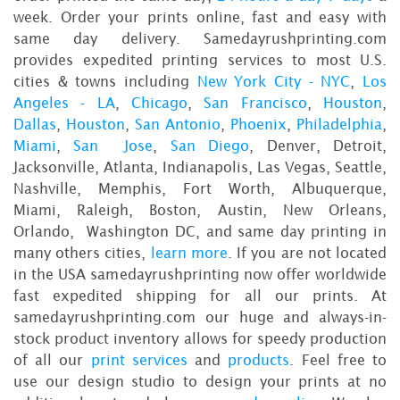
week. Order your prints online, fast and easy with
same day delivery. Samedayrushprinting.com
provides expedited printing services to most U.S.
cities & towns including
New York City - NYC
,
Los
Angeles - LA
,
Chicago
,
San Francisco
,
Houston
,
Dallas
,
Houston
,
San Antonio
,
Phoenix
,
Philadelphia
,
Miami
,
San Jose
,
San Diego
, Denver, Detroit,
Jacksonville, Atlanta, Indianapolis, Las Vegas, Seattle,
Nashville, Memphis, Fort Worth, Albuquerque,
Miami, Raleigh, Boston, Austin, New Orleans,
Orlando, Washington DC, and same day printing in
many others cities,
learn more
. If you are not located
in the USA samedayrushprinting now offer worldwide
fast expedited shipping for all our prints. At
samedayrushprinting.com our huge and always-in-
stock product inventory allows for speedy production
of all our
print services
and
products
. Feel free to
use our design studio to design your prints at no