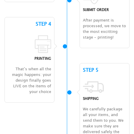
SUBMIT ORDER
After payment is
STEP 4
processed, we move to
the most excitting
stage – printing!
PRINTING
That’s when all the
STEP 5
magic happens: your
design finally goes
LIVE on the items of
your choice
SHIPPING
We carefully package
all your items, and
send them to you. We
make sure they are
delivered safely the