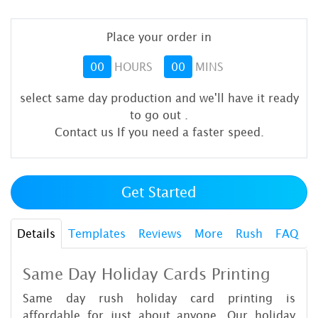
Place your order in
00
HOURS
00
MINS
select same day production and we'll have it ready
to go out
.
Contact us If you need a faster speed.
Get Started
Details
Templates
Reviews
More
Rush
FAQ
Same Day Holiday Cards Printing
Same day rush holiday card printing is
affordable for just about anyone. Our holiday