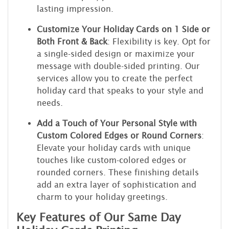
lasting impression.
Customize Your Holiday Cards on 1 Side or
Both Front & Back
: Flexibility is key. Opt for
a single-sided design or maximize your
message with double-sided printing. Our
services allow you to create the perfect
holiday card that speaks to your style and
needs.
Add a Touch of Your Personal Style with
Custom Colored Edges or Round Corners
:
Elevate your holiday cards with unique
touches like custom-colored edges or
rounded corners. These finishing details
add an extra layer of sophistication and
charm to your holiday greetings.
Key Features of Our Same Day