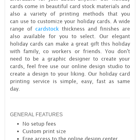
cards come in beautiful card stock materials and
also a variety of printing methods that you
can use to customize your holiday cards. A wide
range of
cardstock
thickness and finishes are
also available for you to select. Our elegant
holiday cards can make a great gift this holiday
with family, co workers or friends. You don't
need to be a graphic designer to create your
cards, feel free use our online design studio to
create a design to your liking. Our holiday card
printing service is simple, easy, fast as same
day.
GENERAL FEATURES
No setup fees
Custom print size
Free access to the online design center