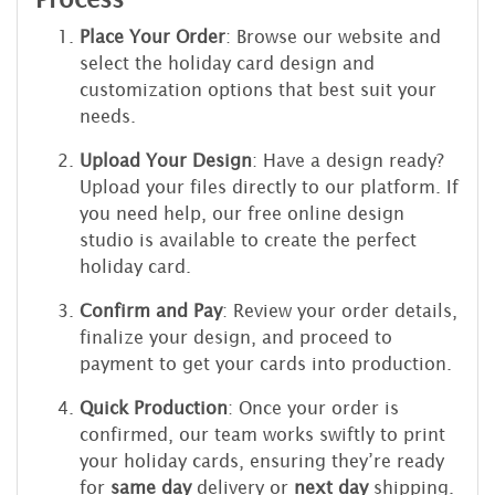
Place Your Order
: Browse our website and
select the holiday card design and
customization options that best suit your
needs.
Upload Your Design
: Have a design ready?
Upload your files directly to our platform. If
you need help, our free online design
studio is available to create the perfect
holiday card.
Confirm and Pay
: Review your order details,
finalize your design, and proceed to
payment to get your cards into production.
Quick Production
: Once your order is
confirmed, our team works swiftly to print
your holiday cards, ensuring they’re ready
for
same day
delivery or
next day
shipping.