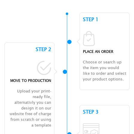
STEP 1
STEP 2
PLACE AN ORDER
Choose or search up
the item you would
like to order and select
your product options.
MOVE TO PRODUCTION
Upload your print-
ready file,
alternativly you can
design it on our
STEP 3
website free of charge
from scratch or using
a template