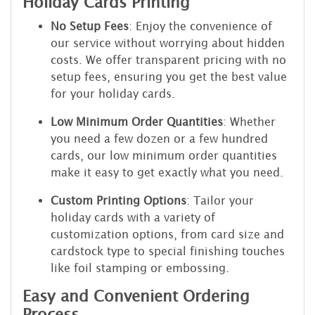
Holiday Cards Printing
No Setup Fees
: Enjoy the convenience of
our service without worrying about hidden
costs. We offer transparent pricing with no
setup fees, ensuring you get the best value
for your holiday cards.
Low Minimum Order Quantities
: Whether
you need a few dozen or a few hundred
cards, our low minimum order quantities
make it easy to get exactly what you need.
Custom Printing Options
: Tailor your
holiday cards with a variety of
customization options, from card size and
cardstock type to special finishing touches
like foil stamping or embossing.
Easy and Convenient Ordering
Process