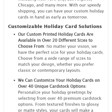
Chicago, and many more. With our speedy
shipping, you can have your custom holiday
cards in hand as early as tomorrow.
Customizable Holiday Card Solutions
Our Custom Printed Holiday Cards Are
Available in Over 20 Different Sizes to
Choose From
: No matter your vision, we
have the perfect size for your holiday cards.
Choose from a wide range of sizes to
match your design, whether you prefer
classic or contemporary layouts.
We Can Customize Your Holiday Cards on
Over 40 Unique Cardstock Options
:
Personalize your holiday greetings by
selecting from over 40 premium cardstock
options. From textured finishes to glossy
or matte styles, your cards will make a