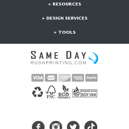
+ RESOURCES
+ DESIGN SERVICES
+ TOOLS
CONNECT WITH US