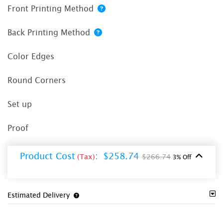
Front Printing Method
Back Printing Method
Color Edges
Round Corners
Set up
Proof
Product Cost
:
$258.74
(Tax)
$266.74
3% Off
Estimated Delivery