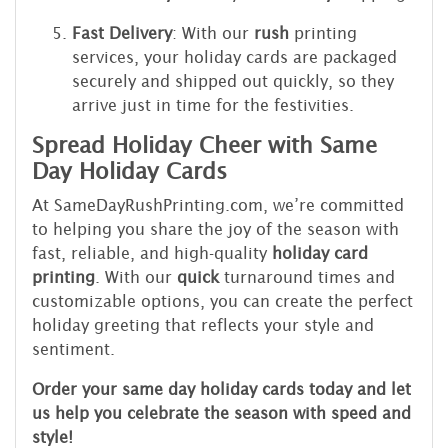
Fast Delivery
: With our
rush
printing
services, your holiday cards are packaged
securely and shipped out quickly, so they
arrive just in time for the festivities.
Spread Holiday Cheer with Same
Day Holiday Cards
At SameDayRushPrinting.com, we’re committed
to helping you share the joy of the season with
fast, reliable, and high-quality
holiday card
printing
. With our
quick
turnaround times and
customizable options, you can create the perfect
holiday greeting that reflects your style and
sentiment.
Order your same day holiday cards today and let
us help you celebrate the season with speed and
style!