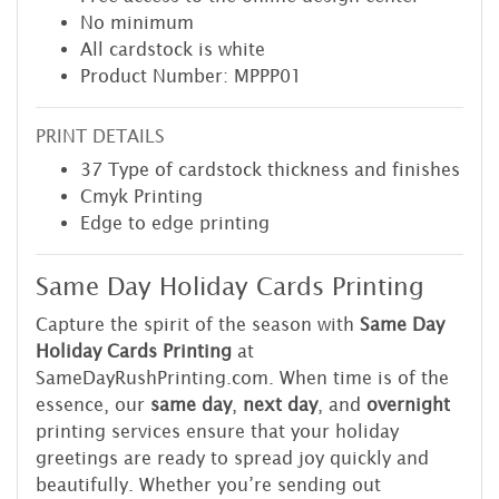
No minimum
All cardstock is white
Product Number: MPPP01
PRINT DETAILS
37 Type of cardstock thickness and finishes
Cmyk Printing
Edge to edge printing
Same Day Holiday Cards Printing
Capture the spirit of the season with
Same Day
Holiday Cards Printing
at
SameDayRushPrinting.com. When time is of the
essence, our
same day
,
next day
, and
overnight
printing services ensure that your holiday
greetings are ready to spread joy quickly and
beautifully. Whether you’re sending out