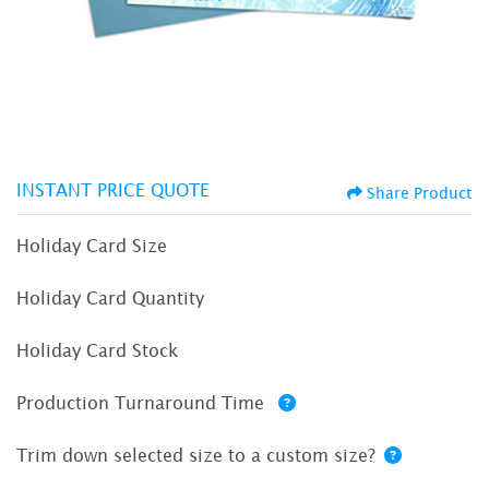
INSTANT PRICE QUOTE
Share Product
Holiday Card Size
Holiday Card Quantity
Holiday Card Stock
Production Turnaround Time
Trim down selected size to a custom size?