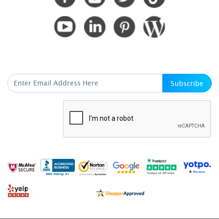
SUBSCRIBE HERE
Subscribe