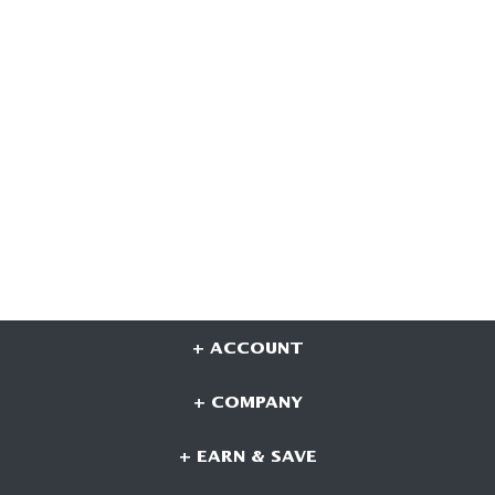
+ ACCOUNT
+ COMPANY
+ EARN & SAVE