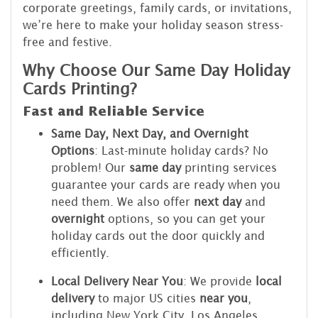
corporate greetings, family cards, or invitations,
we’re here to make your holiday season stress-
free and festive.
Why Choose Our Same Day Holiday
Cards Printing?
Fast and Reliable Service
Same Day, Next Day, and Overnight
Options
: Last-minute holiday cards? No
problem! Our
same day
printing services
guarantee your cards are ready when you
need them. We also offer
next day
and
overnight
options, so you can get your
holiday cards out the door quickly and
efficiently.
Local Delivery Near You
: We provide
local
delivery
to major US cities
near you
,
including New York City, Los Angeles,