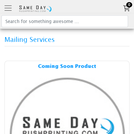
0
Mailing Services
Details & Cost Coming Soon
Coming Soon Product