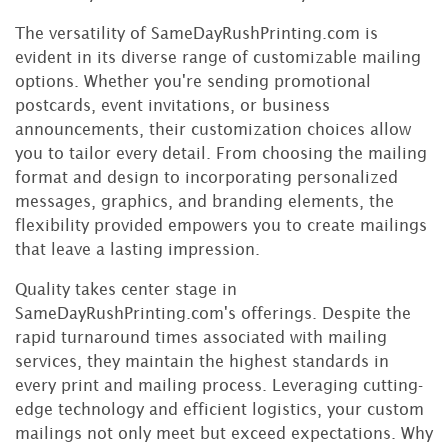
The versatility of SameDayRushPrinting.com is
evident in its diverse range of customizable mailing
options. Whether you're sending promotional
postcards, event invitations, or business
announcements, their customization choices allow
you to tailor every detail. From choosing the mailing
format and design to incorporating personalized
messages, graphics, and branding elements, the
flexibility provided empowers you to create mailings
that leave a lasting impression.
Quality takes center stage in
SameDayRushPrinting.com's offerings. Despite the
rapid turnaround times associated with mailing
services, they maintain the highest standards in
every print and mailing process. Leveraging cutting-
edge technology and efficient logistics, your custom
mailings not only meet but exceed expectations. Why