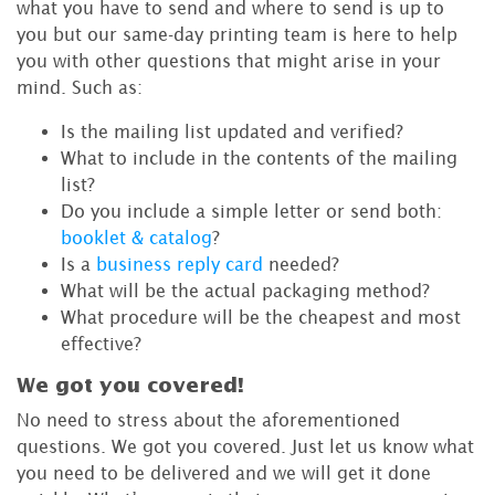
what you have to send and where to send is up to
you but our same-day printing team is here to help
you with other questions that might arise in your
mind. Such as:
Is the mailing list updated and verified?
What to include in the contents of the mailing
list?
Do you include a simple letter or send both:
booklet & catalog
?
Is a
business reply card
needed?
What will be the actual packaging method?
What procedure will be the cheapest and most
effective?
We got you covered!
No need to stress about the aforementioned
questions. We got you covered. Just let us know what
you need to be delivered and we will get it done