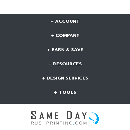
+ ACCOUNT
+ COMPANY
+ EARN & SAVE
+ RESOURCES
+ DESIGN SERVICES
+ TOOLS