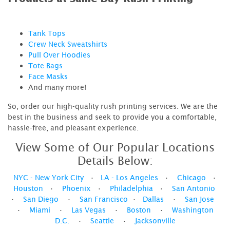
Tank Tops
Crew Neck Sweatshirts
Pull Over Hoodies
Tote Bags
Face Masks
And many more!
So, order our high-quality rush printing services. We are the
best in the business and seek to provide you a comfortable,
hassle-free, and pleasant experience.
View Some of Our Popular Locations
Details Below:
NYC - New York City
•
LA - Los Angeles
•
Chicago
•
Houston
•
Phoenix
•
Philadelphia
•
San Antonio
•
San Diego
•
San Francisco
•
Dallas
•
San Jose
•
Miami
•
Las Vegas
•
Boston
•
Washington
D.C.
•
Seattle
•
Jacksonville