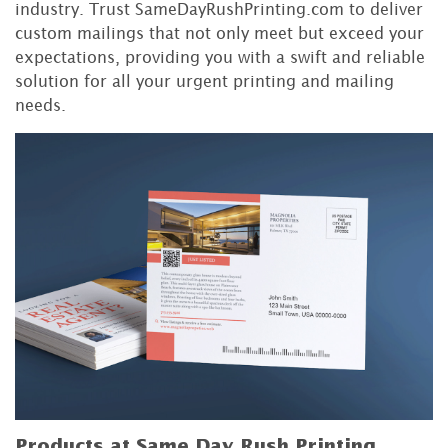
industry. Trust SameDayRushPrinting.com to deliver
custom mailings that not only meet but exceed your
expectations, providing you with a swift and reliable
solution for all your urgent printing and mailing
needs.
Products at Same Day Rush Printing