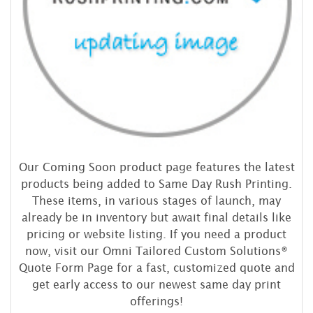
Our Coming Soon product page features the latest
products being added to Same Day Rush Printing.
These items, in various stages of launch, may
already be in inventory but await final details like
pricing or website listing. If you need a product
now, visit our Omni Tailored Custom Solutions®
Quote Form Page for a fast, customized quote and
get early access to our newest same day print
offerings!