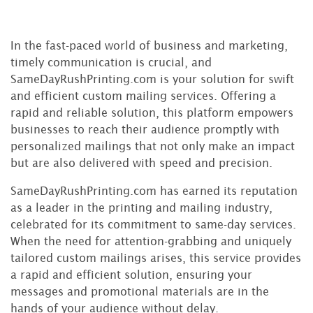
In the fast-paced world of business and marketing,
timely communication is crucial, and
SameDayRushPrinting.com is your solution for swift
and efficient custom mailing services. Offering a
rapid and reliable solution, this platform empowers
businesses to reach their audience promptly with
personalized mailings that not only make an impact
but are also delivered with speed and precision.
SameDayRushPrinting.com has earned its reputation
as a leader in the printing and mailing industry,
celebrated for its commitment to same-day services.
When the need for attention-grabbing and uniquely
tailored custom mailings arises, this service provides
a rapid and efficient solution, ensuring your
messages and promotional materials are in the
hands of your audience without delay.