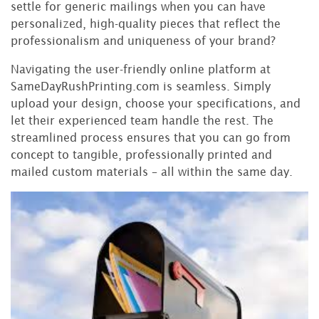
settle for generic mailings when you can have
personalized, high-quality pieces that reflect the
professionalism and uniqueness of your brand?
Navigating the user-friendly online platform at
SameDayRushPrinting.com is seamless. Simply
upload your design, choose your specifications, and
let their experienced team handle the rest. The
streamlined process ensures that you can go from
concept to tangible, professionally printed and
mailed custom materials – all within the same day.