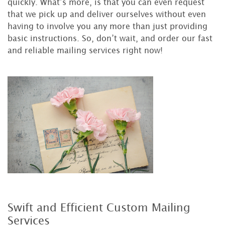
quickly. What’s more, is that you can even request
that we pick up and deliver ourselves without even
having to involve you any more than just providing
basic instructions. So, don’t wait, and order our fast
and reliable mailing services right now!
Swift and Efficient Custom Mailing
Services