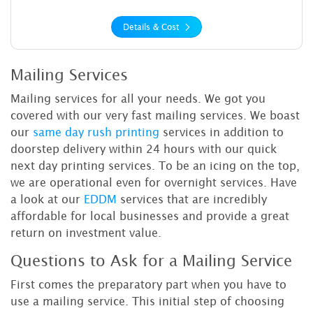
Details & Cost
Mailing Services
Mailing services for all your needs. We got you
covered with our very fast mailing services. We boast
our
same day rush printing
services in addition to
doorstep delivery within 24 hours with our quick
next day printing services. To be an icing on the top,
we are operational even for overnight services. Have
a look at our
EDDM
services that are incredibly
affordable for local businesses and provide a great
return on investment value.
Questions to Ask for a Mailing Service
First comes the preparatory part when you have to
use a mailing service. This initial step of choosing