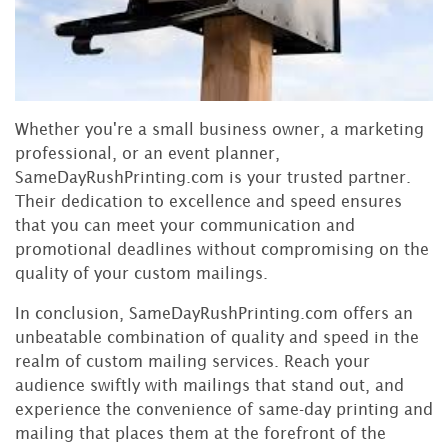
Whether you're a small business owner, a marketing
professional, or an event planner,
SameDayRushPrinting.com is your trusted partner.
Their dedication to excellence and speed ensures
that you can meet your communication and
promotional deadlines without compromising on the
quality of your custom mailings.
In conclusion, SameDayRushPrinting.com offers an
unbeatable combination of quality and speed in the
realm of custom mailing services. Reach your
audience swiftly with mailings that stand out, and
experience the convenience of same-day printing and
mailing that places them at the forefront of the