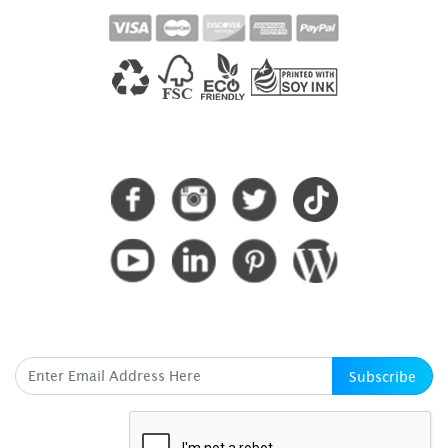
CONNECT WITH US
SUBSCRIBE HERE
Subscribe