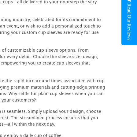
t cups—all delivered to your doorstep the very
Read Our Reviews
nting industry, celebrated for its commitment to
an event, or wish to add a personalized touch to
nsuring your custom cup sleeves are ready for use
ge of customizable cup sleeve options. From
lor every detail. Choose the sleeve size, design,
 empowering you to create cup sleeves that
ite the rapid turnaround times associated with cup
eraging premium materials and cutting-edge printing
ns. Why settle for plain cup sleeves when you can
n your customers?
 is seamless. Simply upload your design, choose
 rest. The streamlined process ensures that you
es—all within the next day.
ly enjoy a daily cup of coffee,