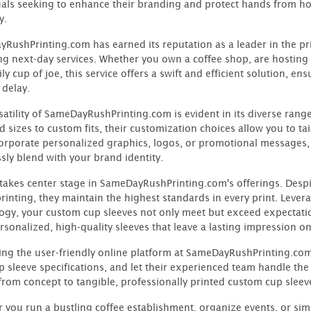
uals seeking to enhance their branding and protect hands from ho
y.
RushPrinting.com has earned its reputation as a leader in the pri
ng next-day services. Whether you own a coffee shop, are hosting 
ly cup of joe, this service offers a swift and efficient solution, e
 delay.
satility of SameDayRushPrinting.com is evident in its diverse ran
 sizes to custom fits, their customization choices allow you to tai
orporate personalized graphics, logos, or promotional messages,
sly blend with your brand identity.
 takes center stage in SameDayRushPrinting.com's offerings. Desp
printing, they maintain the highest standards in every print. Lev
ogy, your custom cup sleeves not only meet but exceed expectatio
rsonalized, high-quality sleeves that leave a lasting impression o
ing the user-friendly online platform at SameDayRushPrinting.com
p sleeve specifications, and let their experienced team handle the
from concept to tangible, professionally printed custom cup sleev
 you run a bustling coffee establishment, organize events, or simp