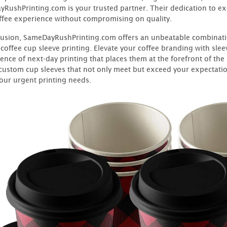
RushPrinting.com is your trusted partner. Their dedication to e
ffee experience without compromising on quality.
lusion, SameDayRushPrinting.com offers an unbeatable combinatio
coffee cup sleeve printing. Elevate your coffee branding with slee
ence of next-day printing that places them at the forefront of th
 custom cup sleeves that not only meet but exceed your expectation
your urgent printing needs.