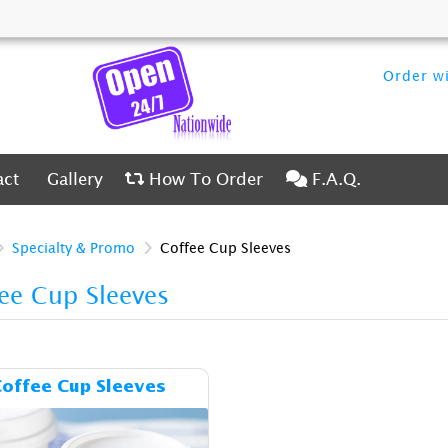
Order wi
ct
Gallery
How To Order
F.A.Q.
act
Gallery
How To Order
F.A.Q.
Specialty & Promo
Coffee Cup Sleeves
ee Cup Sleeves
Details & Cost Coffee Cup Sleeves
offee Cup Sleeves