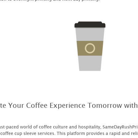
ate Your Coffee Experience Tomorrow wit
fast-paced world of coffee culture and hospitality, SameDayRushPr
coffee cup sleeve services. This platform provides a rapid and reli