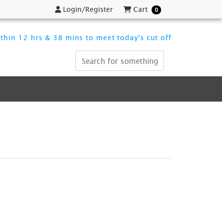
Login/Register
Cart
Login/Register
Cart
0
thin 12 hrs & 38 mins to meet today's cut off