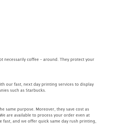
ot necessarily coffee – around. They protect your
th our fast, next day printing services to display
anies such as Starbucks.
the same purpose. Moreover, they save cost as
We are available to process your order even at
e fast, and we offer quick same day rush printing,