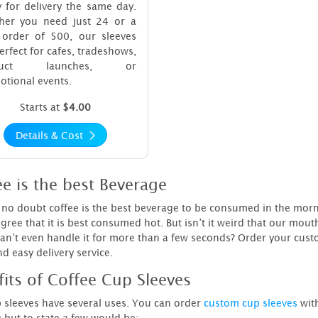
 for delivery the same day.
her you need just 24 or a
 order of 500, our sleeves
erfect for cafes, tradeshows,
duct launches, or
tional events.
Starts at
$4.00
Details & Cost
e is the best Beverage
no doubt coffee is the best beverage to be consumed in the morning.
gree that it is best consumed hot. But isn’t it weird that our mou
an’t even handle it for more than a few seconds? Order your cus
nd easy delivery service.
fits of Coffee Cup Sleeves
 sleeves have several uses. You can order
custom cup sleeves
with
g but to state a few would be: