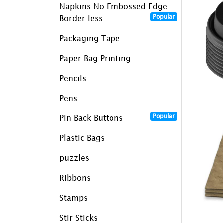
Napkins No Embossed Edge
Popular
Border-less
Packaging Tape
Paper Bag Printing
Pencils
Pens
Popular
Pin Back Buttons
Plastic Bags
puzzles
Ribbons
Stamps
Stir Sticks