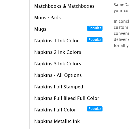
SameDay
Matchbooks & Matchboxes
your co
Mouse Pads
In conc
custom 
Popular
Mugs
conveni
deliver
Popular
Napkins 1 Ink Color
for all 
Napkins 2 Ink Colors
Napkins 3 Ink Colors
Napkins - All Options
Napkins Foil Stamped
Napkins Full Bleed Full Color
Popular
Napkins Full Color
Napkins Metallic Ink