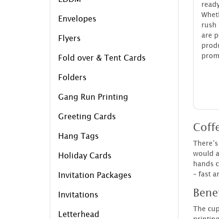
ready
Whet
Envelopes
rush
are p
Flyers
pro
promo
Fold over & Tent Cards
Folders
Gang Run Printing
Greeting Cards
Coffe
Hang Tags
There’s 
would a
Holiday Cards
hands c
– fast a
Invitation Packages
Bene
Invitations
The cup
Letterhead
printin