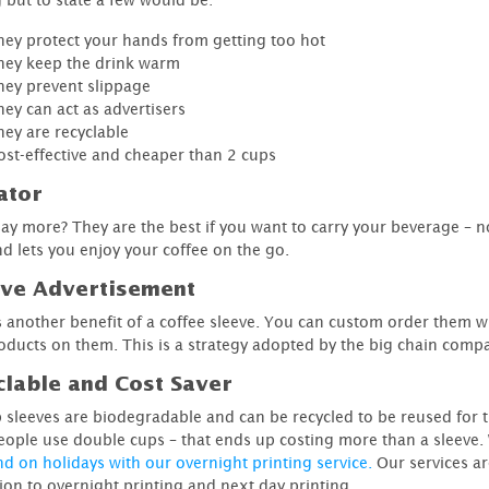
hey protect your hands from getting too hot
hey keep the drink warm
hey prevent slippage
hey can act as advertisers
hey are recyclable
ost-effective and cheaper than 2 cups
ator
say more? They are the best if you want to carry your beverage ­– n
d lets you enjoy your coffee on the go.
ive Advertisement
's another benefit of a coffee sleeve. You can custom order them wi
oducts on them. This is a strategy adopted by the big chain comp
lable and Cost Saver
 sleeves are biodegradable and can be recycled to be reused for 
ople use double cups – that ends up costing more than a sleeve. 
nd on holidays with our overnight printing service.
Our services ar
tion to overnight printing and next day printing.