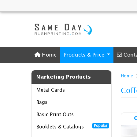
Home
Conta
Home
Products & Price
Cont
Home
Marketing Products
Coff
Metal Cards
Bags
Basic Print Outs
C
Popular
Booklets & Catalogs