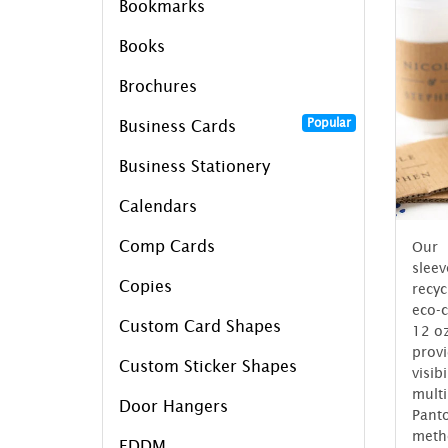
Bookmarks
Books
Brochures
Popular
Business Cards
Business Stationery
Calendars
Comp Cards
Our 
slee
Copies
recy
eco-c
Custom Card Shapes
12 oz
prov
Custom Sticker Shapes
visi
multi
Door Hangers
Pant
meth
EDDM