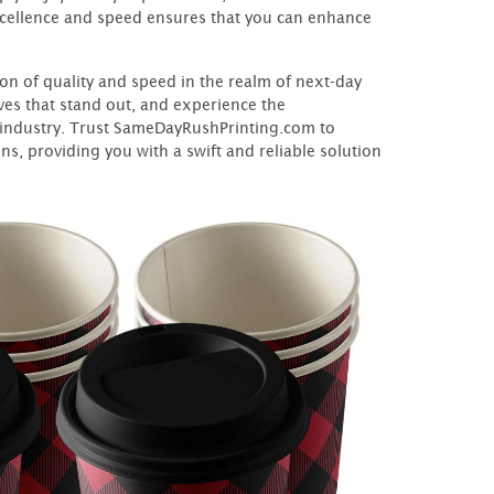
xcellence and speed ensures that you can enhance
n of quality and speed in the realm of next-day
ves that stand out, and experience the
e industry. Trust SameDayRushPrinting.com to
s, providing you with a swift and reliable solution