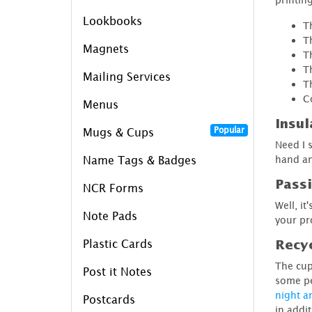
Lookbooks
T
T
Magnets
T
T
Mailing Services
T
C
Menus
Insul
Popular
Mugs & Cups
Need I 
hand an
Name Tags & Badges
Pass
NCR Forms
Well, it
Note Pads
your pr
Plastic Cards
Recyc
The cup
Post it Notes
some pe
night a
Postcards
in addi