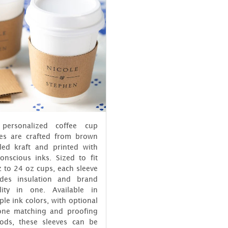
personalized coffee cup
ves are crafted from brown
cled kraft and printed with
onscious inks. Sized to fit
 to 24 oz cups, each sleeve
ides insulation and brand
bility in one. Available in
ple ink colors, with optional
one matching and proofing
ods, these sleeves can be