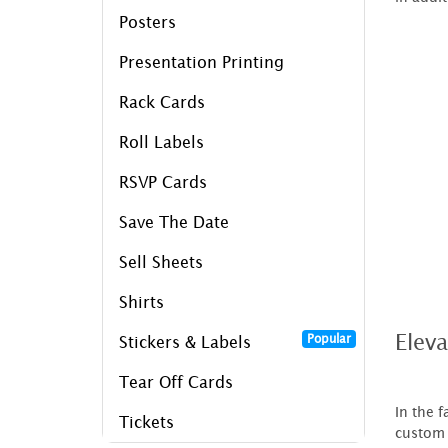
Posters
Presentation Printing
Rack Cards
Roll Labels
RSVP Cards
Save The Date
Sell Sheets
Shirts
Elev
Popular
Stickers & Labels
Tear Off Cards
In the 
Tickets
custom 