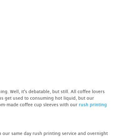
 Well, it's debatable, but still. All coffee lovers
ths get used to consuming hot liquid, but our
tom-made coffee cup sleeves with our
rush printing
 our same day rush printing service and overnight