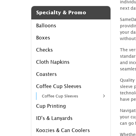
individ
next da
Specialty & Promo
SameDay
Balloons
providi
your dai
Boxes
without
Checks
The ver
standard
Cloth Napkins
and inc
seamles
Coasters
Quality
Coffee Cup Sleeves
sleeve 
technol
Coffee Cup Sleeves
have pe
Cup Printing
Navigat
your cu
ID's & Lanyards
can go 
Koozies & Can Coolers
Whether