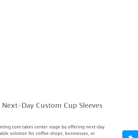
h Next-Day Custom Cup Sleeves
inting.com takes center stage by offering next-day
able solution for coffee shops, businesses, or