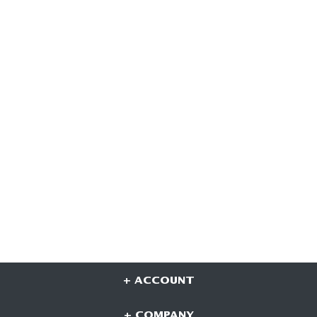
+ ACCOUNT
+ COMPANY