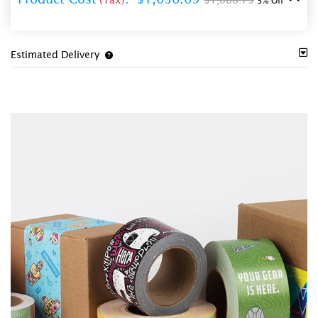
3% Off
Estimated Delivery