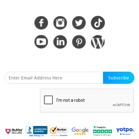
CONNECT WITH US
SUBSCRIBE HERE
Subscribe