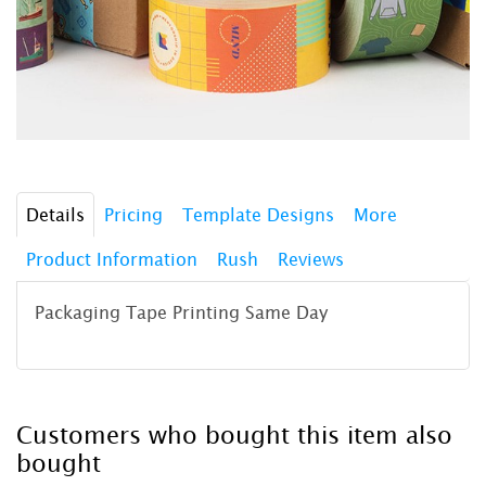
Details
Pricing
Template Designs
More
Product Information
Rush
Reviews
Packaging Tape Printing Same Day
Customers who bought this item also
bought