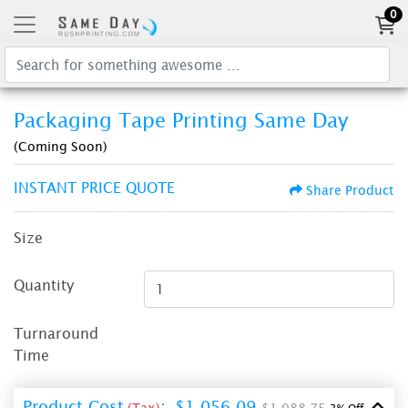
0
Packaging Tape Printing Same Day
(Coming Soon)
INSTANT PRICE QUOTE
Share Product
Size
Quantity
Turnaround
Time
Product Cost
:
$1,056.09
(Tax)
$1,088.75