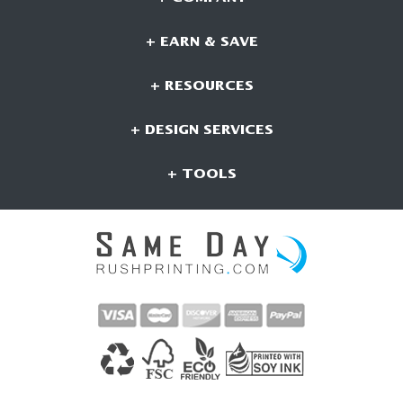
+ EARN & SAVE
+ RESOURCES
+ DESIGN SERVICES
+ TOOLS