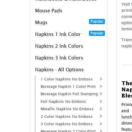
Visit
prin
Mouse Pads
conv
Popular
Mugs
optio
tomo
Popular
Napkins 1 Ink Color
Tran
Napkins 2 Ink Colors
napki
Napkins 3 Ink Colors
Napkins - All Options
1 Color Napkins No Emboss
The
Beverage Napkin 1 Color Print
Nap
Beverage Napkin Foil Stamping
Ble
Foil Napkins No Emboss
Prin
Metallic Napkins No Emboss
and 
2 Color Napkins No Emboss
lunch
dinn
3 Color Napkins No Emboss
feat
Beverage Napkin 2 Color Print