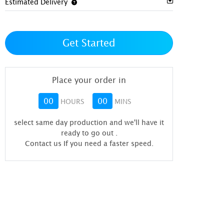
Estimated Delivery
Get Started
Place your order in
00
00
HOURS
MINS
select same day production and we'll have it
ready to go out
.
Contact us If you need a faster speed.