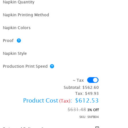
Napkin Quantity
Napkin Printing Method
Napkin Colors
Proof
Napkin Style
Production Print Speed
~ Tax
~ Tax
Subtotal:
$562.60
Tax:
$49.93
Product Cost
:
$612.53
(Tax)
$631.48
3% Off
SKU:
SNFB04