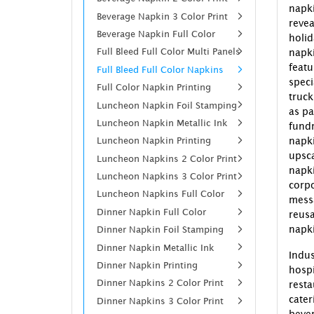
napk
Beverage Napkin 3 Color Print
revea
Beverage Napkin Full Color
holi
Full Bleed Full Color Multi Panels
napk
feat
Full Bleed Full Color Napkins
spec
Full Color Napkin Printing
truck
Luncheon Napkin Foil Stamping
as pa
Luncheon Napkin Metallic Ink
fund
Luncheon Napkin Printing
napki
upsc
Luncheon Napkins 2 Color Print
napk
Luncheon Napkins 3 Color Print
corp
Luncheon Napkins Full Color
mess
Dinner Napkin Full Color
reusa
napki
Dinner Napkin Foil Stamping
Dinner Napkin Metallic Ink
Indus
Dinner Napkin Printing
hospi
Dinner Napkins 2 Color Print
resta
cate
Dinner Napkins 3 Color Print
beve