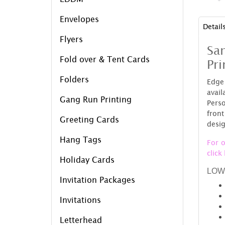
Envelopes
Detail
Flyers
Sam
Fold over & Tent Cards
Pri
Folders
Edge 
avai
Gang Run Printing
Perso
fron
Greeting Cards
desig
Hang Tags
For o
click
Holiday Cards
LOW
Invitation Packages
Invitations
Letterhead