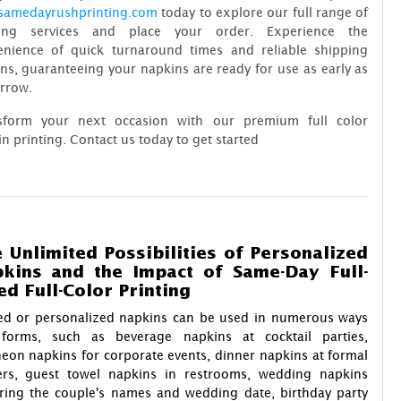
samedayrushprinting.com
today to explore our full range of
ting services and place your order. Experience the
enience of quick turnaround times and reliable shipping
ns, guaranteeing your napkins are ready for use as early as
rrow.
sform your next occasion with our premium full color
n printing. Contact us today to get started
 Unlimited Possibilities of Personalized
kins and the Impact of Same-Day Full-
ed Full-Color Printing
ted or personalized napkins can be used in numerous ways
forms, such as beverage napkins at cocktail parties,
eon napkins for corporate events, dinner napkins at formal
ers, guest towel napkins in restrooms, wedding napkins
uring the couple's names and wedding date, birthday party