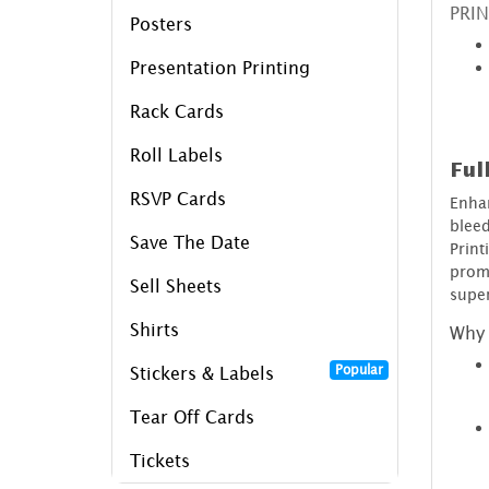
PRIN
Posters
Presentation Printing
Rack Cards
Roll Labels
Ful
RSVP Cards
Enha
blee
Save The Date
Prin
prom
Sell Sheets
super
Shirts
Why 
Popular
Stickers & Labels
Tear Off Cards
Tickets