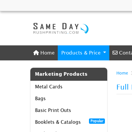
Home
Conta
Home
Products & Price
Cont
Home
Marketing Products
Full
Metal Cards
Bags
Basic Print Outs
Popular
Booklets & Catalogs