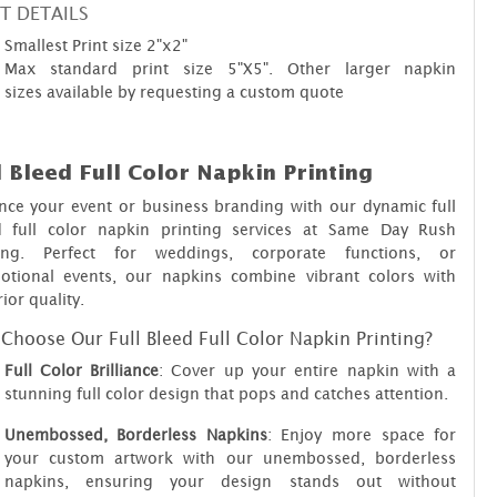
T DETAILS
Smallest Print size 2"x2"
Max standard print size 5"X5". Other larger napkin
sizes available by requesting a custom quote
l Bleed Full Color Napkin Printing
nce your event or business branding with our dynamic full
d full color napkin printing services at Same Day Rush
ting. Perfect for weddings, corporate functions, or
otional events, our napkins combine vibrant colors with
ior quality.
Choose Our Full Bleed Full Color Napkin Printing?
Full Color Brilliance
: Cover up your entire napkin with a
stunning full color design that pops and catches attention.
Unembossed, Borderless Napkins
: Enjoy more space for
your custom artwork with our unembossed, borderless
napkins, ensuring your design stands out without