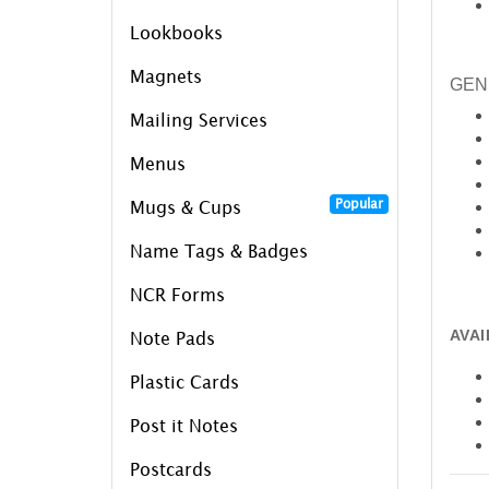
Lookbooks
Magnets
GEN
Mailing Services
Menus
Popular
Mugs & Cups
Name Tags & Badges
NCR Forms
AVA
Note Pads
Plastic Cards
Post it Notes
Postcards