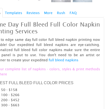
s
Templates
Reviews
More
Rush
FAQ
e Day Full Bleed Full Color Napkin
nting Services
to edge same day full color full bleed napkin printing now
lable! Our expedited full bleed napkins are eye-catching.
nalized full bleed full color napkins make sure the entire
t panel is put to use. You don't need to be an artist or
ner to create your expedited
full bleed napkins
ur complete list of napkins - colors, styles & print methods
 here
EST FULL BLEED FULL COLOR PRICES
50 - $158
100 - $266
200 - $452
300 - $663