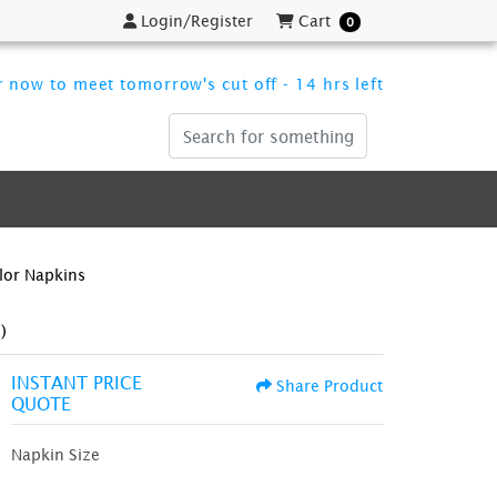
Login/Register
Cart
Login/Register
Cart
0
 now to meet tomorrow's cut off - 14 hrs left
olor Napkins
)
INSTANT PRICE
Share Product
QUOTE
Napkin Size