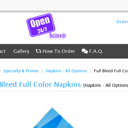
Order
ct
Gallery
How To Order
F.A.Q.
act
Gallery
How To Order
F.A.Q.
Specialty & Promo
Napkins - All Options
Full Bleed Full C
 Bleed Full Color Napkins
(Napkins - All Options