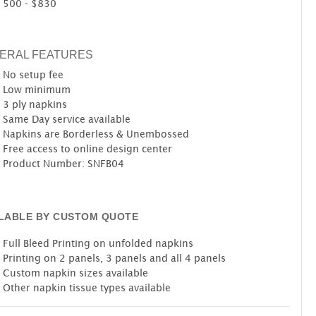
500 - $830
ERAL FEATURES
No setup fee
Low minimum
3 ply napkins
Same Day service available
Napkins are Borderless & Unembossed
Free access to online design center
Product Number: SNFB04
ILABLE BY CUSTOM QUOTE
Full Bleed Printing on unfolded napkins
Printing on 2 panels, 3 panels and all 4 panels
Custom napkin sizes available
Other napkin tissue types available