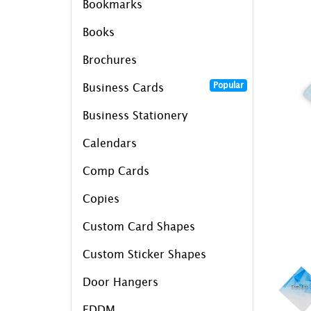
Bookmarks
Books
Brochures
Popular
Business Cards
Business Stationery
Calendars
Comp Cards
Copies
Custom Card Shapes
Custom Sticker Shapes
Door Hangers
EDDM