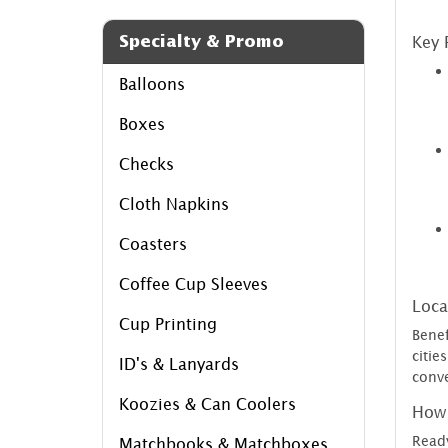
Specialty & Promo
Key 
Balloons
Boxes
Checks
Cloth Napkins
Coasters
Coffee Cup Sleeves
Loca
Cup Printing
Benef
citi
ID's & Lanyards
conve
Koozies & Can Coolers
How 
Ready
Matchbooks & Matchboxes