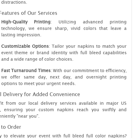
distractions.
Features of Our Services
High-Quality Printing
: Utilizing advanced printing
technology, we ensure sharp, vivid colors that leave a
lasting impression.
Customizable Options
: Tailor your napkins to match your
event theme or brand identity with full bleed capabilities
and a wide range of color choices.
Fast Turnaround Times
: With our commitment to efficiency,
we offer same day, next day, and overnight printing
options to meet your urgent needs.
l Delivery for Added Convenience
it from our local delivery services available in major US
es, ensuring your custom napkins reach you swiftly and
niently "near you".
to Order
 to elevate your event with full bleed full color napkins?