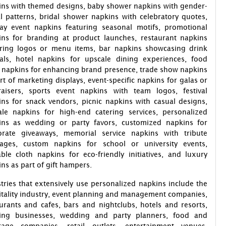
ins with themed designs, baby shower napkins with gender-
l patterns, bridal shower napkins with celebratory quotes,
day event napkins featuring seasonal motifs, promotional
ins for branding at product launches, restaurant napkins
uring logos or menu items, bar napkins showcasing drink
ials, hotel napkins for upscale dining experiences, food
 napkins for enhancing brand presence, trade show napkins
rt of marketing displays, event-specific napkins for galas or
raisers, sports event napkins with team logos, festival
ns for snack vendors, picnic napkins with casual designs,
ale napkins for high-end catering services, personalized
ins as wedding or party favors, customized napkins for
orate giveaways, memorial service napkins with tribute
ages, custom napkins for school or university events,
ble cloth napkins for eco-friendly initiatives, and luxury
ns as part of gift hampers.
tries that extensively use personalized napkins include the
tality industry, event planning and management companies,
urants and cafes, bars and nightclubs, hotels and resorts,
ring businesses, wedding and party planners, food and
rage companies, retail outlets, entertainment venues,