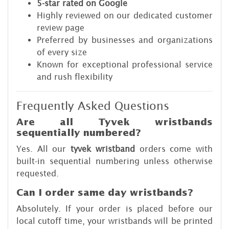
5-star rated on Google
Highly reviewed on our dedicated customer
review page
Preferred by businesses and organizations
of every size
Known for exceptional professional service
and rush flexibility
Frequently Asked Questions
Are all Tyvek wristbands
sequentially numbered?
Yes. All our
tyvek wristband
orders come with
built-in sequential numbering unless otherwise
requested.
Can I order same day wristbands?
Absolutely. If your order is placed before our
local cutoff time, your wristbands will be printed