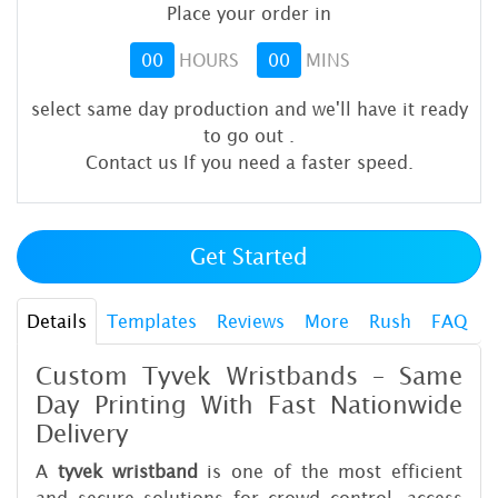
Place your order in
00
HOURS
00
MINS
select same day production and we'll have it ready
to go out
.
Contact us If you need a faster speed.
Get Started
Details
Templates
Reviews
More
Rush
FAQ
Custom Tyvek Wristbands – Same
Day Printing With Fast Nationwide
Delivery
A
tyvek wristband
is one of the most efficient