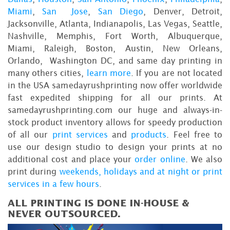
Miami
,
San Jose
,
San Diego
, Denver, Detroit,
Jacksonville, Atlanta, Indianapolis, Las Vegas, Seattle,
Nashville, Memphis, Fort Worth, Albuquerque,
Miami, Raleigh, Boston, Austin, New Orleans,
Orlando, Washington DC, and same day printing in
many others cities,
learn more
. If you are not located
in the USA samedayrushprinting now offer worldwide
fast expedited shipping for all our prints. At
samedayrushprinting.com our huge and always-in-
stock product inventory allows for speedy production
of all our
print services
and
products
. Feel free to
use our design studio to design your prints at no
additional cost and place your
order online
. We also
print during
weekends, holidays and at night or print
services in a few hours
.
ALL PRINTING IS DONE IN-HOUSE &
NEVER OUTSOURCED.