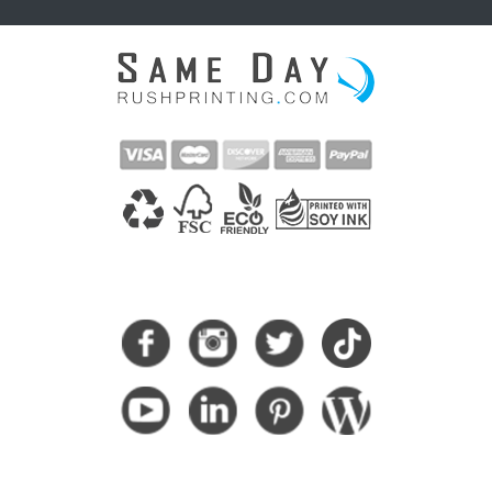
CONNECT WITH US