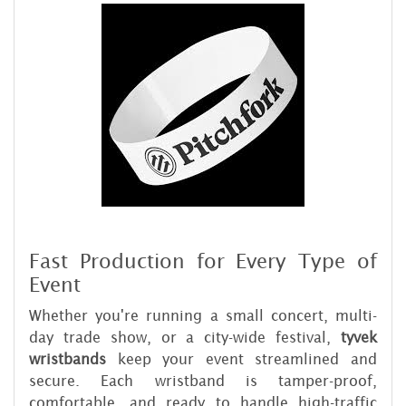
Fast Production for Every Type of
Event
Whether you're running a small concert, multi-
day trade show, or a city-wide festival,
tyvek
wristbands
keep your event streamlined and
secure. Each wristband is tamper-proof,
comfortable, and ready to handle high-traffic