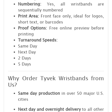
Numbering:
Yes, all wristbands are
sequentially numbered
Print Area:
Front face only, ideal for logos,
short text, or barcodes
Proof Options:
Free online preview before
printing
Turnaround Speeds:
Same Day
Next Day
2 Days
5 Days
Why Order Tyvek Wristbands from
Us?
Same day production
in over 50 major U.S.
cities
Next day and overnight delivery
to all other