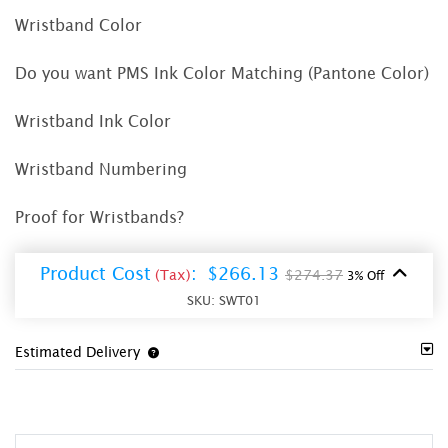
Wristband Color
Do you want PMS Ink Color Matching (Pantone Color)
Wristband Ink Color
Wristband Numbering
Proof for Wristbands?
Product Cost
:
$266.13
(Tax)
$274.37
3% Off
SKU:
SWT01
Estimated Delivery