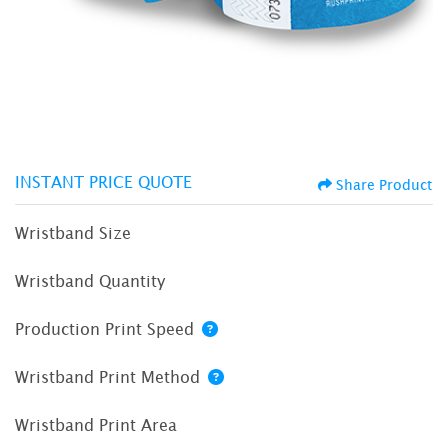
INSTANT PRICE QUOTE
Share Product
Wristband Size
Wristband Quantity
Production Print Speed
Wristband Print Method
Wristband Print Area