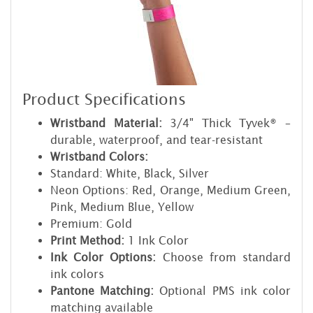
Product Specifications
Wristband Material:
3/4" Thick Tyvek® –
durable, waterproof, and tear-resistant
Wristband Colors:
Standard: White, Black, Silver
Neon Options: Red, Orange, Medium Green,
Pink, Medium Blue, Yellow
Premium: Gold
Print Method:
1 Ink Color
Ink Color Options:
Choose from standard
ink colors
Pantone Matching:
Optional PMS ink color
matching available