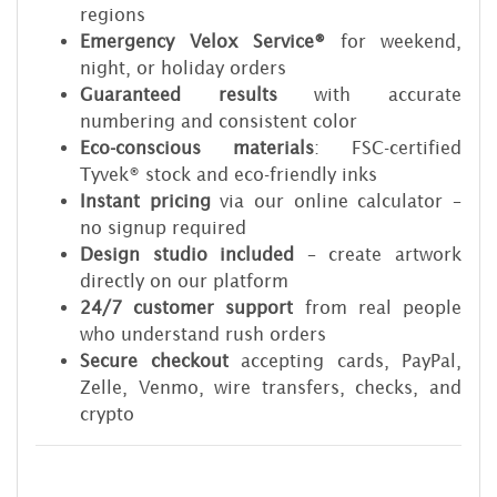
regions
Emergency Velox Service®
for weekend,
night, or holiday orders
Guaranteed results
with accurate
numbering and consistent color
Eco-conscious materials
: FSC-certified
Tyvek® stock and eco-friendly inks
Instant pricing
via our online calculator –
no signup required
Design studio included
– create artwork
directly on our platform
24/7 customer support
from real people
who understand rush orders
Secure checkout
accepting cards, PayPal,
Zelle, Venmo, wire transfers, checks, and
crypto