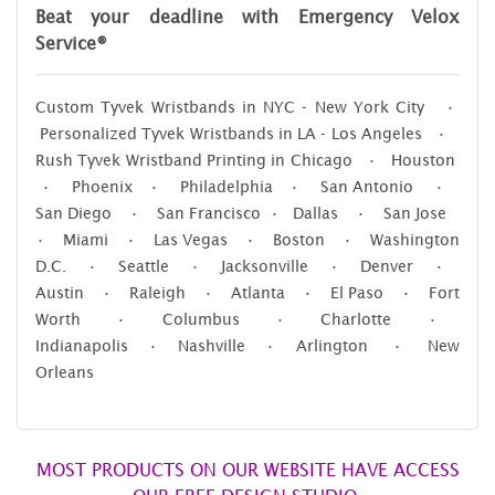
Beat your deadline with Emergency Velox
Service®
Custom Tyvek Wristbands in NYC - New York City •
Personalized Tyvek Wristbands in LA - Los Angeles •
Rush Tyvek Wristband Printing in Chicago • Houston
• Phoenix • Philadelphia • San Antonio •
San Diego • San Francisco • Dallas • San Jose
• Miami • Las Vegas • Boston • Washington
D.C. • Seattle • Jacksonville • Denver •
Austin • Raleigh • Atlanta • El Paso • Fort
Worth • Columbus • Charlotte •
Indianapolis • Nashville • Arlington • New
Orleans
MOST PRODUCTS ON OUR WEBSITE HAVE ACCESS