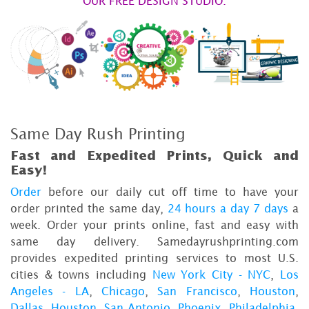
OUR FREE DESIGN STUDIO.
Same Day Rush Printing
Fast and Expedited Prints, Quick and
Easy!
Order
before our daily cut off time to have your
order printed the same day,
24 hours a day 7 days
a
week. Order your prints online, fast and easy with
same day delivery. Samedayrushprinting.com
provides expedited printing services to most U.S.
cities & towns including
New York City - NYC
,
Los
Angeles - LA
,
Chicago
,
San Francisco
,
Houston
,
Dallas
,
Houston
,
San Antonio
,
Phoenix
,
Philadelphia
,