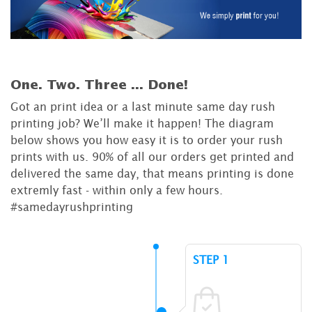
One. Two. Three ...
Done!
Got an print idea or a last minute same day rush
printing job? We’ll make it happen! The diagram
below shows you how easy it is to order your rush
prints with us. 90% of all our orders get printed and
delivered the same day, that means printing is done
extremly fast - within only a few hours.
#samedayrushprinting
STEP 1