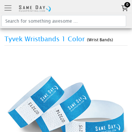
0
Tyvek Wristbands 1 Color
(Wrist Bands)