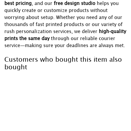
best pricing
, and our
free design studio
helps you
quickly create or customize products without
worrying about setup. Whether you need any of our
thousands of fast printed products or our variety of
rush personalization services, we deliver
high-quality
prints the same day
through our reliable courier
service—making sure your deadlines are always met.
Customers who bought this item also
bought