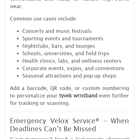
wear.
Common use cases include:
Concerts and music festivals
Sporting events and tournaments
Nightclubs, bars, and lounges
Schools, universities, and field trips
Health clinics, labs, and wellness centers
Corporate events, expos, and conventions
Seasonal attractions and pop-up shops
Add a barcode, QR code, or custom numbering
to personalize your
tyvek wristband
even further
for tracking or scanning.
Emergency Velox Service® – When
Deadlines Can’t Be Missed