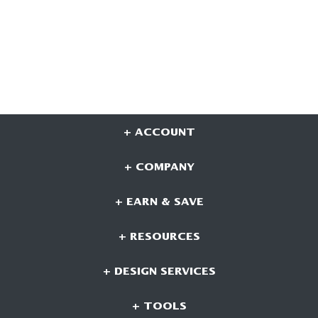
+ ACCOUNT
+ COMPANY
+ EARN & SAVE
+ RESOURCES
+ DESIGN SERVICES
+ TOOLS