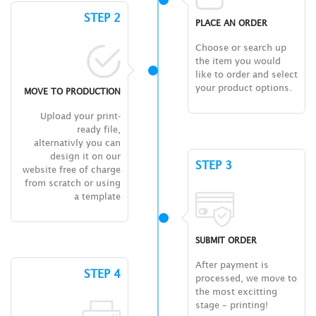
STEP 2
PLACE AN ORDER
Choose or search up
the item you would
like to order and select
your product options.
MOVE TO PRODUCTION
Upload your print-
ready file,
alternativly you can
design it on our
STEP 3
website free of charge
from scratch or using
a template
SUBMIT ORDER
After payment is
STEP 4
processed, we move to
the most excitting
stage – printing!