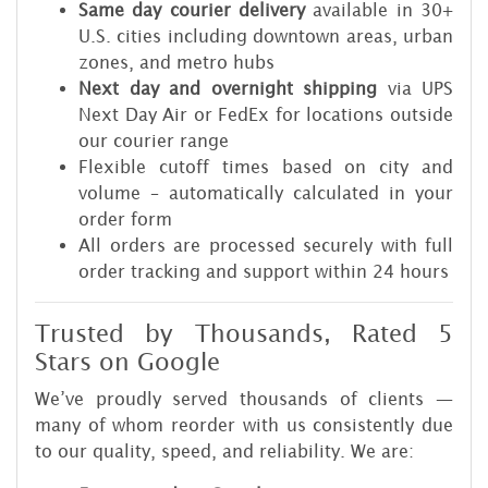
Same day courier delivery
available in 30+
U.S. cities including downtown areas, urban
zones, and metro hubs
Next day and overnight shipping
via UPS
Next Day Air or FedEx for locations outside
our courier range
Flexible cutoff times based on city and
volume – automatically calculated in your
order form
All orders are processed securely with full
order tracking and support within 24 hours
Trusted by Thousands, Rated 5
Stars on Google
We’ve proudly served thousands of clients —
many of whom reorder with us consistently due
to our quality, speed, and reliability. We are: