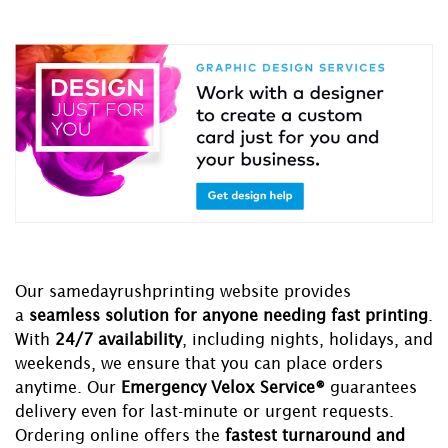
Our samedayrushprinting website provides
a
seamless solution for anyone needing fast printing
.
With
24/7 availability
, including nights, holidays, and
weekends, we ensure that you can place orders
anytime. Our
Emergency Velox Service®
guarantees
delivery even for last-minute or urgent requests.
Ordering online offers the
fastest turnaround and