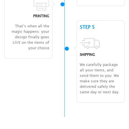
PRINTING
That’s when all the
STEP 5
magic happens: your
design finally goes
LIVE on the items of
your choice
SHIPPING
We carefully package
all your items, and
send them to you. We
make sure they are
delivered safely the
same day or next day.