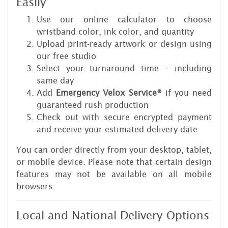
Easily
Use our online calculator to choose
wristband color, ink color, and quantity
Upload print-ready artwork or design using
our free studio
Select your turnaround time – including
same day
Add
Emergency Velox Service®
if you need
guaranteed rush production
Check out with secure encrypted payment
and receive your estimated delivery date
You can order directly from your desktop, tablet,
or mobile device. Please note that certain design
features may not be available on all mobile
browsers.
Local and National Delivery Options