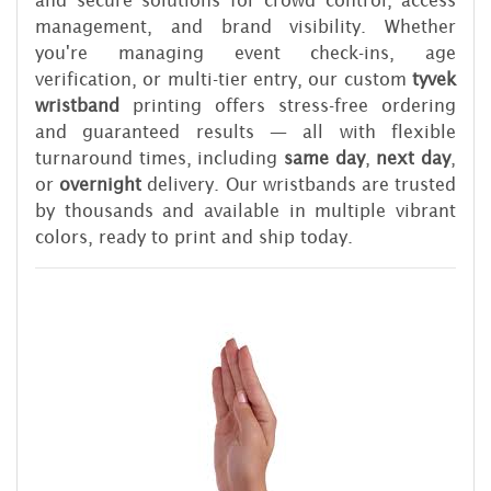
and secure solutions for crowd control, access
management, and brand visibility. Whether
you're managing event check-ins, age
verification, or multi-tier entry, our custom
tyvek
wristband
printing offers stress-free ordering
and guaranteed results — all with flexible
turnaround times, including
same day
,
next day
,
or
overnight
delivery. Our wristbands are trusted
by thousands and available in multiple vibrant
colors, ready to print and ship today.