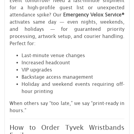
Event tomorrow? Need a last-minute shipment
for a high-profile guest list or unexpected
attendance spike? Our
Emergency Velox Service®
activates same day — even nights, weekends,
and holidays — for guaranteed priority
processing, artwork setup, and courier handling.
Perfect for:
Last-minute venue changes
Increased headcount
VIP upgrades
Backstage access management
Holiday and weekend events requiring off-
hour printing
When others say “too late,” we say “print-ready in
hours.”
How to Order Tyvek Wristbands