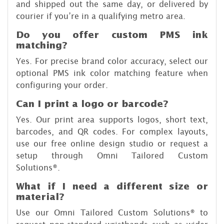
and shipped out the same day, or delivered by
courier if you’re in a qualifying metro area.
Do you offer custom PMS ink
matching?
Yes. For precise brand color accuracy, select our
optional PMS ink color matching feature when
configuring your order.
Can I print a logo or barcode?
Yes. Our print area supports logos, short text,
barcodes, and QR codes. For complex layouts,
use our free online design studio or request a
setup through Omni Tailored Custom
Solutions®.
What if I need a different size or
material?
Use our Omni Tailored Custom Solutions® to