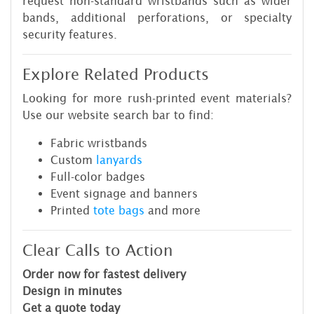
request non-standard wristbands such as wider
bands, additional perforations, or specialty
security features.
Explore Related Products
Looking for more rush-printed event materials?
Use our website search bar to find:
Fabric wristbands
Custom
lanyards
Full-color badges
Event signage and banners
Printed
tote bags
and more
Clear Calls to Action
Order now for fastest delivery
Design in minutes
Get a quote today