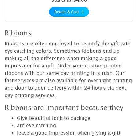
Details & Cost
Ribbons
Ribbons are often employed to beautify the gift with
eye-catching colors. Sometimes Ribbons end up
making all the difference when making a good
impression for a gift. Order your custom printed
ribbons with our same day printing in a rush. Our
fast services are also available for overnight printing
and door to door delivery within 24 hours via next
day printing services.
Ribbons are Important because they
Give beautiful look to package
are eye-catching
leave a good impression when giving a gift