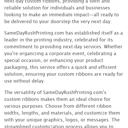
next-day custom ribbons, providing a swift and
reliable solution for individuals and businesses
looking to make an immediate impact—all ready to
be delivered to your doorstep the very next day.
SameDayRushPrinting.com has established itself as a
leader in the printing industry, celebrated for its
commitment to providing next-day services. Whether
you're organizing a corporate event, celebrating a
special occasion, or enhancing your product
packaging, this service offers a quick and efficient
solution, ensuring your custom ribbons are ready for
use without delay.
The versatility of SameDayRushPrinting.com's
custom ribbons makes them an ideal choice for
various purposes. Choose from different ribbon
widths, lengths, and materials, and customize them
with your unique graphics, logos, or messages. The
streamlined customization process allows you to