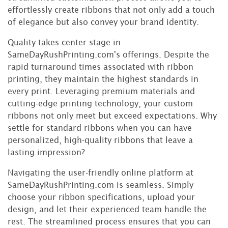
effortlessly create ribbons that not only add a touch
of elegance but also convey your brand identity.
Quality takes center stage in
SameDayRushPrinting.com's offerings. Despite the
rapid turnaround times associated with ribbon
printing, they maintain the highest standards in
every print. Leveraging premium materials and
cutting-edge printing technology, your custom
ribbons not only meet but exceed expectations. Why
settle for standard ribbons when you can have
personalized, high-quality ribbons that leave a
lasting impression?
Navigating the user-friendly online platform at
SameDayRushPrinting.com is seamless. Simply
choose your ribbon specifications, upload your
design, and let their experienced team handle the
rest. The streamlined process ensures that you can