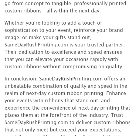
go from concept to tangible, professionally printed
custom ribbons—all within the next day.
Whether you're looking to add a touch of
sophistication to your event, reinforce your brand
image, or make your gifts stand out,
SameDayRushPrinting.com is your trusted partner.
Their dedication to excellence and speed ensures
that you can elevate your occasions rapidly with
custom ribbons without compromising on quality.
In conclusion, SameDayRushPrinting.com offers an
unbeatable combination of quality and speed in the
realm of next-day custom ribbon printing. Enhance
your events with ribbons that stand out, and
experience the convenience of next-day printing that
places them at the forefront of the industry. Trust
SameDayRushPrinting.com to deliver custom ribbons
that not only meet but exceed your expectations,