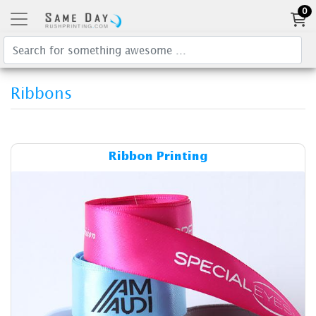
0
Ribbons
Details & Cost Ribbon Printi
Ribbon Printing