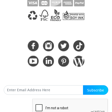
CONNECT WITH US
SUBSCRIBE HERE
Subscribe