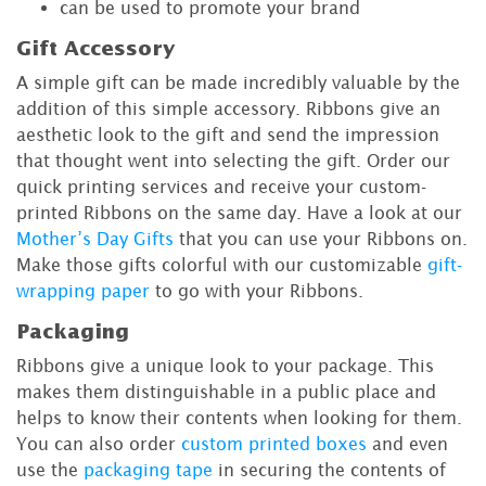
can be used to promote your brand
Gift Accessory
A simple gift can be made incredibly valuable by the
addition of this simple accessory. Ribbons give an
aesthetic look to the gift and send the impression
that thought went into selecting the gift. Order our
quick printing services and receive your custom-
printed Ribbons on the same day. Have a look at our
Mother’s Day Gifts
that you can use your Ribbons on.
Make those gifts colorful with our customizable
gift-
wrapping paper
to go with your Ribbons.
Packaging
Ribbons give a unique look to your package. This
makes them distinguishable in a public place and
helps to know their contents when looking for them.
You can also order
custom printed boxes
and even
use the
packaging tape
in securing the contents of