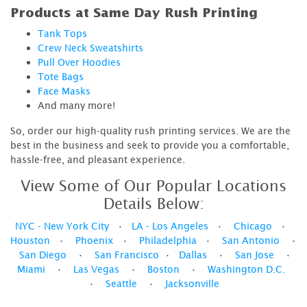
Products at Same Day Rush Printing
Tank Tops
Crew Neck Sweatshirts
Pull Over Hoodies
Tote Bags
Face Masks
And many more!
So, order our high-quality rush printing services. We are the
best in the business and seek to provide you a comfortable,
hassle-free, and pleasant experience.
View Some of Our Popular Locations
Details Below:
NYC - New York City
•
LA - Los Angeles
•
Chicago
•
Houston
•
Phoenix
•
Philadelphia
•
San Antonio
•
San Diego
•
San Francisco
•
Dallas
•
San Jose
•
Miami
•
Las Vegas
•
Boston
•
Washington D.C.
•
Seattle
•
Jacksonville