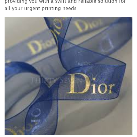
providing you with a swift and reliable solution for
all your urgent printing needs.