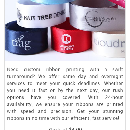
Need custom ribbon printing with a swift
turnaround? We offer same day and overnight
services to meet your quick deadlines. Whether
you need it fast or by the next day, our rush
options have you covered. With 24-hour
availability, we ensure your ribbons are printed
with speed and precision. Get your stunning
ribbons in no time with our efficient, fast service!
Starts at
$4.00