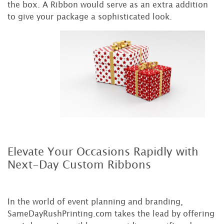
the box. A Ribbon would serve as an extra addition
to give your package a sophisticated look.
Elevate Your Occasions Rapidly with
Next-Day Custom Ribbons
In the world of event planning and branding,
SameDayRushPrinting.com takes the lead by offering