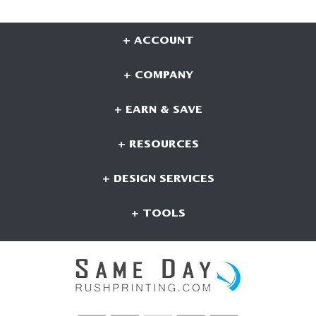
+ ACCOUNT
+ COMPANY
+ EARN & SAVE
+ RESOURCES
+ DESIGN SERVICES
+ TOOLS