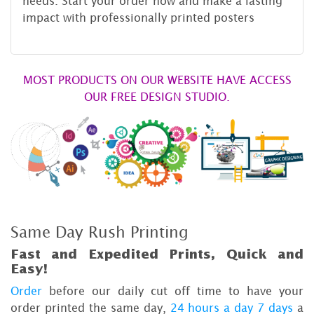
needs. Start your order now and make a lasting
impact with professionally printed posters
MOST PRODUCTS ON OUR WEBSITE HAVE ACCESS
OUR FREE DESIGN STUDIO.
Same Day Rush Printing
Fast and Expedited Prints, Quick and
Easy!
Order
before our daily cut off time to have your
order printed the same day,
24 hours a day 7 days
a