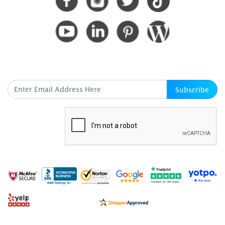
SUBSCRIBE HERE
Subscribe