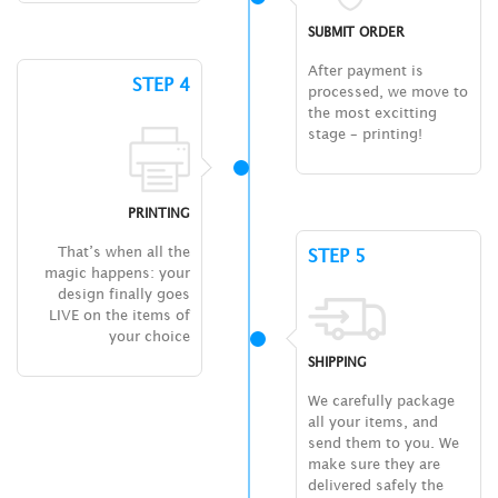
SUBMIT ORDER
After payment is
STEP 4
processed, we move to
the most excitting
stage – printing!
PRINTING
That’s when all the
STEP 5
magic happens: your
design finally goes
LIVE on the items of
your choice
SHIPPING
We carefully package
all your items, and
send them to you. We
make sure they are
delivered safely the