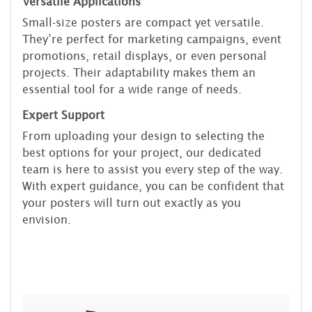
Versatile Applications
Small-size posters are compact yet versatile.
They’re perfect for marketing campaigns, event
promotions, retail displays, or even personal
projects. Their adaptability makes them an
essential tool for a wide range of needs.
Expert Support
From uploading your design to selecting the
best options for your project, our dedicated
team is here to assist you every step of the way.
With expert guidance, you can be confident that
your posters will turn out exactly as you
envision.