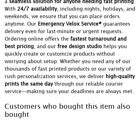
a
seamless solution for anyone needing fast printing
.
With
24/7 availability
, including nights, holidays, and
weekends, we ensure that you can place orders
anytime. Our
Emergency Velox Service®
guarantees
delivery even for last-minute or urgent requests.
Ordering online offers the
fastest turnaround and
best pricing
, and our
free design studio
helps you
quickly create or customize products without
worrying about setup. Whether you need any of our
thousands of fast printed products or our variety of
rush personalization services, we deliver
high-quality
prints the same day
through our reliable courier
service—making sure your deadlines are always met.
Customers who bought this item also
bought