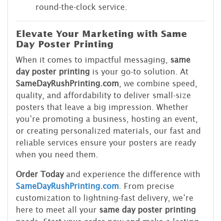
round-the-clock service.
Elevate Your Marketing with Same
Day Poster Printing
When it comes to impactful messaging,
same
day poster printing
is your go-to solution. At
SameDayRushPrinting.com
, we combine speed,
quality, and affordability to deliver small-size
posters that leave a big impression. Whether
you’re promoting a business, hosting an event,
or creating personalized materials, our fast and
reliable services ensure your posters are ready
when you need them.
Order Today
and experience the difference with
SameDayRushPrinting.com
.
From precise
customization to lightning-fast delivery, we’re
here to meet all your
same day poster printing