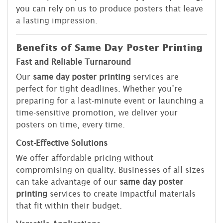
you can rely on us to produce posters that leave
a lasting impression.
Benefits of Same Day Poster Printing
Fast and Reliable Turnaround
Our
same day poster printing
services are
perfect for tight deadlines. Whether you’re
preparing for a last-minute event or launching a
time-sensitive promotion, we deliver your
posters on time, every time.
Cost-Effective Solutions
We offer affordable pricing without
compromising on quality. Businesses of all sizes
can take advantage of our
same day poster
printing
services to create impactful materials
that fit within their budget.