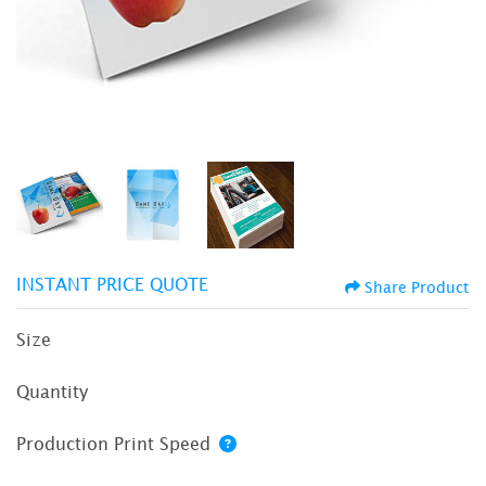
INSTANT PRICE QUOTE
Share Product
Size
Quantity
Production Print Speed