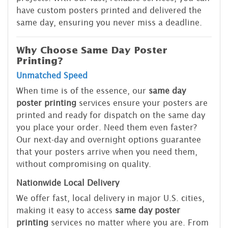
have custom posters printed and delivered the
same day, ensuring you never miss a deadline.
Why Choose Same Day Poster
Printing?
Unmatched Speed
When time is of the essence, our
same day
poster printing
services ensure your posters are
printed and ready for dispatch on the same day
you place your order. Need them even faster?
Our next-day and overnight options guarantee
that your posters arrive when you need them,
without compromising on quality.
Nationwide Local Delivery
We offer fast, local delivery in major U.S. cities,
making it easy to access
same day poster
printing
services no matter where you are. From