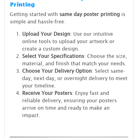
Printing
Getting started with
same day poster printing
is
simple and hassle-free:
Upload Your Design
: Use our intuitive
online tools to upload your artwork or
create a custom design.
Select Your Specifications
: Choose the size,
material, and finish that match your needs.
Choose Your Delivery Option
: Select same-
day, next-day, or overnight delivery to meet
your timeline.
Receive Your Posters
: Enjoy fast and
reliable delivery, ensuring your posters
arrive on time and ready to make an
impact.