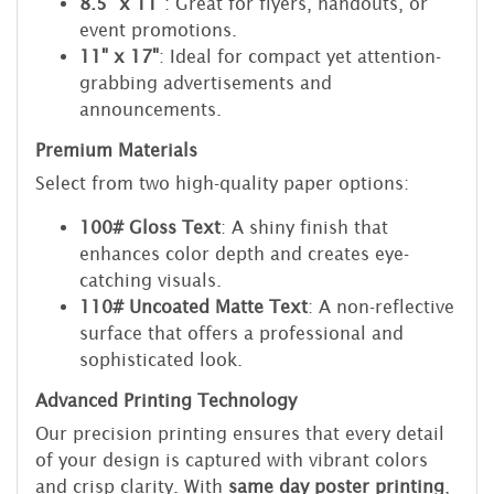
8.5" x 11"
: Great for flyers, handouts, or
event promotions.
11" x 17"
: Ideal for compact yet attention-
grabbing advertisements and
announcements.
Premium Materials
Select from two high-quality paper options:
100# Gloss Text
: A shiny finish that
enhances color depth and creates eye-
catching visuals.
110# Uncoated Matte Text
: A non-reflective
surface that offers a professional and
sophisticated look.
Advanced Printing Technology
Our precision printing ensures that every detail
of your design is captured with vibrant colors
and crisp clarity. With
same day poster printing
,