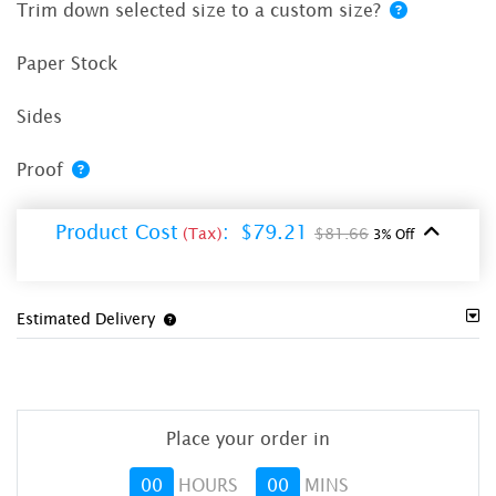
Trim down selected size to a custom size?
Paper Stock
Sides
Proof
Product Cost
:
$79.21
(Tax)
$81.66
3% Off
Estimated Delivery
Place your order in
00
HOURS
00
MINS