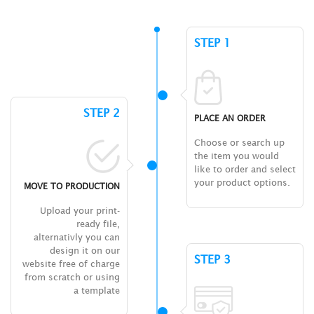
STEP 1
STEP 2
PLACE AN ORDER
Choose or search up
the item you would
like to order and select
your product options.
MOVE TO PRODUCTION
Upload your print-
ready file,
alternativly you can
design it on our
STEP 3
website free of charge
from scratch or using
a template