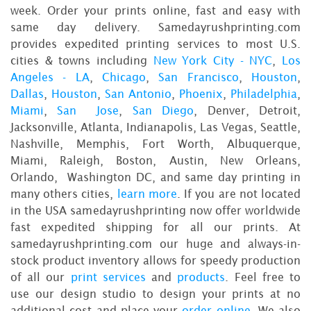
week. Order your prints online, fast and easy with
same day delivery. Samedayrushprinting.com
provides expedited printing services to most U.S.
cities & towns including
New York City - NYC
,
Los
Angeles - LA
,
Chicago
,
San Francisco
,
Houston
,
Dallas
,
Houston
,
San Antonio
,
Phoenix
,
Philadelphia
,
Miami
,
San Jose
,
San Diego
, Denver, Detroit,
Jacksonville, Atlanta, Indianapolis, Las Vegas, Seattle,
Nashville, Memphis, Fort Worth, Albuquerque,
Miami, Raleigh, Boston, Austin, New Orleans,
Orlando, Washington DC, and same day printing in
many others cities,
learn more
. If you are not located
in the USA samedayrushprinting now offer worldwide
fast expedited shipping for all our prints. At
samedayrushprinting.com our huge and always-in-
stock product inventory allows for speedy production
of all our
print services
and
products
. Feel free to
use our design studio to design your prints at no
additional cost and place your
order online
. We also