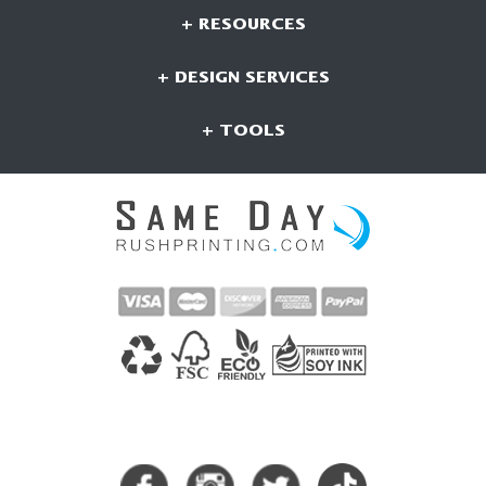
+ RESOURCES
+ DESIGN SERVICES
+ TOOLS
CONNECT WITH US