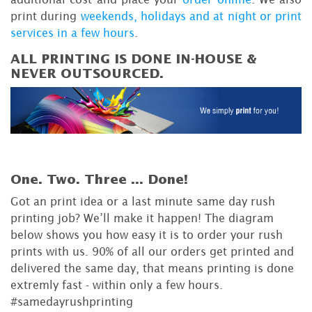
print during
weekends, holidays and at night or print
services in a few hours
.
ALL PRINTING IS DONE IN-HOUSE &
NEVER OUTSOURCED.
One. Two. Three ...
Done!
Got an print idea or a last minute same day rush
printing job? We’ll make it happen! The diagram
below shows you how easy it is to order your rush
prints with us. 90% of all our orders get printed and
delivered the same day, that means printing is done
extremly fast - within only a few hours.
#samedayrushprinting