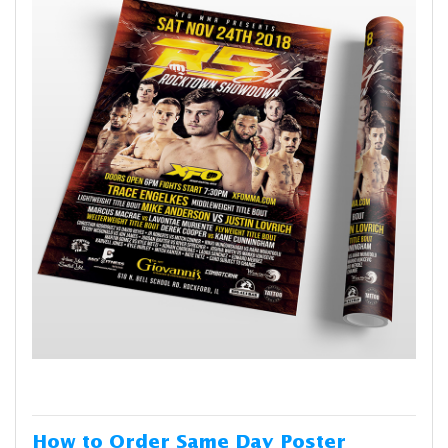
How to Order Same Day Poster