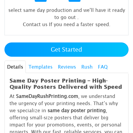
select same day production and we'll have it ready
to go out
.
Contact us If you need a faster speed.
Get Started
Details
Templates
Reviews
Rush
FAQ
Same Day Poster Printing – High-
Quality Posters Delivered with Speed
At
SameDayRushPrinting.com
, we understand
the urgency of your printing needs. That’s why
we specialize in
same day poster printing
,
offering small-size posters that deliver big
impact for your promotions, events, or personal
projects. With our fast, reliable services, you can