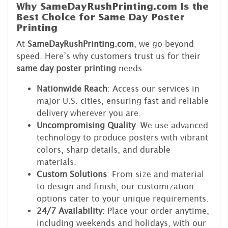
Why SameDayRushPrinting.com Is the
Best Choice for Same Day Poster
Printing
At
SameDayRushPrinting.com
, we go beyond
speed. Here’s why customers trust us for their
same day poster printing
needs:
Nationwide Reach
: Access our services in
major U.S. cities, ensuring fast and reliable
delivery wherever you are.
Uncompromising Quality
: We use advanced
technology to produce posters with vibrant
colors, sharp details, and durable
materials.
Custom Solutions
: From size and material
to design and finish, our customization
options cater to your unique requirements.
24/7 Availability
: Place your order anytime,
including weekends and holidays, with our