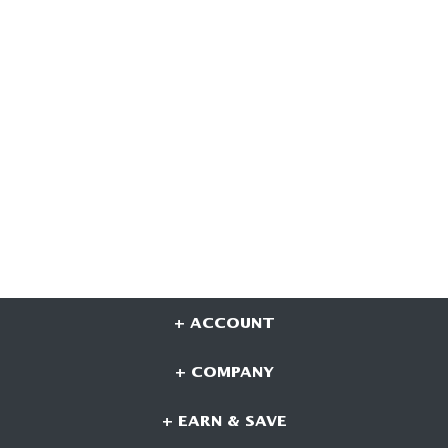
+ ACCOUNT
+ COMPANY
+ EARN & SAVE