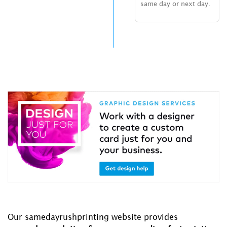
same day or next day.
Our samedayrushprinting website provides