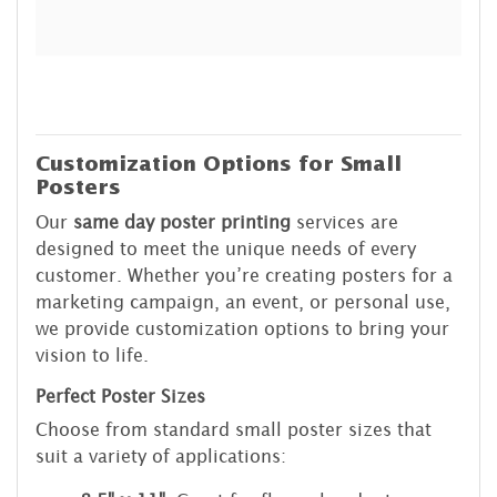
Customization Options for Small
Posters
Our
same day poster printing
services are
designed to meet the unique needs of every
customer. Whether you’re creating posters for a
marketing campaign, an event, or personal use,
we provide customization options to bring your
vision to life.
Perfect Poster Sizes
Choose from standard small poster sizes that
suit a variety of applications: