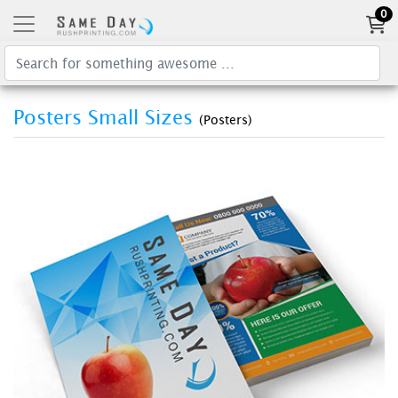
0
Posters Small Sizes
(Posters)