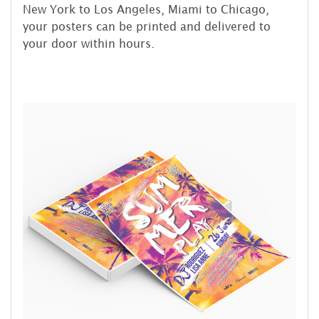
New York to Los Angeles, Miami to Chicago,
your posters can be printed and delivered to
your door within hours.