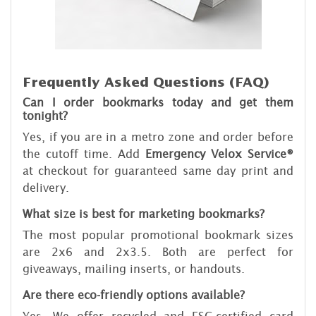
Frequently Asked Questions (FAQ)
Can I order bookmarks today and get them
tonight?
Yes, if you are in a metro zone and order before
the cutoff time. Add
Emergency Velox Service®
at checkout for guaranteed same day print and
delivery.
What size is best for marketing bookmarks?
The most popular promotional bookmark sizes
are 2x6 and 2x3.5. Both are perfect for
giveaways, mailing inserts, or handouts.
Are there eco-friendly options available?