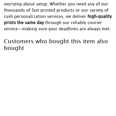
worrying about setup. Whether you need any of our
thousands of fast printed products or our variety of
rush personalization services, we deliver
high-quality
prints the same day
through our reliable courier
service—making sure your deadlines are always met.
Customers who bought this item also
bought