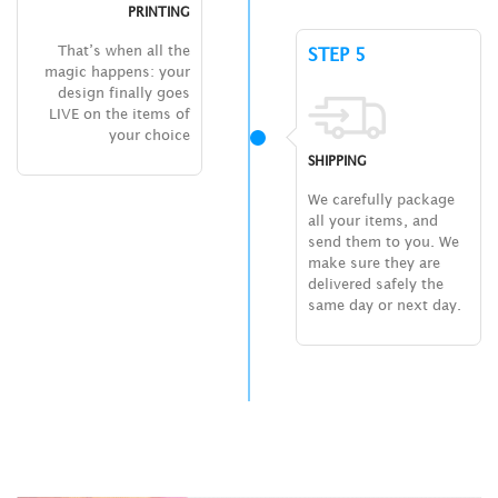
PRINTING
That’s when all the
STEP 5
magic happens: your
design finally goes
LIVE on the items of
your choice
SHIPPING
We carefully package
all your items, and
send them to you. We
make sure they are
delivered safely the
same day or next day.