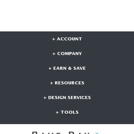
+ ACCOUNT
+ COMPANY
+ EARN & SAVE
+ RESOURCES
+ DESIGN SERVICES
+ TOOLS