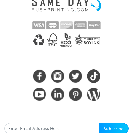
CONNECT WITH US
SUBSCRIBE HERE
Subscribe