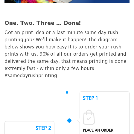
One. Two. Three ...
Done!
Got an print idea or a last minute same day rush
printing job? We’ll make it happen! The diagram
below shows you how easy it is to order your rush
prints with us. 90% of all our orders get printed and
delivered the same day, that means printing is done
extremly fast - within only a few hours.
#samedayrushprinting
STEP 1
STEP 2
PLACE AN ORDER