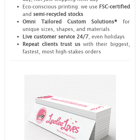
Eco-conscious printing: we use
FSC-certified
and
semi-recycled stocks
Omni Tailored Custom Solutions®
for
unique sizes, shapes, and materials
Live customer service 24/7
, even holidays
Repeat clients trust us
with their biggest,
fastest, most high-stakes orders