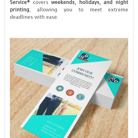
Service®
covers
weekends, holidays, and night
printing
, allowing you to meet extreme
deadlines with ease.