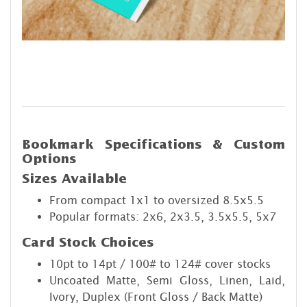
Bookmark Specifications & Custom
Options
Sizes Available
From compact 1x1 to oversized 8.5x5.5
Popular formats: 2x6, 2x3.5, 3.5x5.5, 5x7
Card Stock Choices
10pt to 14pt / 100# to 124# cover stocks
Uncoated Matte, Semi Gloss, Linen, Laid,
Ivory, Duplex (Front Gloss / Back Matte)