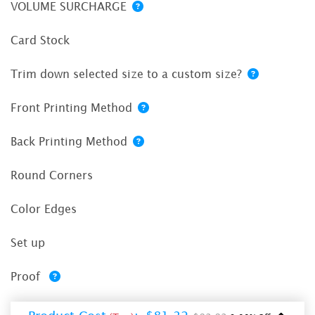
VOLUME SURCHARGE
Card Stock
Trim down selected size to a custom size?
Front Printing Method
Back Printing Method
Round Corners
Color Edges
Set up
Proof