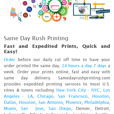
Same Day Rush Printing
Fast and Expedited Prints, Quick and
Easy!
Order
before our daily cut off time to have your
order printed the same day,
24 hours a day 7 days
a
week. Order your prints online, fast and easy with
same day delivery. Samedayrushprinting.com
provides expedited printing services to most U.S.
cities & towns including
New York City - NYC
,
Los
Angeles - LA
,
Chicago
,
San Francisco
,
Houston
,
Dallas
,
Houston
,
San Antonio
,
Phoenix
,
Philadelphia
,
Miami
,
San Jose
,
San Diego
, Denver, Detroit,