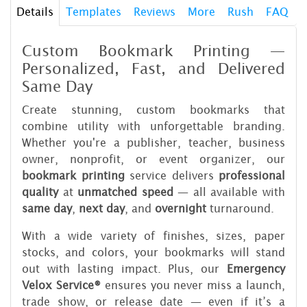
Details
Templates
Reviews
More
Rush
FAQ
Custom Bookmark Printing —
Personalized, Fast, and Delivered
Same Day
Create stunning, custom bookmarks that
combine utility with unforgettable branding.
Whether you're a publisher, teacher, business
owner, nonprofit, or event organizer, our
bookmark printing
service delivers
professional
quality
at
unmatched speed
— all available with
same day
,
next day
, and
overnight
turnaround.
With a wide variety of finishes, sizes, paper
stocks, and colors, your bookmarks will stand
out with lasting impact. Plus, our
Emergency
Velox Service®
ensures you never miss a launch,
trade show, or release date — even if it’s a