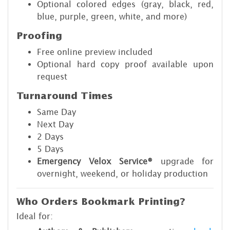
Optional colored edges (gray, black, red,
blue, purple, green, white, and more)
Proofing
Free online preview included
Optional hard copy proof available upon
request
Turnaround Times
Same Day
Next Day
2 Days
5 Days
Emergency Velox Service®
upgrade for
overnight, weekend, or holiday production
Who Orders Bookmark Printing?
Ideal for: