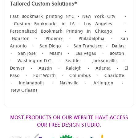
Tailored Custom Solutions®
Fast Bookmark printing NYC - New York City •
Custom Bookmarks in LA - Los Angeles •
Personalized Bookmark Printing in Chicago •
Houston • Phoenix • Philadelphia • San
Antonio • San Diego • San Francisco • Dallas
• San Jose • Miami • Las Vegas • Boston
• Washington D.C. • Seattle • Jacksonville •
Denver • Austin • Raleigh • Atlanta • El
Paso • Fort Worth • Columbus • Charlotte
• Indianapolis • Nashville • Arlington •
New Orleans
MOST PRODUCTS ON OUR WEBSITE HAVE ACCESS
OUR FREE DESIGN STUDIO.