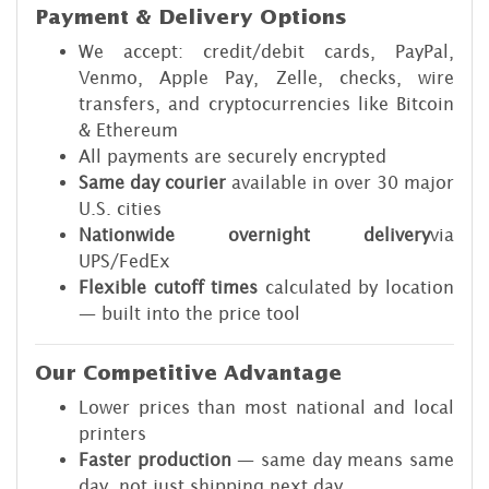
Payment & Delivery Options
We accept: credit/debit cards, PayPal,
Venmo, Apple Pay, Zelle, checks, wire
transfers, and cryptocurrencies like Bitcoin
& Ethereum
All payments are securely encrypted
Same day courier
available in over 30 major
U.S. cities
Nationwide
overnight delivery
via
UPS/FedEx
Flexible cutoff times
calculated by location
— built into the price tool
Our Competitive Advantage
Lower prices than most national and local
printers
Faster production
— same day means same
day, not just shipping next day