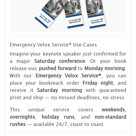
Emergency Velox Service® Use Cases
Imagine your keynote speaker just confirmed for
a major
Saturday conference
. Or your book
release was
pushed forward
to
Monday morning
.
With our
Emergency Velox Service®
, you can
place your bookmark order
Friday night
, and
receive it
Saturday morning
with guaranteed
print and ship — no missed deadlines, no stress.
This unique service covers
weekends
,
overnights
,
holiday runs
, and
non-standard
rushes
— available 24/7, coast to coast.