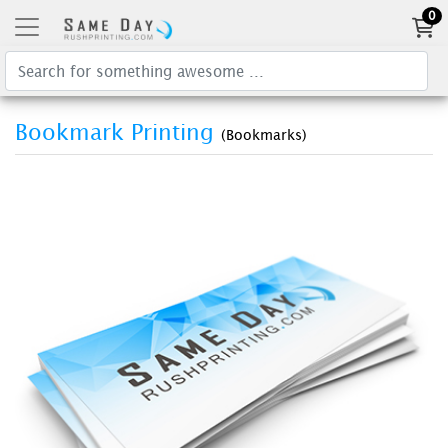
0
Bookmark Printing
(Bookmarks)