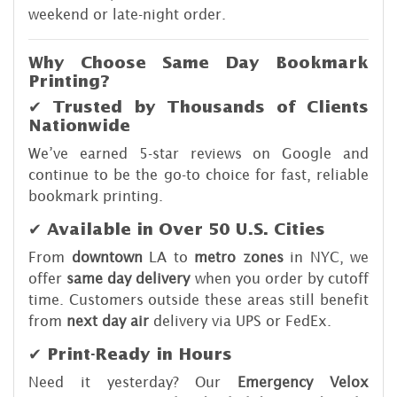
weekend or late-night order.
Why Choose Same Day Bookmark
Printing?
✔ Trusted by Thousands of Clients
Nationwide
We’ve earned 5-star reviews on Google and
continue to be the go-to choice for fast, reliable
bookmark printing.
✔ Available in Over 50 U.S. Cities
From
downtown
LA to
metro zones
in NYC, we
offer
same day delivery
when you order by cutoff
time. Customers outside these areas still benefit
from
next day air
delivery via UPS or FedEx.
✔ Print-Ready in Hours
Need it yesterday? Our
Emergency Velox