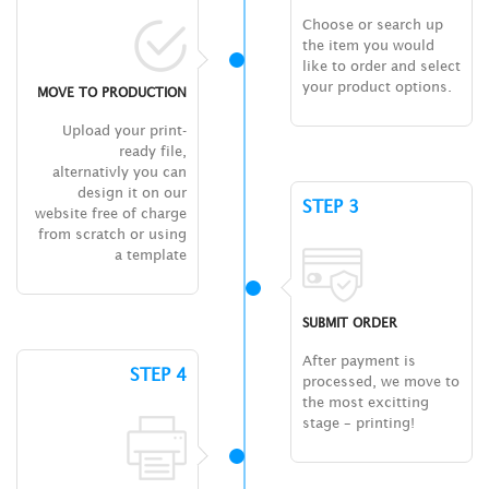
Choose or search up
the item you would
like to order and select
your product options.
MOVE TO PRODUCTION
Upload your print-
ready file,
alternativly you can
design it on our
STEP 3
website free of charge
from scratch or using
a template
SUBMIT ORDER
After payment is
STEP 4
processed, we move to
the most excitting
stage – printing!