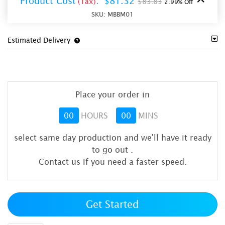
Product Cost
:
$81.32
(Tax)
$83.83
2.99% Off
SKU:
MBBM01
Estimated Delivery
Place your order in
00
HOURS
00
MINS
select same day production and we'll have it ready
to go out
.
Contact us If you need a faster speed.
Get Started