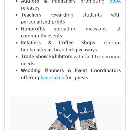
Authors & Publishers
promoting
book
releases
Teachers
rewarding students with
personalized prints
Nonprofits
spreading messages at
community events
Retailers & Coffee Shops
offering
bookmarks as branded giveaways
Trade Show Exhibitors
with fast turnaround
needs
Wedding Planners & Event Coordinators
offering
keepsakes
for guests