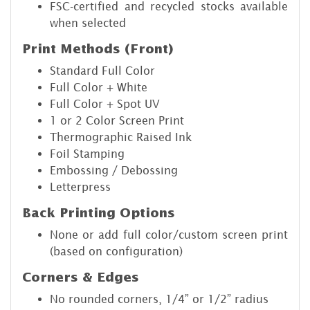
FSC-certified and recycled stocks available
when selected
Print Methods (Front)
Standard Full Color
Full Color + White
Full Color + Spot UV
1 or 2 Color Screen Print
Thermographic Raised Ink
Foil Stamping
Embossing / Debossing
Letterpress
Back Printing Options
None or add full color/custom screen print
(based on configuration)
Corners & Edges
No rounded corners, 1/4” or 1/2” radius