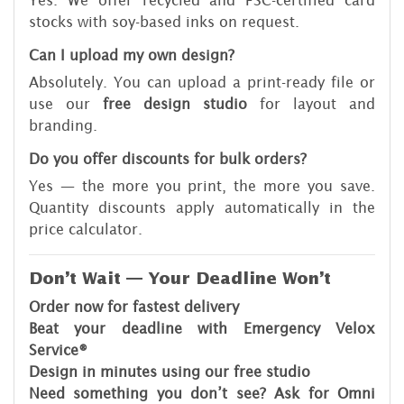
Yes. We offer recycled and FSC-certified card
stocks with soy-based inks on request.
Can I upload my own design?
Absolutely. You can upload a print-ready file or
use our
free design studio
for layout and
branding.
Do you offer discounts for bulk orders?
Yes — the more you print, the more you save.
Quantity discounts apply automatically in the
price calculator.
Don’t Wait — Your Deadline Won’t
Order now for fastest delivery
Beat your deadline with Emergency Velox
Service®
Design in minutes using our free studio
Need something you don’t see? Ask for Omni