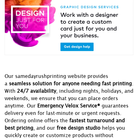
Our samedayrushprinting website provides
a
seamless solution for anyone needing fast printing
.
With
24/7 availability
, including nights, holidays, and
weekends, we ensure that you can place orders
anytime. Our
Emergency Velox Service®
guarantees
delivery even for last-minute or urgent requests.
Ordering online offers the
fastest turnaround and
best pricing
, and our
free design studio
helps you
quickly create or customize products without