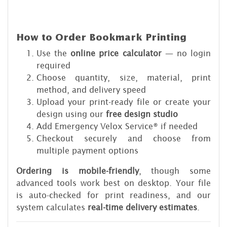
How to Order Bookmark Printing
Use the
online price calculator
— no login
required
Choose quantity, size, material, print
method, and delivery speed
Upload your print-ready file or create your
design using our
free design studio
Add Emergency Velox Service® if needed
Checkout securely and choose from
multiple payment options
Ordering is mobile-friendly
, though some
advanced tools work best on desktop. Your file
is auto-checked for print readiness, and our
system calculates
real-time delivery estimates
.