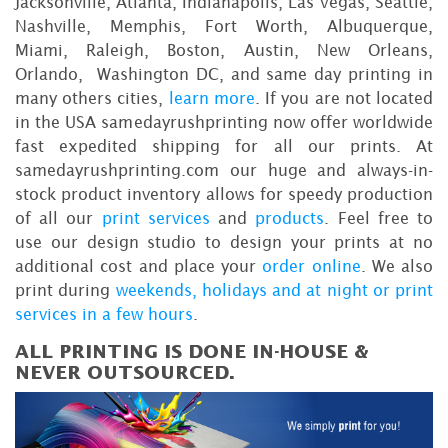
Jacksonville, Atlanta, Indianapolis, Las Vegas, Seattle,
Nashville, Memphis, Fort Worth, Albuquerque,
Miami, Raleigh, Boston, Austin, New Orleans,
Orlando, Washington DC, and same day printing in
many others cities,
learn more
. If you are not located
in the USA samedayrushprinting now offer worldwide
fast expedited shipping for all our prints. At
samedayrushprinting.com our huge and always-in-
stock product inventory allows for speedy production
of all our
print services
and
products
. Feel free to
use our design studio to design your prints at no
additional cost and place your
order online
. We also
print during
weekends, holidays and at night or print
services in a few hours
.
ALL PRINTING IS DONE IN-HOUSE &
NEVER OUTSOURCED.