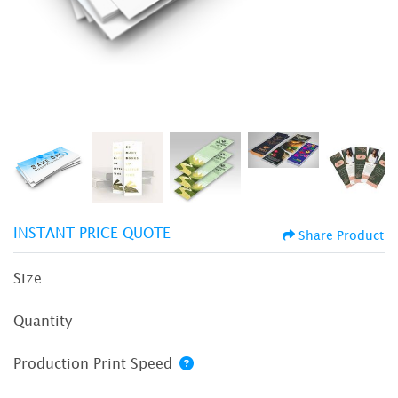
INSTANT PRICE QUOTE
Share Product
Size
Quantity
Production Print Speed