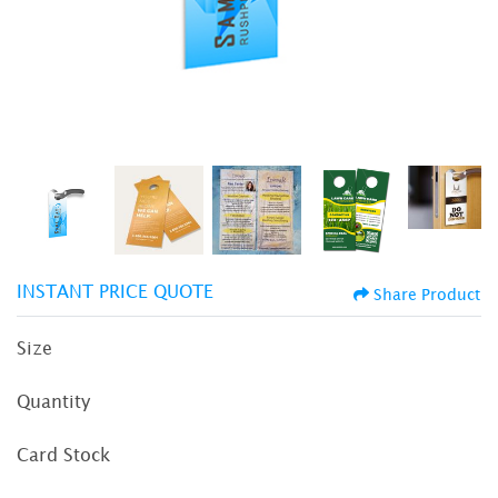
INSTANT PRICE QUOTE
Share Product
Size
Quantity
Card Stock