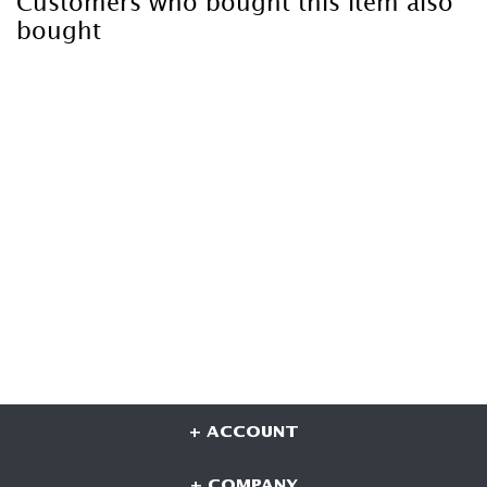
Customers who bought this item also
bought
+ ACCOUNT
+ COMPANY