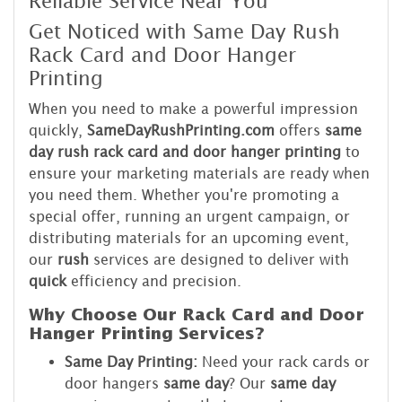
Reliable Service Near You
Get Noticed with Same Day Rush
Rack Card and Door Hanger
Printing
When you need to make a powerful impression
quickly,
SameDayRushPrinting.com
offers
same
day rush rack card and door hanger printing
to
ensure your marketing materials are ready when
you need them. Whether you're promoting a
special offer, running an urgent campaign, or
distributing materials for an upcoming event,
our
rush
services are designed to deliver with
quick
efficiency and precision.
Why Choose Our Rack Card and Door
Hanger Printing Services?
Same Day Printing:
Need your rack cards or
door hangers
same day
? Our
same day