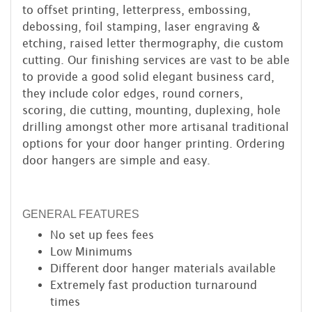
to offset printing, letterpress, embossing,
debossing, foil stamping, laser engraving &
etching, raised letter thermography, die custom
cutting. Our finishing services are vast to be able
to provide a good solid elegant business card,
they include color edges, round corners,
scoring, die cutting, mounting, duplexing, hole
drilling amongst other more artisanal traditional
options for your door hanger printing. Ordering
door hangers are simple and easy.
GENERAL FEATURES
No set up fees
fees
Low Minimums
Different door hanger materials available
Extremely fast production turnaround
times