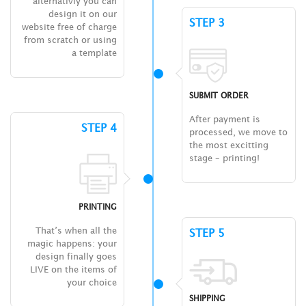
alternativly you can
design it on our
STEP 3
website free of charge
from scratch or using
a template
SUBMIT ORDER
After payment is
STEP 4
processed, we move to
the most excitting
stage – printing!
PRINTING
That’s when all the
STEP 5
magic happens: your
design finally goes
LIVE on the items of
your choice
SHIPPING