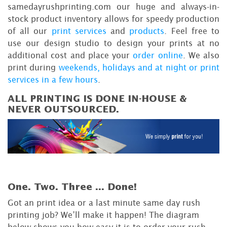
samedayrushprinting.com our huge and always-in-
stock product inventory allows for speedy production
of all our
print services
and
products
. Feel free to
use our design studio to design your prints at no
additional cost and place your
order online
. We also
print during
weekends, holidays and at night or print
services in a few hours
.
ALL PRINTING IS DONE IN-HOUSE &
NEVER OUTSOURCED.
One. Two. Three ...
Done!
Got an print idea or a last minute same day rush
printing job? We’ll make it happen! The diagram
below shows you how easy it is to order your rush