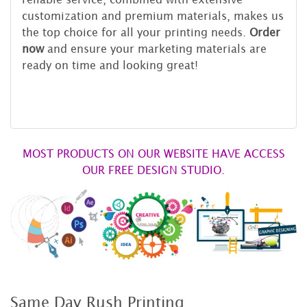
customization and premium materials, makes us
the top choice for all your printing needs.
Order
now
and ensure your marketing materials are
ready on time and looking great!
MOST PRODUCTS ON OUR WEBSITE HAVE ACCESS
OUR FREE DESIGN STUDIO.
Same Day Rush Printing