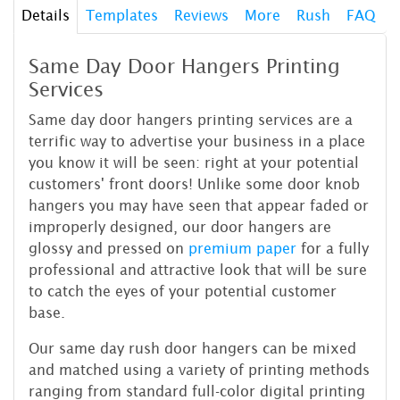
Details
Templates
Reviews
More
Rush
FAQ
Same Day Door Hangers Printing
Services
Same day door hangers printing services are a
terrific way to advertise your business in a place
you know it will be seen: right at your potential
customers' front doors! Unlike some door knob
hangers you may have seen that appear faded or
improperly designed, our door hangers are
glossy and pressed on
premium paper
for a fully
professional and attractive look that will be sure
to catch the eyes of your potential customer
base.
Our same day rush door hangers can be mixed
and matched using a variety of printing methods
ranging from standard full-color digital printing