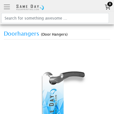
0
Doorhangers
(Door Hangers)