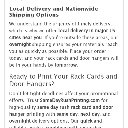
Local Delivery and Nationwide
Shipping Options
We understand the urgency of timely delivery,
which is why we offer
local delivery in major US
cities near you
. If you're outside these areas, our
overnight
shipping ensures your materials reach
you as quickly as possible. Place your order
today, and your rack cards and door hangers will
be in your hands by
tomorrow
.
Ready to Print Your Rack Cards and
Door Hangers?
Don’t let tight deadlines affect your promotional
efforts. Trust
SameDayRushPrinting.com
for
high-quality
same day rush rack card and door
hanger printing
with
same day
,
next day
, and
overnight
delivery options. Our
quick
and
reliable service, combined with extensive