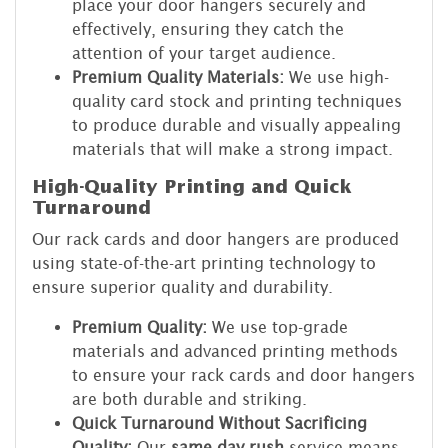
place your door hangers securely and
effectively, ensuring they catch the
attention of your target audience.
Premium Quality Materials:
We use high-
quality card stock and printing techniques
to produce durable and visually appealing
materials that will make a strong impact.
High-Quality Printing and Quick
Turnaround
Our rack cards and door hangers are produced
using state-of-the-art printing technology to
ensure superior quality and durability.
Premium Quality:
We use top-grade
materials and advanced printing methods
to ensure your rack cards and door hangers
are both durable and striking.
Quick Turnaround Without Sacrificing
Quality:
Our
same day rush
service means