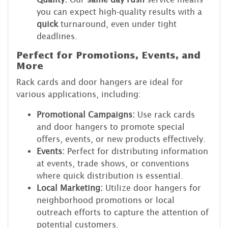
you can expect high-quality results with a
quick
turnaround, even under tight
deadlines.
Perfect for Promotions, Events, and
More
Rack cards and door hangers are ideal for
various applications, including:
Promotional Campaigns:
Use rack cards
and door hangers to promote special
offers, events, or new products effectively.
Events:
Perfect for distributing information
at events, trade shows, or conventions
where quick distribution is essential.
Local Marketing:
Utilize door hangers for
neighborhood promotions or local
outreach efforts to capture the attention of
potential customers.