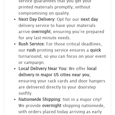
service guarantees that you get your
printed materials promptly, without
compromising on quality.
Next Day Delivery:
Opt for our
next day
delivery service to have your materials
arrive
overnight
, ensuring you’re prepared
for any last-minute needs.
Rush Service:
For those critical deadlines,
our
rush
printing service ensures a
quick
turnaround, so you can focus on your event
or campaign.
Local Delivery Near You:
We offer
local
delivery in major US cities near you
,
ensuring your rack cards and door hangers
are delivered directly to your doorstep
swiftly.
Nationwide Shipping:
Not in a major city?
We provide
overnight
shipping nationwide,
with orders placed today arriving as early