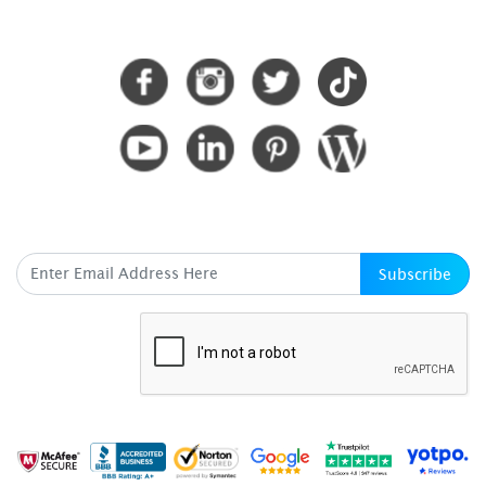
CONNECT WITH US
SUBSCRIBE HERE
Subscribe