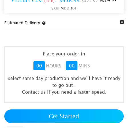
Product Cost
:
$458.34
(Tax)
$472.52
3% Off
SKU:
MDDH01
Estimated Delivery
Place your order in
00
HOURS
00
MINS
select same day production and we'll have it ready
to go out
.
Contact us If you need a faster speed.
Get Started