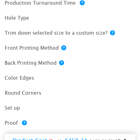
Production Turnaround Time
Hole Type
Trim down selected size to a custom size?
Front Printing Method
Back Printing Method
Color Edges
Round Corners
Set up
Proof