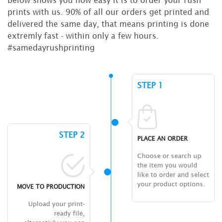
prints with us. 90% of all our orders get printed and
delivered the same day, that means printing is done
extremly fast - within only a few hours.
#samedayrushprinting
STEP 1
STEP 2
PLACE AN ORDER
Choose or search up
the item you would
like to order and select
your product options.
MOVE TO PRODUCTION
Upload your print-
ready file,