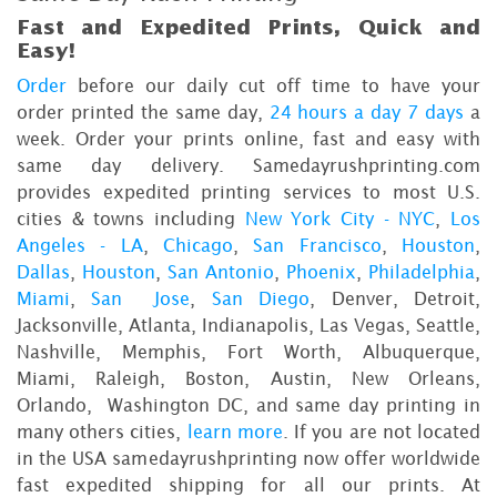
Fast and Expedited Prints, Quick and
Easy!
Order
before our daily cut off time to have your
order printed the same day,
24 hours a day 7 days
a
week. Order your prints online, fast and easy with
same day delivery. Samedayrushprinting.com
provides expedited printing services to most U.S.
cities & towns including
New York City - NYC
,
Los
Angeles - LA
,
Chicago
,
San Francisco
,
Houston
,
Dallas
,
Houston
,
San Antonio
,
Phoenix
,
Philadelphia
,
Miami
,
San Jose
,
San Diego
, Denver, Detroit,
Jacksonville, Atlanta, Indianapolis, Las Vegas, Seattle,
Nashville, Memphis, Fort Worth, Albuquerque,
Miami, Raleigh, Boston, Austin, New Orleans,
Orlando, Washington DC, and same day printing in
many others cities,
learn more
. If you are not located
in the USA samedayrushprinting now offer worldwide
fast expedited shipping for all our prints. At