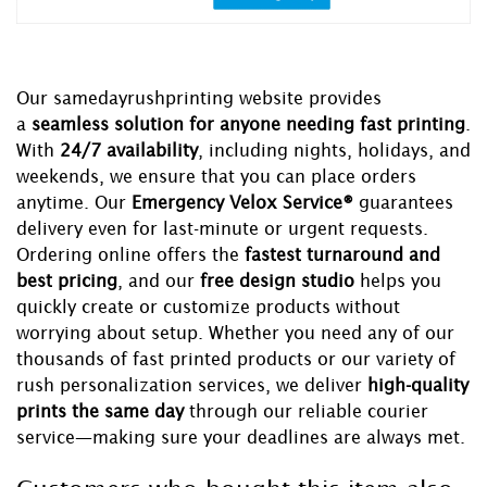
Our samedayrushprinting website provides
a
seamless solution for anyone needing fast printing
.
With
24/7 availability
, including nights, holidays, and
weekends, we ensure that you can place orders
anytime. Our
Emergency Velox Service®
guarantees
delivery even for last-minute or urgent requests.
Ordering online offers the
fastest turnaround and
best pricing
, and our
free design studio
helps you
quickly create or customize products without
worrying about setup. Whether you need any of our
thousands of fast printed products or our variety of
rush personalization services, we deliver
high-quality
prints the same day
through our reliable courier
service—making sure your deadlines are always met.