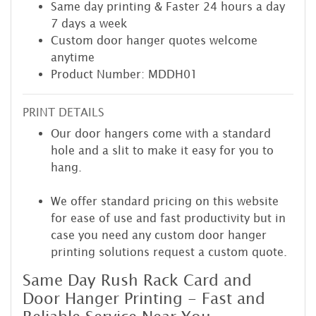
Same day printing & Faster 24 hours a day
7 days a week
Custom door hanger quotes welcome
anytime
Product Number: MDDH01
PRINT DETAILS
Our door hangers come with a standard
hole and a slit to make it easy for you to
hang.
We offer standard pricing on this website
for ease of use and fast productivity but in
case you need any custom door hanger
printing solutions request a custom quote.
Same Day Rush Rack Card and
Door Hanger Printing - Fast and