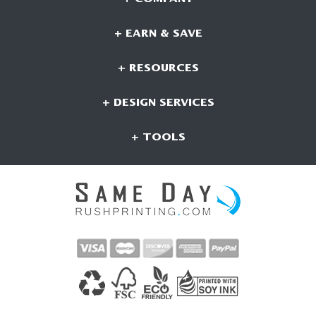
+ EARN & SAVE
+ RESOURCES
+ DESIGN SERVICES
+ TOOLS