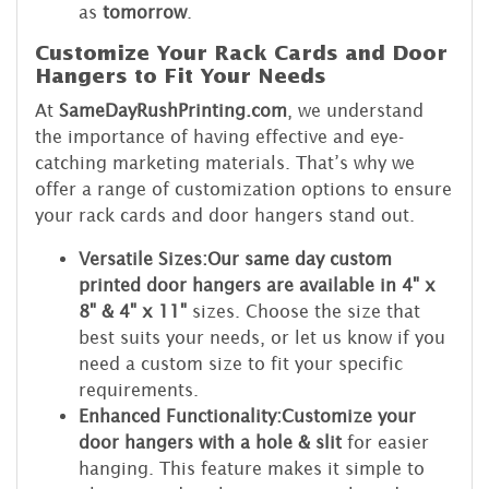
as
tomorrow
.
Customize Your Rack Cards and Door
Hangers to Fit Your Needs
At
SameDayRushPrinting.com
, we understand
the importance of having effective and eye-
catching marketing materials. That’s why we
offer a range of customization options to ensure
your rack cards and door hangers stand out.
Versatile Sizes:
Our same day custom
printed door hangers are available in 4" x
8" & 4" x 11"
sizes. Choose the size that
best suits your needs, or let us know if you
need a custom size to fit your specific
requirements.
Enhanced Functionality:
Customize your
door hangers with a hole & slit
for easier
hanging. This feature makes it simple to