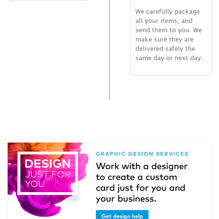
We carefully package
all your items, and
send them to you. We
make sure they are
delivered safely the
same day or next day.