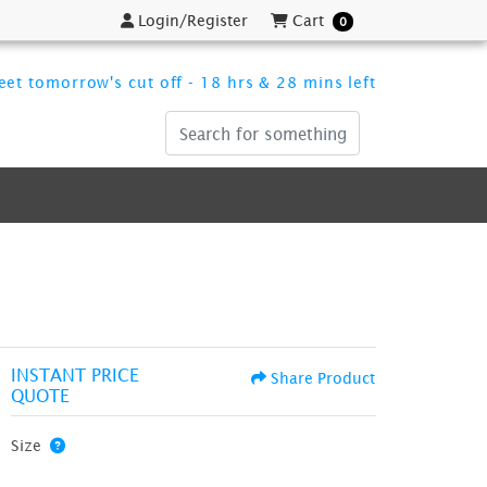
Login/Register
Cart
Login/Register
Cart
0
et tomorrow's cut off - 18 hrs & 28 mins left
INSTANT PRICE
Share Product
QUOTE
Size