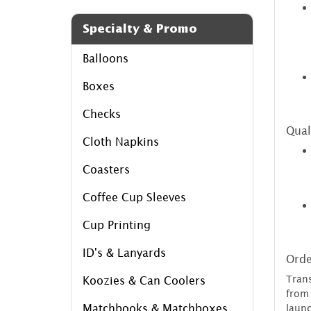
Specialty & Promo
Balloons
Boxes
Checks
Qual
Cloth Napkins
Coasters
Coffee Cup Sleeves
Cup Printing
ID's & Lanyards
Orde
Tran
Koozies & Can Coolers
from
Matchbooks & Matchboxes
laun