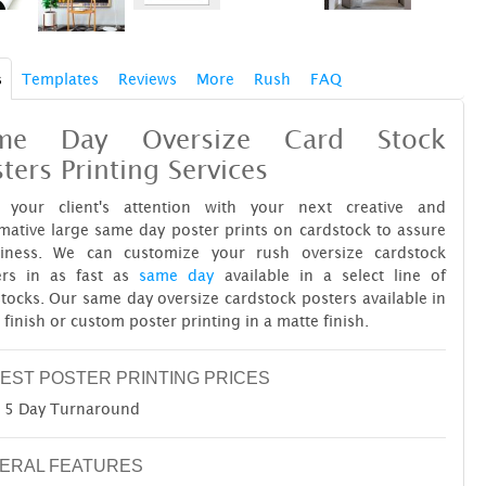
s
Templates
Reviews
More
Rush
FAQ
me Day Oversize Card Stock
ters Printing Services
 your client's attention with your next creative and
mative large same day poster prints on cardstock to assure
diness. We can customize your rush oversize cardstock
ers in as fast as
same day
available in a select line of
tocks. Our same day oversize cardstock posters available in
 finish or custom poster printing in a matte finish.
EST POSTER PRINTING PRICES
5 Day Turnaround
ERAL FEATURES