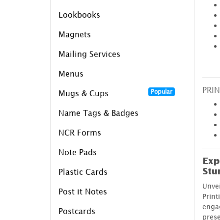
Lookbooks
Magnets
Mailing Services
Menus
PRIN
Popular
Mugs & Cups
Name Tags & Badges
NCR Forms
Note Pads
Exp
Stu
Plastic Cards
Unve
Post it Notes
Print
enga
Postcards
prese