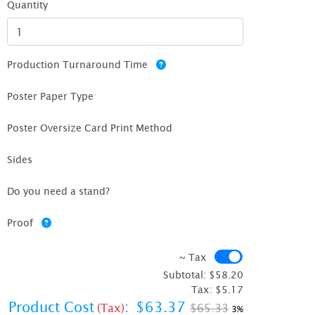
Quantity
Production Turnaround Time
Poster Paper Type
Poster Oversize Card Print Method
Sides
Do you need a stand?
Proof
~ Tax
~ Tax
Subtotal:
$58.20
Tax:
$5.17
Product Cost
:
$63.37
(Tax)
$65.33
3%