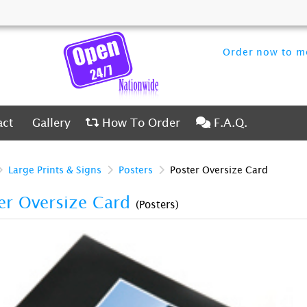
Order now to me
ct
Gallery
How To Order
F.A.Q.
act
Gallery
How To Order
F.A.Q.
Large Prints & Signs
Posters
Poster Oversize Card
er Oversize Card
(Posters)