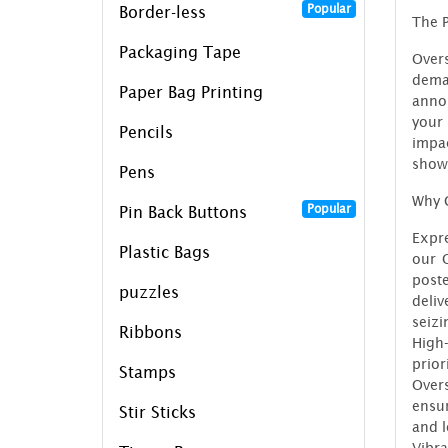
Popular
Border-less
The P
Packaging Tape
Over
dema
Paper Bag Printing
anno
your 
Pencils
impac
show
Pens
Why 
Popular
Pin Back Buttons
Expr
Plastic Bags
our O
post
puzzles
deli
seizi
Ribbons
High
prior
Stamps
Over
ensur
Stir Sticks
and l
Vibr