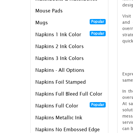
desig
Mouse Pads
Visit
Popular
and 
Mugs
over
Popular
Napkins 1 Ink Color
strat
quick
Napkins 2 Ink Colors
Napkins 3 Ink Colors
Napkins - All Options
Expr
same
Napkins Foil Stamped
In t
Napkins Full Bleed Full Color
overs
At s
Popular
Napkins Full Color
solu
mess
Napkins Metallic Ink
servi
can b
Napkins No Embossed Edge