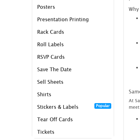
Posters
Why 
Presentation Printing
Rack Cards
Roll Labels
RSVP Cards
Save The Date
Sell Sheets
Same
Shirts
At Sa
Popular
Stickers & Labels
meet 
Tear Off Cards
Tickets