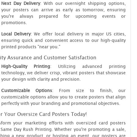
Next Day Delivery
: With our overnight shipping options,
your posters can arrive as early as tomorrow, ensuring
you're always prepared for upcoming events or
promotions.
Local Delivery
: We offer local delivery in major US cities,
ensuring quick and convenient access to our high-quality
printed products "near you."
ity Assurance and Customer Satisfaction
High-Quality Printing
: Utilizing advanced printing
technology, we deliver crisp, vibrant posters that showcase
your design with clarity and precision.
Customizable Options
: From size to finish, our
customizable options allow you to create posters that align
perfectly with your branding and promotional objectives.
r Your Oversize Card Posters Today!
sform your marketing efforts with oversized card posters
 Same Day Rush Printing. Whether you're promoting a sale,
ching a new product, or hosting an event, our posters are