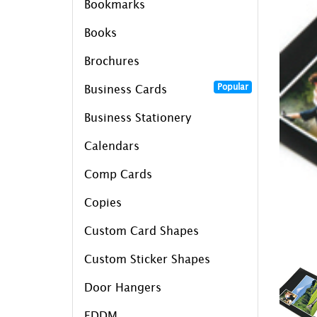
Bookmarks
Books
Brochures
Popular
Business Cards
Business Stationery
Calendars
Comp Cards
Copies
Custom Card Shapes
Custom Sticker Shapes
Door Hangers
EDDM