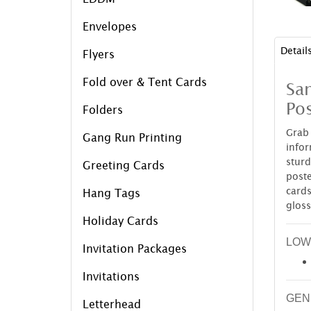
Envelopes
Detail
Flyers
Fold over & Tent Cards
Sa
Pos
Folders
Grab
Gang Run Printing
infor
stur
Greeting Cards
post
cards
Hang Tags
gloss
Holiday Cards
LOW
Invitation Packages
Invitations
GEN
Letterhead