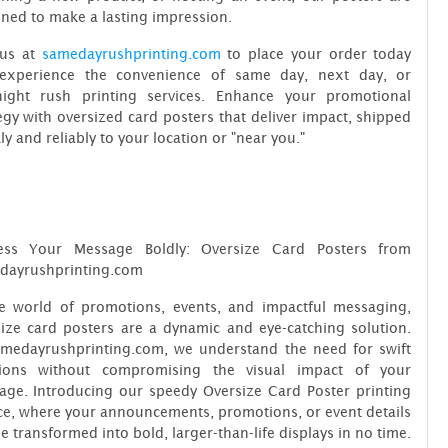
ned to make a lasting impression.
 us at
samedayrushprinting.com
to place your order today
experience the convenience of same day, next day, or
night rush printing services. Enhance your promotional
egy with oversized card posters that deliver impact, shipped
ly and reliably to your location or "near you."
ess Your Message Boldly: Oversize Card Posters from
dayrushprinting.com
he world of promotions, events, and impactful messaging,
ize card posters are a dynamic and eye-catching solution.
amedayrushprinting.com, we understand the need for swift
tions without compromising the visual impact of your
age. Introducing our speedy Oversize Card Poster printing
ce, where your announcements, promotions, or event details
e transformed into bold, larger-than-life displays in no time.