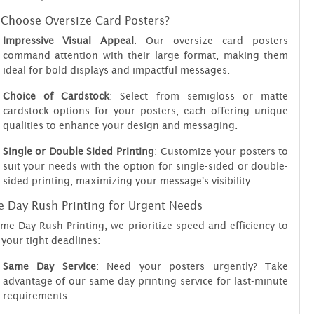
Choose Oversize Card Posters?
Impressive Visual Appeal
: Our oversize card posters
command attention with their large format, making them
ideal for bold displays and impactful messages.
Choice of Cardstock
: Select from semigloss or matte
cardstock options for your posters, each offering unique
qualities to enhance your design and messaging.
Single or Double Sided Printing
: Customize your posters to
suit your needs with the option for single-sided or double-
sided printing, maximizing your message's visibility.
 Day Rush Printing for Urgent Needs
me Day Rush Printing, we prioritize speed and efficiency to
your tight deadlines:
Same Day Service
: Need your posters urgently? Take
advantage of our same day printing service for last-minute
requirements.