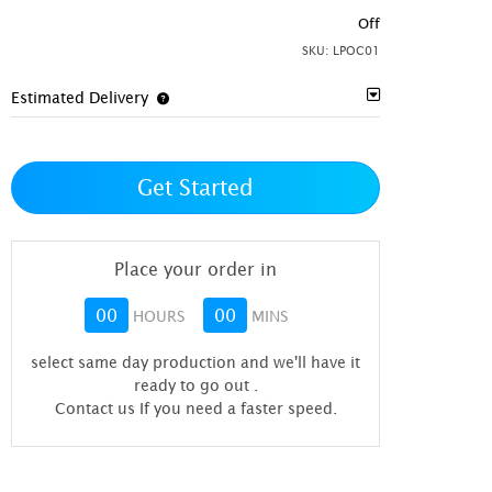
Off
SKU:
LPOC01
Estimated Delivery
Get Started
Place your order in
00
00
HOURS
MINS
select same day production and we'll have it
ready to go out
.
Contact us If you need a faster speed.