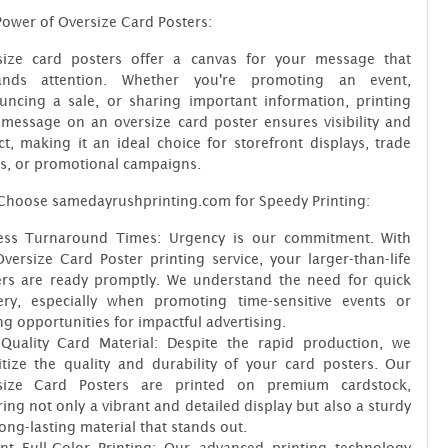
ower of Oversize Card Posters:
size card posters offer a canvas for your message that
nds attention. Whether you're promoting an event,
uncing a sale, or sharing important information, printing
message on an oversize card poster ensures visibility and
t, making it an ideal choice for storefront displays, trade
s, or promotional campaigns.
Choose samedayrushprinting.com for Speedy Printing:
ess Turnaround Times: Urgency is our commitment. With
versize Card Poster printing service, your larger-than-life
ers are ready promptly. We understand the need for quick
very, especially when promoting time-sensitive events or
ng opportunities for impactful advertising.
-Quality Card Material: Despite the rapid production, we
itize the quality and durability of your card posters. Our
size Card Posters are printed on premium cardstock,
ing not only a vibrant and detailed display but also a sturdy
ong-lasting material that stands out.
ant Full-Color Printing: Our advanced printing technology