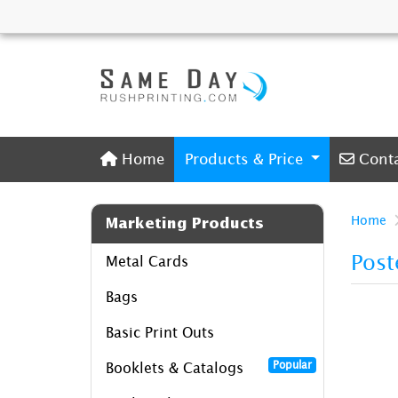
Home
Conta
Home
Products & Price
Cont
Home
Marketing Products
Post
Metal Cards
Bags
Basic Print Outs
Popular
Booklets & Catalogs