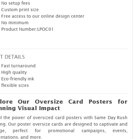
No setup fees
Custom print size
Free access to our online design center
No minimum
Product Number:LPOC01
T DETAILS
Fast turnaround
High quality
Eco-friendly ink
flexible sizes
lore Our Oversize Card Posters for
nning Visual Impact
il the power of oversized card posters with Same Day Rush
ing. Our poster oversize cards are designed to captivate and
ge, perfect for promotional campaigns, events,
ntations, and more.