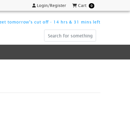
Login/Register
Cart
Login/Register
Cart
0
et tomorrow's cut off - 14 hrs & 31 mins left