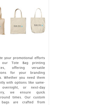
te your promotional efforts
 our Tote Bag printing
ices, offering versatile
tions for your branding
s. Whether you need them
tly with options like same-
 overnight, or next-day
ivery, we ensure quick
around times. Our custom
 bags are crafted from