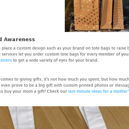
d Awareness
 place a custom design such as your brand on tote bags to raise
g services let you order custom tote bags for every member of yo
anners
to get a wide variety of eyes for your brand.
 comes to giving gifts, it's not how much you spent, but how much 
 even prove to be a big gift with custom printed photos or messa
to buy your mom a gift? Check our
last-minute ideas for a mother'