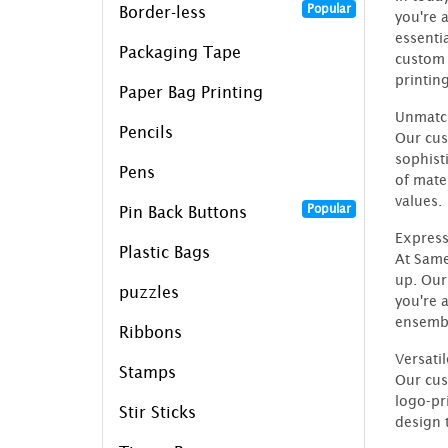
Popular
Border-less
you're 
essenti
Packaging Tape
custom 
printing
Paper Bag Printing
Unmatch
Pencils
Our cus
sophist
Pens
of mate
values.
Popular
Pin Back Buttons
Express
Plastic Bags
At Same
up. Our
puzzles
you're 
ensembl
Ribbons
Versati
Stamps
Our cus
logo-pr
Stir Sticks
design t