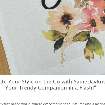
vate Your Style on the Go with SameDayRu
 – Your Trendy Companion in a Flash!"
y's fast-paced world, where every moment counts, making a lastin