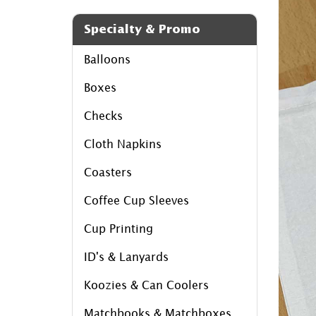
Specialty & Promo
Balloons
Boxes
Checks
Cloth Napkins
Coasters
Coffee Cup Sleeves
Cup Printing
ID's & Lanyards
Koozies & Can Coolers
Matchbooks & Matchboxes