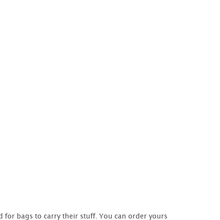
 for bags to carry their stuff. You can order yours