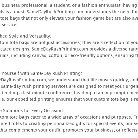
a business professional, a student, or a fashion enthusiast, having
als is a must. SameDayRushPrinting.com understands the need for
tote bags that not only elevate your fashion game but are also ava
 services.
ed Style and Versatility:
tom tote bags are not just accessories; they are a reflection of yo
icated designs, SameDayRushPrinting.com provides a diverse rang
rials, including canvas, cotton, or eco-friendly options, ensuring 
 Yourself with Same-Day Rush Printing:
DayRushPrinting.com, we understand that life moves quickly, and
 same-day rush printing services are designed to meet your urge
attending a last-minute conference, heading to an impromptu meeti
e, our expedited printing ensures that your custom tote bag is r
le Solutions for Every Occasion:
tom tote bags cater to a wide array of occasions and purposes. 
inted totes to creating personalized gifts for special events, our 
hat complements your outfit, promotes your business, or reflects you