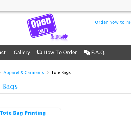
Order now to me
ct
Gallery
How To Order
F.A.Q.
act
Gallery
How To Order
F.A.Q.
Apparel & Garments
Tote Bags
 Bags
Details & Cost Tote Bag Printing
Tote Bag Printing