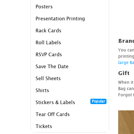
Posters
Presentation Printing
Rack Cards
Bran
Roll Labels
You can
RSVP Cards
printin
large B
Save The Date
Gift
Sell Sheets
When it
Bag can
Shirts
Forgot 
Popular
Stickers & Labels
Tear Off Cards
Tickets