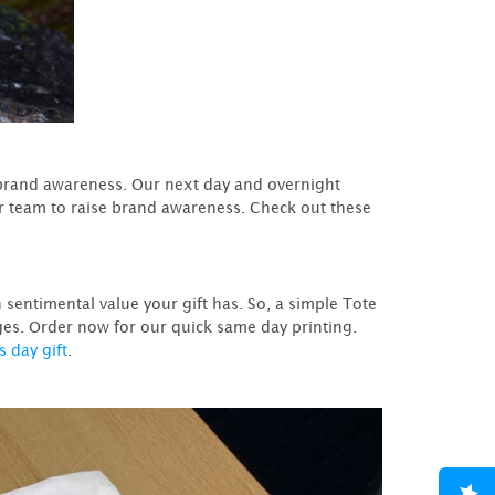
 brand awareness. Our next day and overnight
ur team to raise brand awareness. Check out these
sentimental value your gift has. So, a simple Tote
ges. Order now for our quick same day printing.
s day gift
.