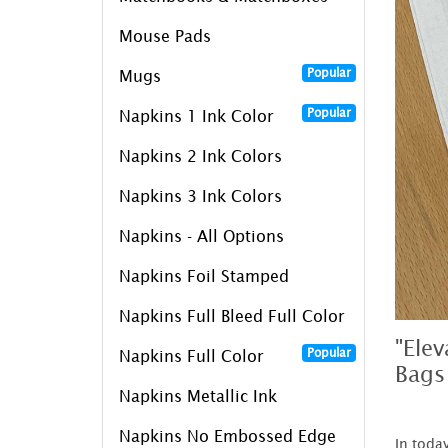
Mouse Pads
Popular
Mugs
Popular
Napkins 1 Ink Color
Napkins 2 Ink Colors
Napkins 3 Ink Colors
Napkins - All Options
Napkins Foil Stamped
Napkins Full Bleed Full Color
"Ele
Popular
Napkins Full Color
Bags
Napkins Metallic Ink
Napkins No Embossed Edge
In toda