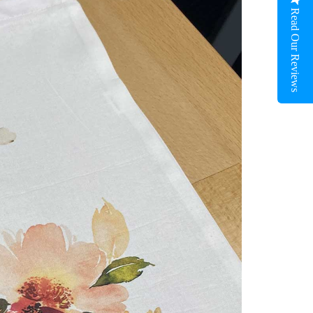
Read Our Reviews