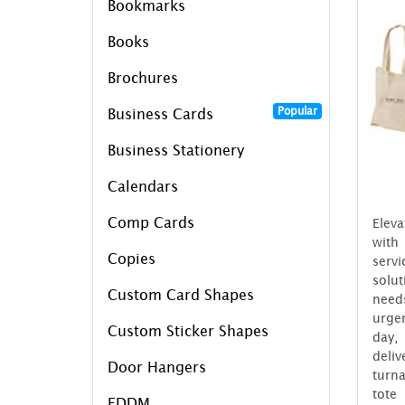
Bookmarks
Books
Brochures
Popular
Business Cards
Business Stationery
Calendars
Comp Cards
Eleva
with
Copies
serv
solu
Custom Card Shapes
need
urgen
Custom Sticker Shapes
day,
del
Door Hangers
turn
tote
EDDM