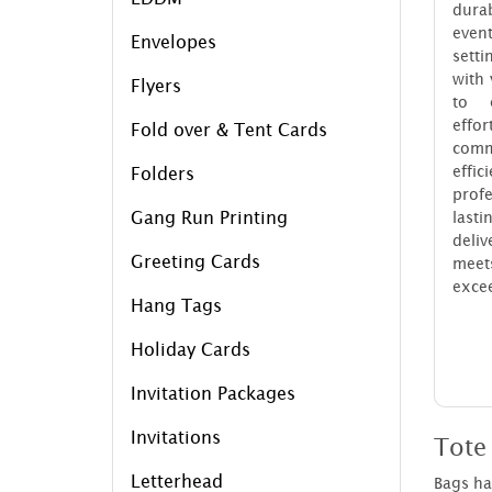
dura
even
Envelopes
sett
with
Flyers
to e
eff
Fold over & Tent Cards
com
eff
Folders
profe
Gang Run Printing
last
deliv
Greeting Cards
mee
excee
Hang Tags
Holiday Cards
Invitation Packages
Invitations
Tote
Letterhead
Bags hav