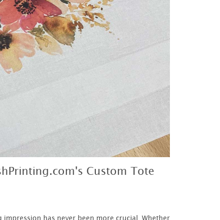
shPrinting.com's Custom Tote
g impression has never been more crucial. Whether