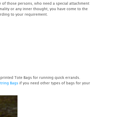
ne of those persons, who need a special attachment
nality or any inner thought, you have come to the
ording to your requirement.
m printed Tote Bags for running quick errands.
tring Bags
if you need other types of bags for your