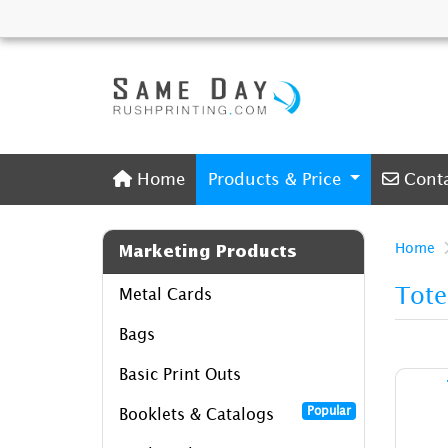
Home
Conta
Home
Products & Price
Cont
Home
Marketing Products
Tote
Metal Cards
Bags
Basic Print Outs
Popular
Booklets & Catalogs