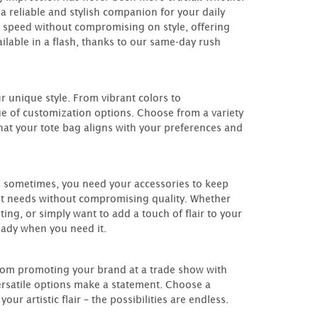
 a reliable and stylish companion for your daily
 speed without compromising on style, offering
ilable in a flash, thanks to our same-day rush
ur unique style. From vibrant colors to
e of customization options. Choose from a variety
that your tote bag aligns with your preferences and
 sometimes, you need your accessories to keep
nt needs without compromising quality. Whether
ng, or simply want to add a touch of flair to your
eady when you need it.
From promoting your brand at a trade show with
versatile options make a statement. Choose a
r artistic flair – the possibilities are endless.