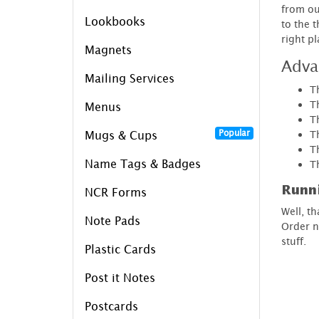
from ou
Lookbooks
to the 
right p
Magnets
Adva
Mailing Services
T
Th
Menus
T
Popular
T
Mugs & Cups
T
Name Tags & Badges
T
Runn
NCR Forms
Well, t
Note Pads
Order n
stuff.
Plastic Cards
Post it Notes
Postcards