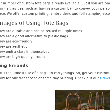
r number of custom tote bags already available. But if you are o
things they use, such as having a custom bag to convey your perso
lace. We offer custom printing, embroidery, and foil stamping acc
ntages of Using Tote Bags
hey are durable and can be reused multiple times
ey are a good alternative to plastic bags
hey are eco-friendly
hey are aesthetic
hey emit a class in themselves
hey are high-quality products
ing Errands
hat’s the utmost use of a bag – to carry things. So, get your custo
ow for our fast service of same-day printing. Check out our
Draws