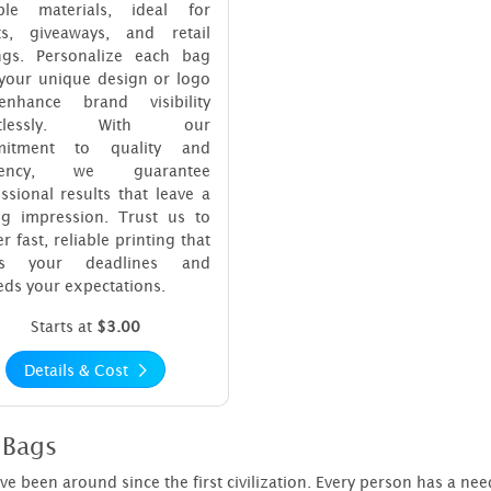
ble materials, ideal for
ts, giveaways, and retail
ings. Personalize each bag
 your unique design or logo
nhance brand visibility
ortlessly. With our
mitment to quality and
iciency, we guarantee
ssional results that leave a
ing impression. Trust us to
er fast, reliable printing that
ts your deadlines and
ds your expectations.
Starts at
$3.00
Details & Cost
 Bags
e been around since the first civilization. Every person has a need