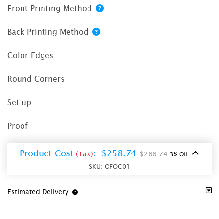
Front Printing Method
Back Printing Method
Color Edges
Round Corners
Set up
Proof
Product Cost
:
$258.74
(Tax)
$266.74
3% Off
SKU:
OFOC01
Estimated Delivery