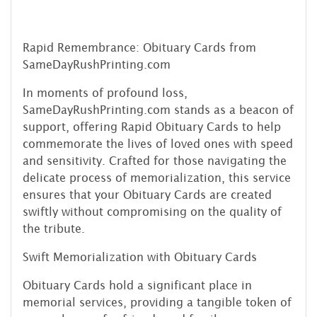
Rapid Remembrance: Obituary Cards from
SameDayRushPrinting.com
In moments of profound loss,
SameDayRushPrinting.com stands as a beacon of
support, offering Rapid Obituary Cards to help
commemorate the lives of loved ones with speed
and sensitivity. Crafted for those navigating the
delicate process of memorialization, this service
ensures that your Obituary Cards are created
swiftly without compromising on the quality of
the tribute.
Swift Memorialization with Obituary Cards
Obituary Cards hold a significant place in
memorial services, providing a tangible token of