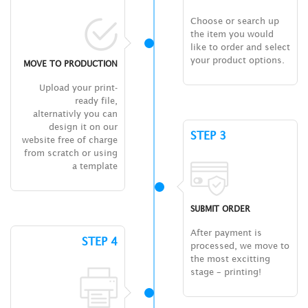
Choose or search up
the item you would
like to order and select
your product options.
MOVE TO PRODUCTION
Upload your print-
ready file,
alternativly you can
design it on our
STEP 3
website free of charge
from scratch or using
a template
SUBMIT ORDER
After payment is
STEP 4
processed, we move to
the most excitting
stage – printing!