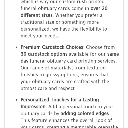
which is why our custom rush printed
funeral obituary cards come in
over 20
different sizes
. Whether you prefer a
traditional size or something more
personalized, we have the flexibility to
meet your needs.
Premium Cardstock Choices
: Choose from
30 cardstock options
available for our
same
day
funeral obituary card printing services.
Our range of materials, from textured
finishes to glossy options, ensures that
your obituary cards are crafted with the
utmost care and respect.
Personalized Touches for a Lasting
Impression
: Add a personal touch to your
obituary cards by
adding colored edges
.
This feature enhances the overall look of
your cards, creating a memorable keepsake