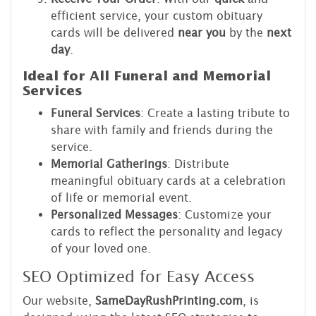
efficient service, your custom obituary
cards will be delivered
near you
by the
next
day
.
Ideal for All Funeral and Memorial
Services
Funeral Services
: Create a lasting tribute to
share with family and friends during the
service.
Memorial Gatherings
: Distribute
meaningful obituary cards at a celebration
of life or memorial event.
Personalized Messages
: Customize your
cards to reflect the personality and legacy
of your loved one.
SEO Optimized for Easy Access
Our website,
SameDayRushPrinting.com
, is