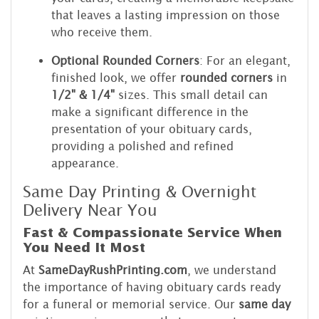
that leaves a lasting impression on those
who receive them.
Optional Rounded Corners
: For an elegant,
finished look, we offer
rounded corners
in
1/2" & 1/4"
sizes. This small detail can
make a significant difference in the
presentation of your obituary cards,
providing a polished and refined
appearance.
Same Day Printing & Overnight
Delivery Near You
Fast & Compassionate Service When
You Need It Most
At
SameDayRushPrinting.com
, we understand
the importance of having obituary cards ready
for a funeral or memorial service. Our
same day