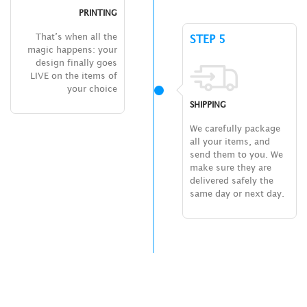
PRINTING
That’s when all the
STEP 5
magic happens: your
design finally goes
LIVE on the items of
your choice
SHIPPING
We carefully package
all your items, and
send them to you. We
make sure they are
delivered safely the
same day or next day.