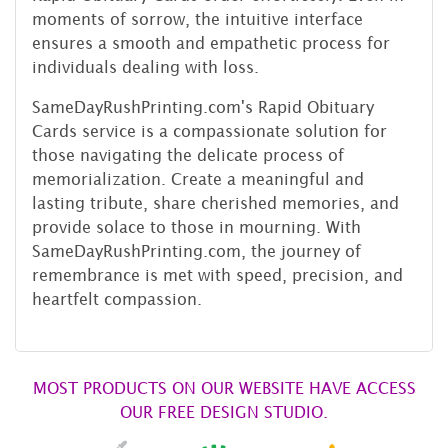
moments of sorrow, the intuitive interface
ensures a smooth and empathetic process for
individuals dealing with loss.
SameDayRushPrinting.com's Rapid Obituary
Cards service is a compassionate solution for
those navigating the delicate process of
memorialization. Create a meaningful and
lasting tribute, share cherished memories, and
provide solace to those in mourning. With
SameDayRushPrinting.com, the journey of
remembrance is met with speed, precision, and
heartfelt compassion.
MOST PRODUCTS ON OUR WEBSITE HAVE ACCESS
OUR FREE DESIGN STUDIO.