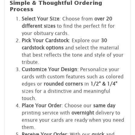
Simple & Thoughtful Ordering
Process
Select Your Size
: Choose from
over 20
different sizes
to find the perfect fit for
your obituary cards.
Pick Your Cardstock
: Explore our
30
cardstock options
and select the material
that best reflects the tone and style of your
tribute.
Customize Your Design
: Personalize your
cards with custom features such as colored
edges or
rounded corners
in
1/2" & 1/4"
sizes for a distinctive and meaningful
touch.
Place Your Order
: Choose our
same day
printing service with
overnight
delivery to
ensure your cards are ready when you need
them.
Receive Your Order
: With our
quick
and