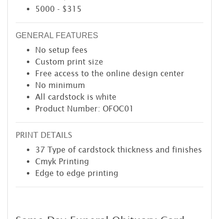
5000 - $315
GENERAL FEATURES
No setup fees
Custom print size
Free access to the online design center
No minimum
All cardstock is white
Product Number: OFOC01
PRINT DETAILS
37 Type of cardstock thickness and finishes
Cmyk Printing
Edge to edge printing