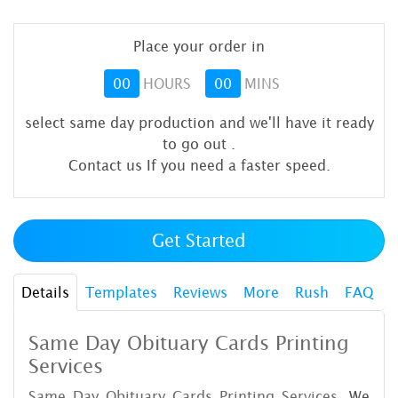
Place your order in
00
HOURS
00
MINS
select same day production and we'll have it ready
to go out
.
Contact us If you need a faster speed.
Get Started
Details
Templates
Reviews
More
Rush
FAQ
Same Day Obituary Cards Printing
Services
Same Day Obituary Cards Printing Services.
We