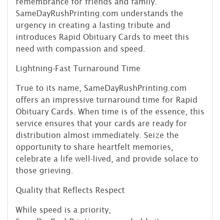
remembrance for friends and family.
SameDayRushPrinting.com understands the
urgency in creating a lasting tribute and
introduces Rapid Obituary Cards to meet this
need with compassion and speed.
Lightning-Fast Turnaround Time
True to its name, SameDayRushPrinting.com
offers an impressive turnaround time for Rapid
Obituary Cards. When time is of the essence, this
service ensures that your cards are ready for
distribution almost immediately. Seize the
opportunity to share heartfelt memories,
celebrate a life well-lived, and provide solace to
those grieving.
Quality that Reflects Respect
While speed is a priority,