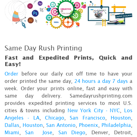
Same Day Rush Printing
Fast and Expedited Prints, Quick and
Easy!
Order
before our daily cut off time to have your
order printed the same day,
24 hours a day 7 days
a
week. Order your prints online, fast and easy with
same day delivery. Samedayrushprinting.com
provides expedited printing services to most U.S.
cities & towns including
New York City - NYC
,
Los
Angeles - LA
,
Chicago
,
San Francisco
,
Houston
,
Dallas
,
Houston
,
San Antonio
,
Phoenix
,
Philadelphia
,
Miami
,
San Jose
,
San Diego
, Denver, Detroit,