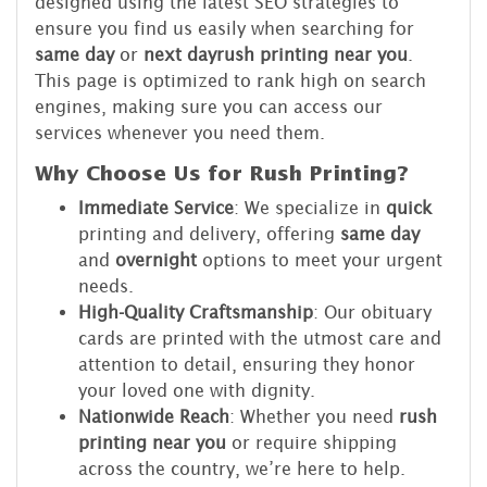
designed using the latest SEO strategies to
ensure you find us easily when searching for
same day
or
next day
rush printing near you
.
This page is optimized to rank high on search
engines, making sure you can access our
services whenever you need them.
Why Choose Us for Rush Printing?
Immediate Service
: We specialize in
quick
printing and delivery, offering
same day
and
overnight
options to meet your urgent
needs.
High-Quality Craftsmanship
: Our obituary
cards are printed with the utmost care and
attention to detail, ensuring they honor
your loved one with dignity.
Nationwide Reach
: Whether you need
rush
printing near you
or require shipping
across the country, we’re here to help.