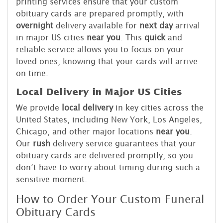
printing services ensure that your custom
obituary cards are prepared promptly, with
overnight
delivery available for
next day
arrival
in major US cities
near you
. This
quick
and
reliable service allows you to focus on your
loved ones, knowing that your cards will arrive
on time.
Local Delivery in Major US Cities
We provide
local delivery
in key cities across the
United States, including New York, Los Angeles,
Chicago, and other major locations
near you
.
Our
rush
delivery service guarantees that your
obituary cards are delivered promptly, so you
don’t have to worry about timing during such a
sensitive moment.
How to Order Your Custom Funeral
Obituary Cards