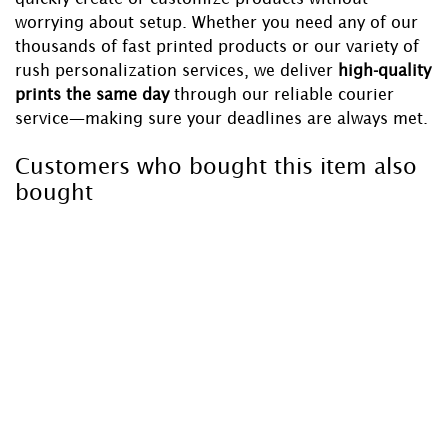
worrying about setup. Whether you need any of our
thousands of fast printed products or our variety of
rush personalization services, we deliver
high-quality
prints the same day
through our reliable courier
service—making sure your deadlines are always met.
Customers who bought this item also
bought