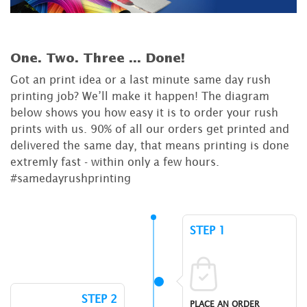
One. Two. Three ...
Done!
Got an print idea or a last minute same day rush
printing job? We’ll make it happen! The diagram
below shows you how easy it is to order your rush
prints with us. 90% of all our orders get printed and
delivered the same day, that means printing is done
extremly fast - within only a few hours.
#samedayrushprinting
STEP 1
STEP 2
PLACE AN ORDER