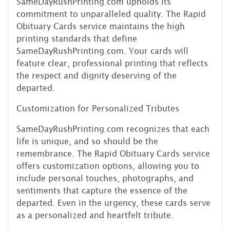
SameDayRushPrinting.com upholds its
commitment to unparalleled quality. The Rapid
Obituary Cards service maintains the high
printing standards that define
SameDayRushPrinting.com. Your cards will
feature clear, professional printing that reflects
the respect and dignity deserving of the
departed.
Customization for Personalized Tributes
SameDayRushPrinting.com recognizes that each
life is unique, and so should be the
remembrance. The Rapid Obituary Cards service
offers customization options, allowing you to
include personal touches, photographs, and
sentiments that capture the essence of the
departed. Even in the urgency, these cards serve
as a personalized and heartfelt tribute.