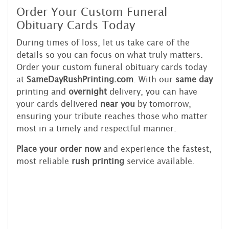
Order Your Custom Funeral
Obituary Cards Today
During times of loss, let us take care of the
details so you can focus on what truly matters.
Order your custom funeral obituary cards today
at
SameDayRushPrinting.com
. With our
same day
printing and
overnight
delivery, you can have
your cards delivered
near you
by tomorrow,
ensuring your tribute reaches those who matter
most in a timely and respectful manner.
Place your order now
and experience the fastest,
most reliable
rush printing
service available.