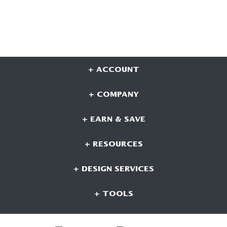
+ ACCOUNT
+ COMPANY
+ EARN & SAVE
+ RESOURCES
+ DESIGN SERVICES
+ TOOLS