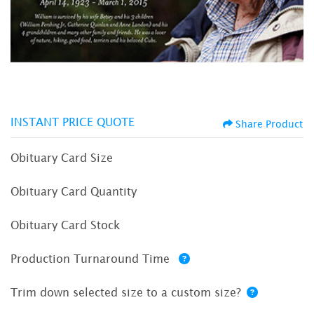
INSTANT PRICE QUOTE
Share Product
Obituary Card Size
Obituary Card Quantity
Obituary Card Stock
Production Turnaround Time
Trim down selected size to a custom size?