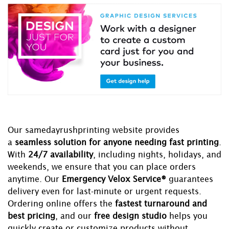
Our samedayrushprinting website provides
a
seamless solution for anyone needing fast printing
.
With
24/7 availability
, including nights, holidays, and
weekends, we ensure that you can place orders
anytime. Our
Emergency Velox Service®
guarantees
delivery even for last-minute or urgent requests.
Ordering online offers the
fastest turnaround and
best pricing
, and our
free design studio
helps you
quickly create or customize products without