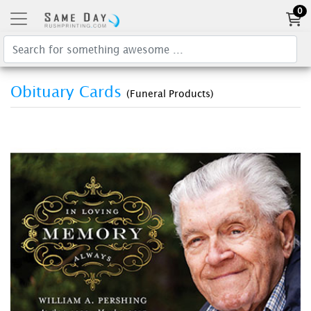
0
Obituary Cards
(Funeral Products)