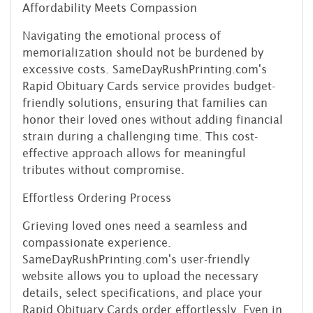
Affordability Meets Compassion
Navigating the emotional process of
memorialization should not be burdened by
excessive costs. SameDayRushPrinting.com's
Rapid Obituary Cards service provides budget-
friendly solutions, ensuring that families can
honor their loved ones without adding financial
strain during a challenging time. This cost-
effective approach allows for meaningful
tributes without compromise.
Effortless Ordering Process
Grieving loved ones need a seamless and
compassionate experience.
SameDayRushPrinting.com's user-friendly
website allows you to upload the necessary
details, select specifications, and place your
Rapid Obituary Cards order effortlessly. Even in