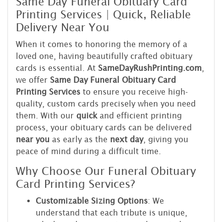
Same Day Funeral Obituary Card
Printing Services | Quick, Reliable
Delivery Near You
When it comes to honoring the memory of a
loved one, having beautifully crafted obituary
cards is essential. At
SameDayRushPrinting.com
,
we offer
Same Day Funeral Obituary Card
Printing Services
to ensure you receive high-
quality, custom cards precisely when you need
them. With our
quick
and efficient printing
process, your obituary cards can be delivered
near you
as early as the
next day
, giving you
peace of mind during a difficult time.
Why Choose Our Funeral Obituary
Card Printing Services?
Customizable Sizing Options
: We
understand that each tribute is unique,