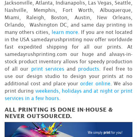
Jacksonville, Atlanta, Indianapolis, Las Vegas, Seattle,
Nashville, Memphis, Fort Worth, Albuquerque,
Miami, Raleigh, Boston, Austin, New Orleans,
Orlando, Washington DC, and same day printing in
many others cities,
learn more
. If you are not located
in the USA samedayrushprinting now offer worldwide
fast expedited shipping for all our prints. At
samedayrushprinting.com our huge and always-in-
stock product inventory allows for speedy production
of all our
print services
and
products
. Feel free to
use our design studio to design your prints at no
additional cost and place your
order online
. We also
print during
weekends, holidays and at night or print
services in a few hours
.
ALL PRINTING IS DONE IN-HOUSE &
NEVER OUTSOURCED.