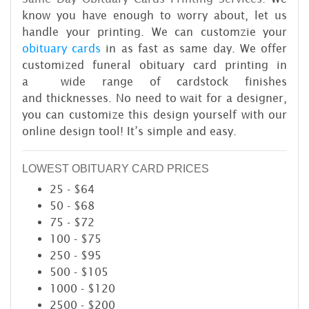
know you have enough to worry about, let us
handle your printing. We can customzie your
obituary cards
in as fast as same day. We offer
customized funeral obituary card printing in
a wide range of cardstock finishes
and thicknesses. No need to wait for a designer,
you can customize this design yourself with our
online design tool! It’s simple and easy.
LOWEST OBITUARY CARD PRICES
25 - $64
50 - $68
75 - $72
100 - $75
250 - $95
500 - $105
1000 - $120
2500 - $200