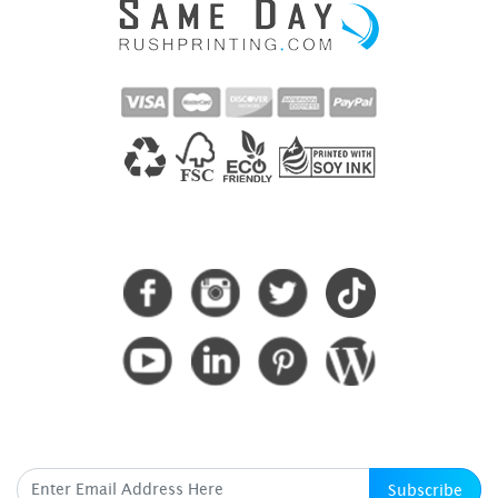
CONNECT WITH US
SUBSCRIBE HERE
Subscribe