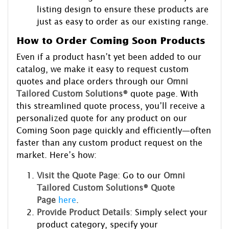
listing design to ensure these products are
just as easy to order as our existing range.
How to Order Coming Soon Products
Even if a product hasn’t yet been added to our
catalog, we make it easy to request custom
quotes and place orders through our
Omni
Tailored Custom Solutions®
quote page. With
this streamlined quote process, you’ll receive a
personalized quote for any product on our
Coming Soon page quickly and efficiently—often
faster than any custom product request on the
market. Here’s how:
Visit the Quote Page
: Go to our
Omni
Tailored Custom Solutions® Quote
Page
here
.
Provide Product Details
: Simply select your
product category, specify your