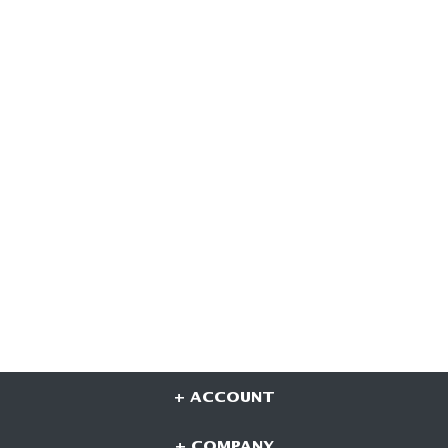
+ ACCOUNT
+ COMPANY