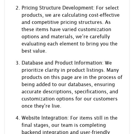
Pricing Structure Development
: For select
products, we are calculating cost-effective
and competitive pricing structures. As
these items have varied customization
options and materials, we’re carefully
evaluating each element to bring you the
best value.
Database and Product Information
: We
prioritize clarity in product listings. Many
products on this page are in the process of
being added to our databases, ensuring
accurate descriptions, specifications, and
customization options for our customers
once they’re live.
Website Integration
: For items still in the
final stages, our team is completing
backend integration and user-friendly