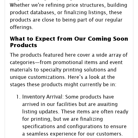
Whether we're refining price structures, building
product databases, or finalizing listings, these
products are close to being part of our regular
offerings.
What to Expect from Our Coming Soon
Products
The products featured here cover a wide array of
categories—from promotional items and event
materials to specialty printing solutions and
unique customizations. Here’s a look at the
stages these products might currently be in:
Inventory Arrival
: Some products have
arrived in our facilities but are awaiting
listing updates. These items are often ready
for printing, but we are finalizing
specifications and configurations to ensure
a seamless experience for our customers.