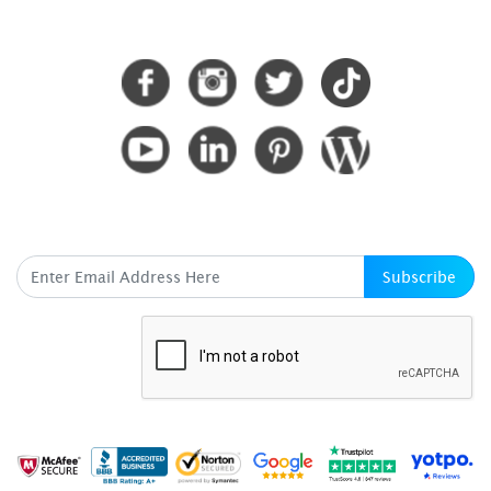
CONNECT WITH US
SUBSCRIBE HERE
Subscribe