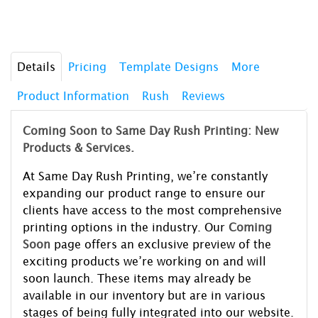
Details
Pricing
Template Designs
More
Product Information
Rush
Reviews
Coming Soon to Same Day Rush Printing: New
Products & Services.
At Same Day Rush Printing, we’re constantly
expanding our product range to ensure our
clients have access to the most comprehensive
printing options in the industry. Our
Coming
Soon
page offers an exclusive preview of the
exciting products we’re working on and will
soon launch. These items may already be
available in our inventory but are in various
stages of being fully integrated into our website.