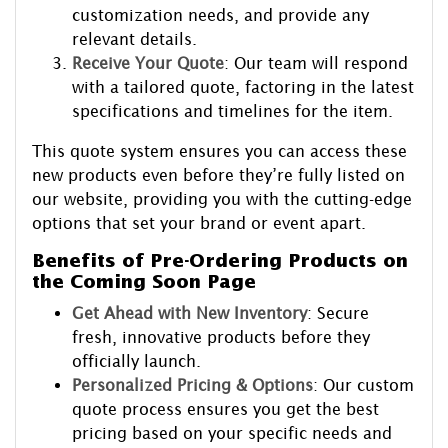
customization needs, and provide any
relevant details.
Receive Your Quote
: Our team will respond
with a tailored quote, factoring in the latest
specifications and timelines for the item.
This quote system ensures you can access these
new products even before they’re fully listed on
our website, providing you with the cutting-edge
options that set your brand or event apart.
Benefits of Pre-Ordering Products on
the Coming Soon Page
Get Ahead with New Inventory
: Secure
fresh, innovative products before they
officially launch.
Personalized Pricing & Options
: Our custom
quote process ensures you get the best
pricing based on your specific needs and