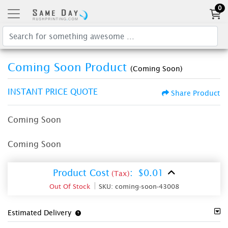
0
Coming Soon Product
(Coming Soon)
INSTANT PRICE QUOTE
Share Product
Coming Soon
Coming Soon
Product Cost
:
$0.01
(Tax)
Out Of Stock
SKU:
coming-soon-43008
Estimated Delivery