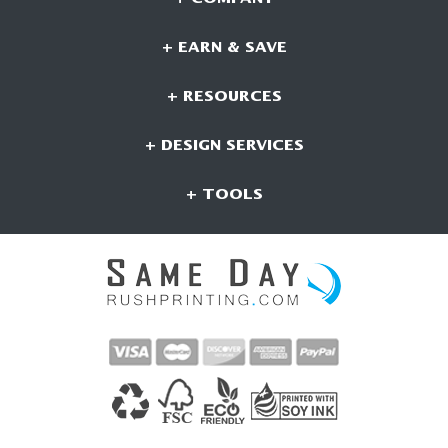
+ EARN & SAVE
+ RESOURCES
+ DESIGN SERVICES
+ TOOLS