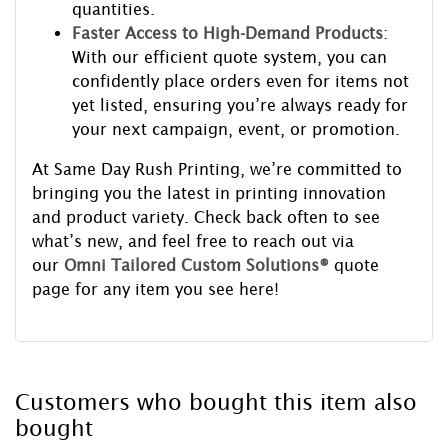
quantities.
Faster Access to High-Demand Products
:
With our efficient quote system, you can
confidently place orders even for items not
yet listed, ensuring you’re always ready for
your next campaign, event, or promotion.
At Same Day Rush Printing, we’re committed to
bringing you the latest in printing innovation
and product variety. Check back often to see
what’s new, and feel free to reach out via
our
Omni Tailored Custom Solutions®
quote
page for any item you see here!
Customers who bought this item also
bought