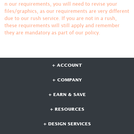
n our requirements, you will need to revise your
files/graphics, as our requirements are very different
due to our rush service. If you are not in a rush,
these requirements will still apply and remember
they are mandatory
as part of our policy.
+ ACCOUNT
+ COMPANY
+ EARN & SAVE
+ RESOURCES
+ DESIGN SERVICES