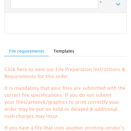
*
File requirements
Templates
Click here to view our File Preparation Instructions &
Requirements for this order.
It is mandatory that your files are submitted with the
correct file specifications. If you do not submit
your files/artwork/graphics to print correctly your
order may be put on hold or delayed & additional
rush charges may incur.
If you have a file that uses another printing vendor's