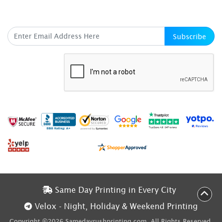
SUBSCRIBE HERE
Subscribe
Same Day Printing in Every City
Same Day Printing in Every City
Velox - Night, Holiday & Weekend Printing
Velox - Night, Holiday & Weekend Printing
Copyright ©2026 Samedayrushprinting.com. All Rights Reserved.