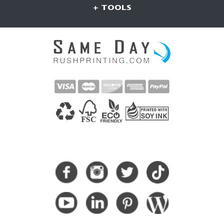
+ TOOLS
CONNECT WITH US