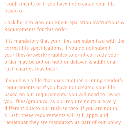
requirements or if you have not created your file
based o
Click here to view our File Preparation Instructions &
Requirements for this order.
It is mandatory that your files are submitted with the
correct file specifications. If you do not submit
your files/artwork/graphics to print correctly your
order may be put on hold or delayed & additional
rush charges may incur.
If you have a file that uses another printing vendor's
requirements or if you have not created your file
based on our requirements, you will need to revise
your files/graphics, as our requirements are very
different due to our rush service. If you are not in
a rush, these requirements will still apply and
remember they are mandatory
as part of our policy.