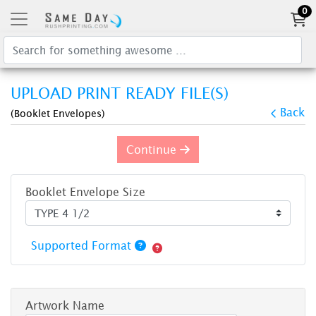
0
UPLOAD PRINT READY FILE(S)
Back
(Booklet Envelopes)
Continue
Booklet Envelope Size
Supported Format
Artwork Name