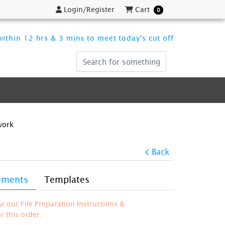
Login/Register
Cart
Login/Register
Cart
0
ithin 12 hrs & 3 mins to meet today's cut off
work
Back
rements
Templates
ew our File Preparation Instructions &
 this order.