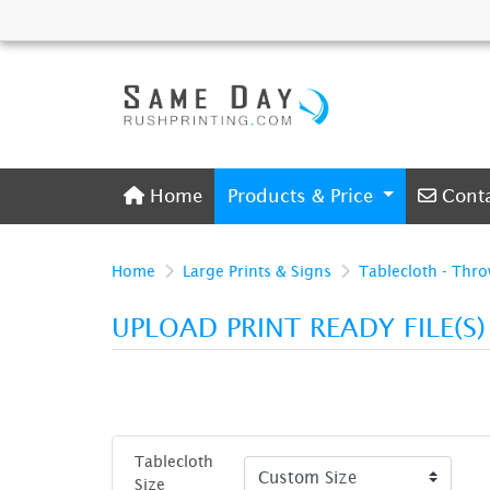
Home
Conta
Home
Products & Price
Cont
Home
Large Prints & Signs
Tablecloth - Thr
UPLOAD PRINT READY FILE(S
Tablecloth
Size