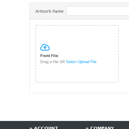
Artwork Name
Front File:
Drag a file OR
Select Upload File
+ ACCOUNT
+ COMPANY