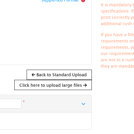
It is mandatory t
specifications. 
print correctly 
additional rush
If you have a fi
requirements or 
requirements, yo
our requirements
are not in a rus
they are mandat
Back to Standard Upload
Click here to upload large files
*