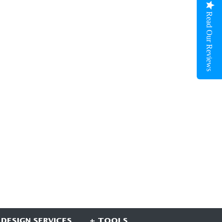
Read Our Reviews
 DESIGN SERVICES
+ TOOLS