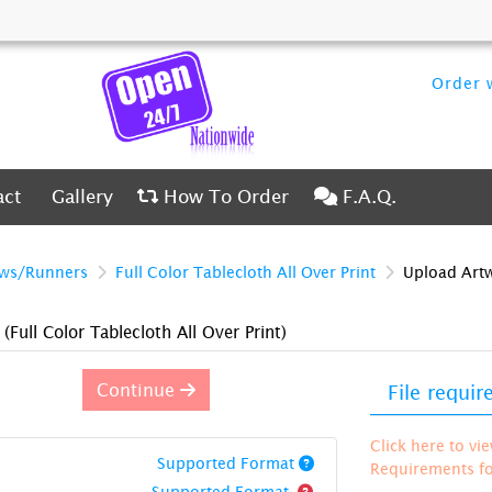
Order w
ct
Gallery
How To Order
F.A.Q.
act
Gallery
How To Order
F.A.Q.
ows/Runners
Full Color Tablecloth All Over Print
Upload Art
)
(Full Color Tablecloth All Over Print)
Continue
File requi
Click here to vi
Supported Format
Requirements for
Supported Format