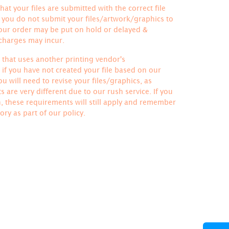
hat your files are submitted with the correct file
If you do not submit your files/artwork/graphics to
your order may be put on hold or delayed &
 charges may incur.
le that uses another printing vendor's
if you have not created your file based on our
u will need to revise your files/graphics, as
 are very different due to our rush service. If you
h, these requirements will still apply and remember
ory
as part of our policy.