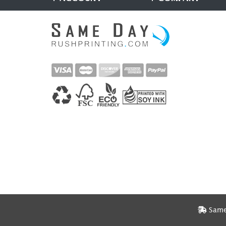
Same 
Same 