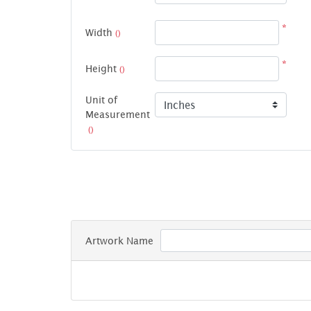
*
Width
()
*
Height
()
Unit of
Measurement
()
Artwork Name