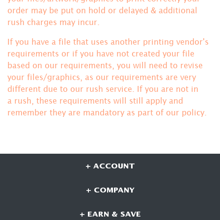
order may be put on hold or delayed & additional
rush charges may incur.
If you have a file that uses another printing vendor's
requirements or if you have not created your file
based on our requirements, you will need to revise
your files/graphics, as our requirements are very
different due to our rush service. If you are not in
a rush, these requirements will still apply and
remember they are mandatory
as part of our policy.
+ ACCOUNT
+ COMPANY
+ EARN & SAVE