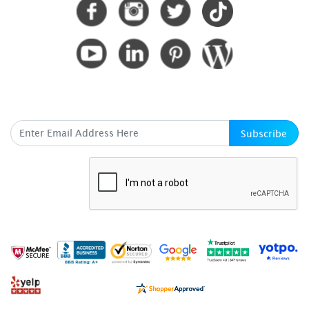
SUBSCRIBE HERE
Subscribe