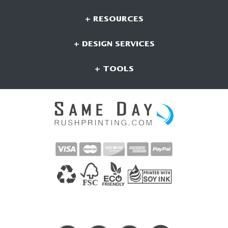
+ RESOURCES
+ DESIGN SERVICES
+ TOOLS
CONNECT WITH US