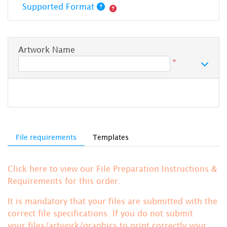
Supported Format
Artwork Name
*
File requirements
Templates
Click here to view our File Preparation Instructions &
Requirements for this order.
It is mandatory that your files are submitted with the
correct file specifications. If you do not submit
your files/artwork/graphics to print correctly your