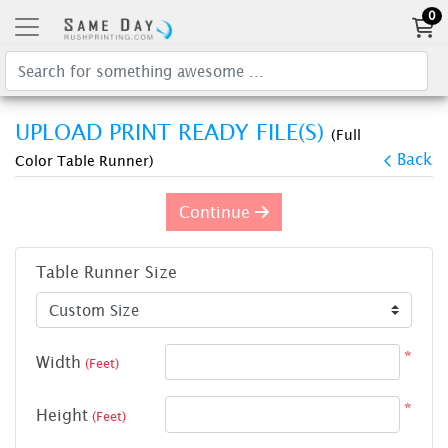
0
UPLOAD PRINT READY FILE(S)
(Full
Back
Color Table Runner)
Continue
Table Runner Size
*
Width
(Feet)
*
Height
(Feet)