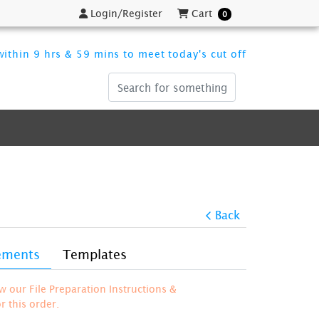
Login/Register
Cart
Login/Register
Cart
0
ithin 9 hrs & 59 mins to meet today's cut off
Back
rements
Templates
ew our File Preparation Instructions &
 this order.