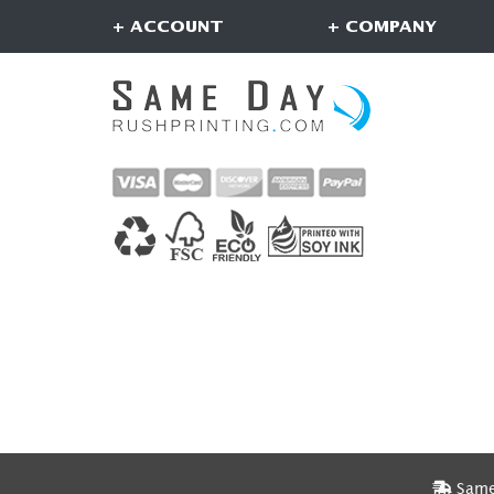
+ ACCOUNT
+ COMPANY
Same 
Same 