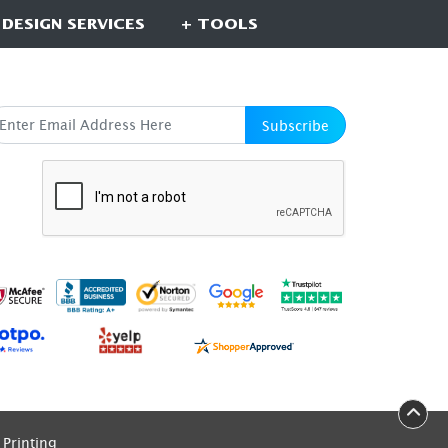
 DESIGN SERVICES
+ TOOLS
UBSCRIBE HERE
Subscribe
Printing
Printing