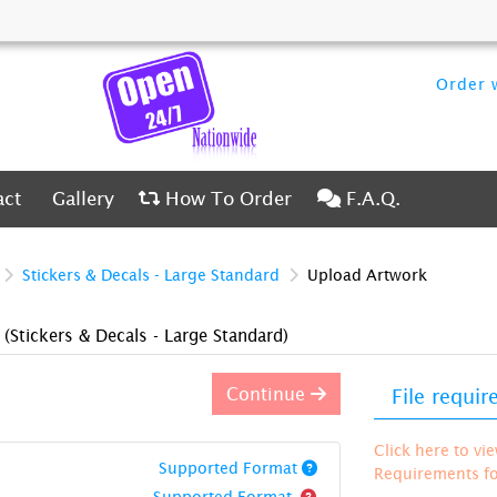
Order w
ct
Gallery
How To Order
F.A.Q.
act
Gallery
How To Order
F.A.Q.
Stickers & Decals - Large Standard
Upload Artwork
)
(Stickers & Decals - Large Standard)
Continue
File requi
Click here to vi
Supported Format
Requirements for
Supported Format