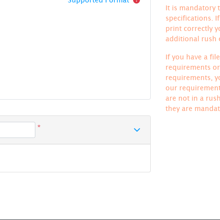
It is mandatory t
specifications. 
print correctly 
additional rush
If you have a fi
requirements or 
requirements, yo
our requirements
are not in a rus
they are mandat
*