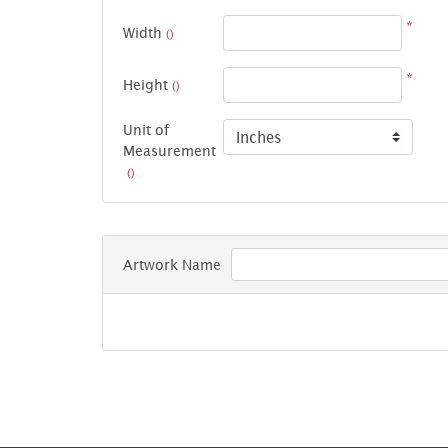
*
Width
()
*
Height
()
Unit of
Measurement
()
Artwork Name