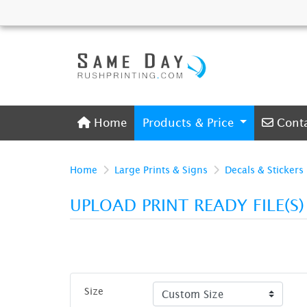
Home
Conta
Home
Products & Price
Cont
Home
Large Prints & Signs
Decals & Stickers
UPLOAD PRINT READY FILE(S
Size