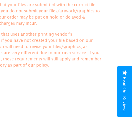
hat your files are submitted with the correct file
If you do not submit your files/artwork/graphics to
your order may be put on hold or delayed &
 charges may incur.
le that uses another printing vendor's
if you have not created your file based on our
u will need to revise your files/graphics, as
 are very different due to our rush service. If you
h, these requirements will still apply and remember
ory
as part of our policy.
Read Our Reviews