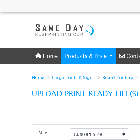
Home
Conta
Home
Products & Price
Cont
Home
Large Prints & Signs
Board Printing
UPLOAD PRINT READY FILE(S
Size