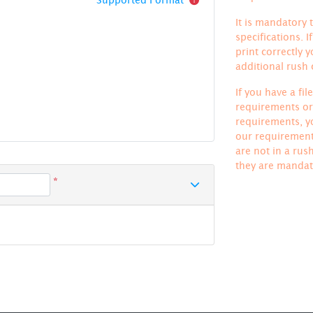
It is mandatory t
specifications. 
print correctly 
additional rush
If you have a fi
requirements or 
requirements, yo
our requirements
are not in a rus
they are mandat
*