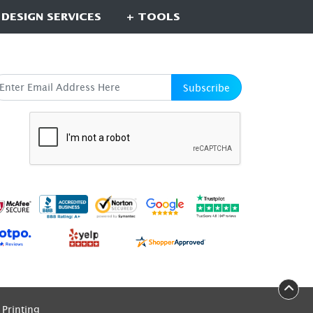
 DESIGN SERVICES
+ TOOLS
UBSCRIBE HERE
Subscribe
Printing
Printing