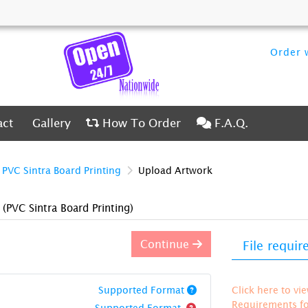
Order w
ct
Gallery
How To Order
F.A.Q.
act
Gallery
How To Order
F.A.Q.
PVC Sintra Board Printing
Upload Artwork
)
(PVC Sintra Board Printing)
Continue
File requi
Supported Format
Click here to vi
Requirements for
Supported Format