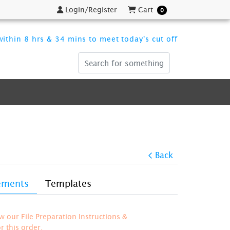
Login/Register
Cart
Login/Register
Cart
0
ithin 8 hrs & 34 mins to meet today's cut off
Back
rements
Templates
ew our File Preparation Instructions &
 this order.