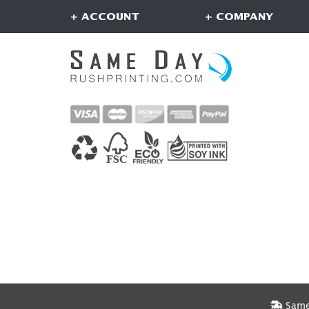
+ ACCOUNT
+ COMPANY
Same 
Same 