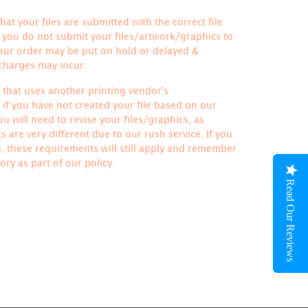
hat your files are submitted with the correct file
If you do not submit your files/artwork/graphics to
your order may be put on hold or delayed &
 charges may incur.
le that uses another printing vendor's
if you have not created your file based on our
u will need to revise your files/graphics, as
 are very different due to our rush service. If you
h, these requirements will still apply and remember
ory
as part of our policy.
Read Our Reviews