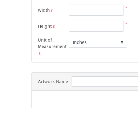
*
Width
()
*
Height
()
Unit of
Measurement
()
Artwork Name