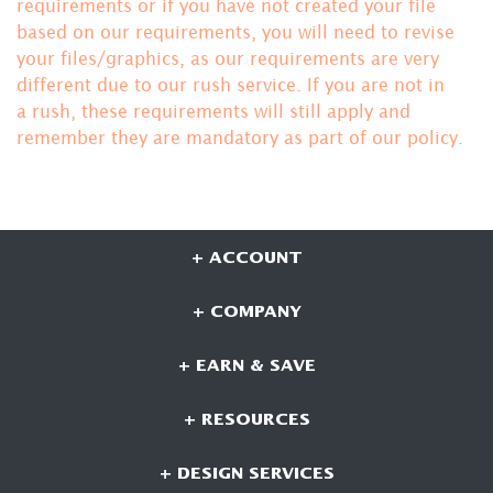
requirements or if you have not created your file
based on our requirements, you will need to revise
your files/graphics, as our requirements are very
different due to our rush service. If you are not in
a rush, these requirements will still apply and
remember they are mandatory
as part of our policy.
+ ACCOUNT
+ COMPANY
+ EARN & SAVE
+ RESOURCES
+ DESIGN SERVICES