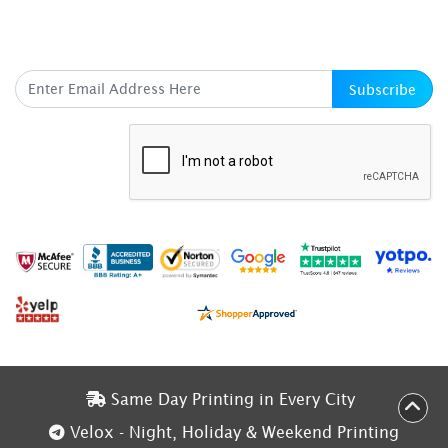
SUBSCRIBE HERE
Subscribe
Same Day Printing in Every City
Same Day Printing in Every City
Velox - Night, Holiday & Weekend Printing
Velox - Night, Holiday & Weekend Printing