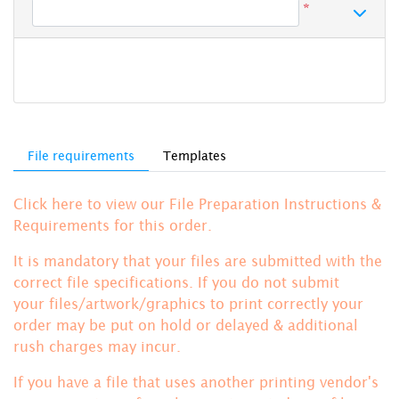
*
File requirements
Templates
Click here to view our File Preparation Instructions &
Requirements for this order.
It is mandatory that your files are submitted with the
correct file specifications. If you do not submit
your files/artwork/graphics to print correctly your
order may be put on hold or delayed & additional
rush charges may incur.
If you have a file that uses another printing vendor's