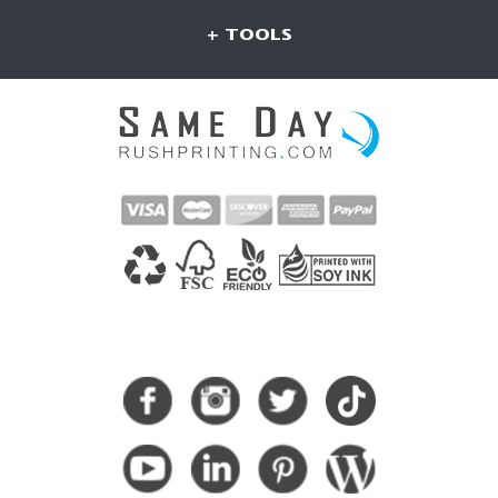
+ TOOLS
CONNECT WITH US