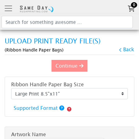
0
UPLOAD PRINT READY FILE(S)
Back
(Ribbon Handle Paper Bags)
Continue
Ribbon Handle Paper Bag Size
Supported Format
Artwork Name