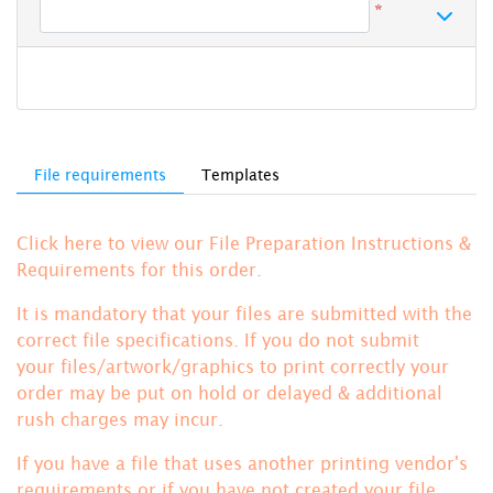
*
File requirements
Templates
Click here to view our File Preparation Instructions &
Requirements for this order.
It is mandatory that your files are submitted with the
correct file specifications. If you do not submit
your files/artwork/graphics to print correctly your
order may be put on hold or delayed & additional
rush charges may incur.
If you have a file that uses another printing vendor's
requirements or if you have not created your file