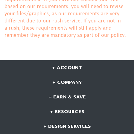
based on our requirements, you will need to revise
your files/graphics, as our requirements are very
different due to our rush service. If you are not in
a rush, these requirements will still apply and
remember they are mandatory
as part of our policy.
+ ACCOUNT
+ COMPANY
+ EARN & SAVE
+ RESOURCES
+ DESIGN SERVICES