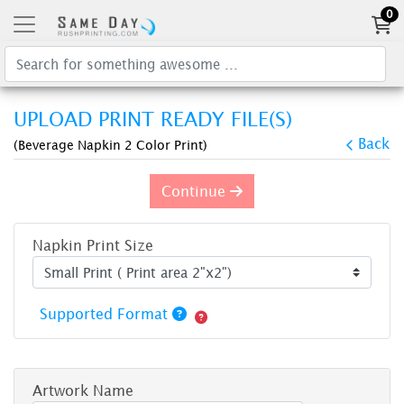
0
UPLOAD PRINT READY FILE(S)
Back
(Beverage Napkin 2 Color Print)
Continue
Napkin Print Size
Supported Format
Artwork Name