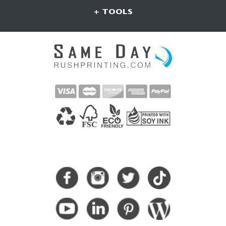
+ TOOLS
CONNECT WITH US