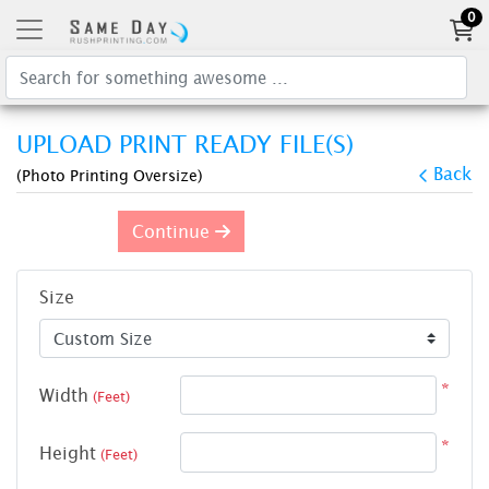
0
UPLOAD PRINT READY FILE(S)
Back
(Photo Printing Oversize)
Continue
Size
*
Width
(Feet)
*
Height
(Feet)