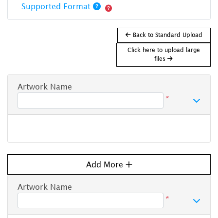
Supported Format
Back to Standard Upload
Click here to upload large
files
Artwork Name
*
Add More
Artwork Name
*