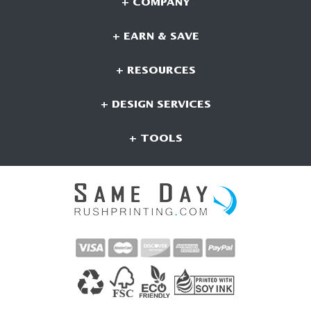
+ COMPANY
+ EARN & SAVE
+ RESOURCES
+ DESIGN SERVICES
+ TOOLS