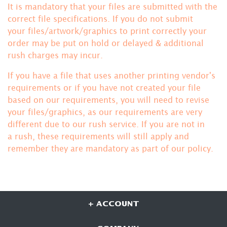
It is mandatory that your files are submitted with the
correct file specifications. If you do not submit
your files/artwork/graphics to print correctly your
order may be put on hold or delayed & additional
rush charges may incur.
If you have a file that uses another printing vendor's
requirements or if you have not created your file
based on our requirements, you will need to revise
your files/graphics, as our requirements are very
different due to our rush service. If you are not in
a rush, these requirements will still apply and
remember they are mandatory
as part of our policy.
+ ACCOUNT