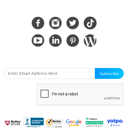
CONNECT WITH US
SUBSCRIBE HERE
Subscribe