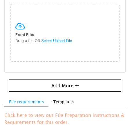
Front File:
Drag a file OR
Select Upload File
Add More
File requirements
Templates
Click here to view our File Preparation Instructions &
Requirements for this order.