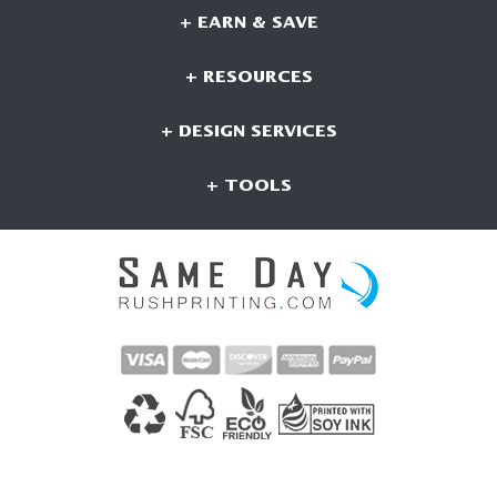
+ EARN & SAVE
+ RESOURCES
+ DESIGN SERVICES
+ TOOLS