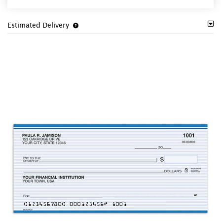
Estimated Delivery