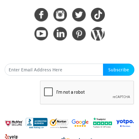
CONNECT WITH US
SUBSCRIBE HERE
Subscribe