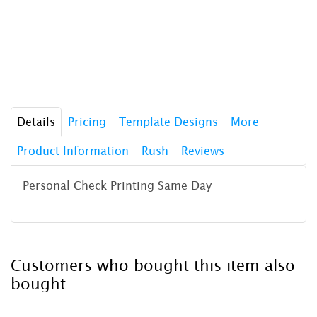
Details
Pricing
Template Designs
More
Product Information
Rush
Reviews
Personal Check Printing Same Day
Customers who bought this item also
bought