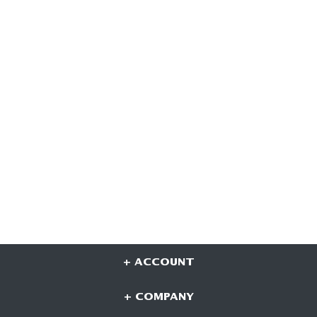
+ ACCOUNT
+ COMPANY