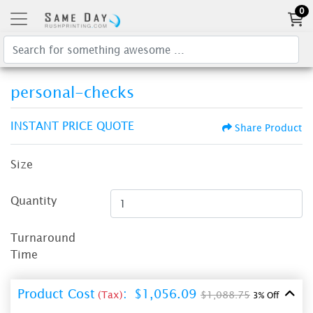
0
personal-checks
INSTANT PRICE QUOTE
Share Product
Size
Quantity
Turnaround
Time
Product Cost
:
$1,056.09
(Tax)
$1,088.75
3% Off