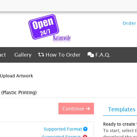
Order 
ct
Gallery
How To Order
F.A.Q.
act
Gallery
How To Order
F.A.Q.
Upload Artwork
)
(Plastic Printing)
Continue
Templates
Ready to create
Supported Format
To start, select
Supported Format
download the gu