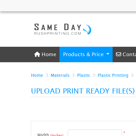
Home
Conta
Home
Products & Price
Cont
Home
Materials
Plastic
Plastic Printing
UPLOAD PRINT READY FILE(S
*
Width
(Inches)