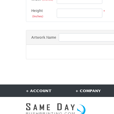
Height
*
(Inches)
Artwork Name
+ ACCOUNT
+ COMPANY