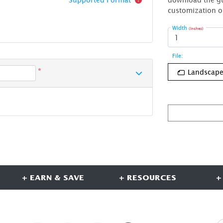
customization o
Width
(Inches)
File:
*
Landscap
+ EARN & SAVE
+ RESOURCES
+
CONNECT WITH US
S