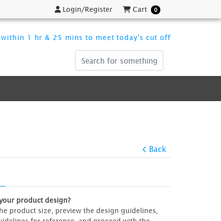
Login/Register
Cart
Login/Register
Cart
0
within 1 hr & 25 mins to meet today's cut off
Back
 your product design?
 the product size, preview the design guidelines,
idelines for reference, and proceed with the