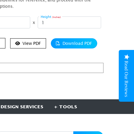
ptions.
Height
(Inches)
x
e
View PDF
Download PDF
Read Our Reviews
 DESIGN SERVICES
+ TOOLS
UBSCRIBE HERE