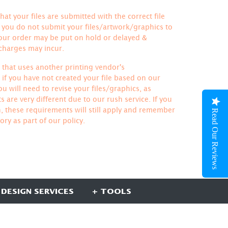
hat your files are submitted with the correct file
If you do not submit your files/artwork/graphics to
your order may be put on hold or delayed &
 charges may incur.
le that uses another printing vendor's
if you have not created your file based on our
u will need to revise your files/graphics, as
 are very different due to our rush service. If you
h, these requirements will still apply and remember
Read Our Reviews
ory
as part of our policy.
 DESIGN SERVICES
+ TOOLS
UBSCRIBE HERE