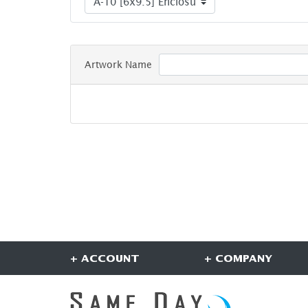
Artwork Name
+ ACCOUNT
+ COMPANY