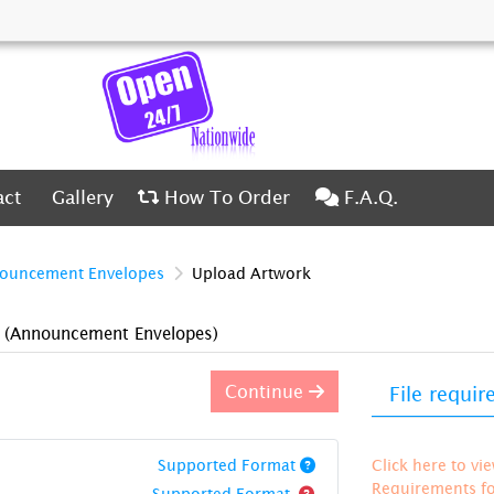
ct
Gallery
How To Order
F.A.Q.
act
Gallery
How To Order
F.A.Q.
ouncement Envelopes
Upload Artwork
)
(Announcement Envelopes)
Continue
File requi
Supported Format
Click here to vi
Requirements for
Supported Format