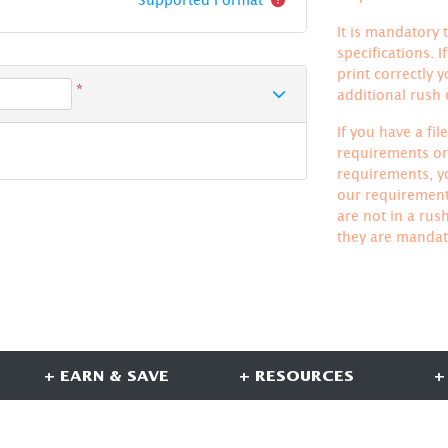
It is mandatory t
specifications. 
print correctly 
*
additional rush
If you have a fi
requirements or 
requirements, yo
our requirements
are not in a rus
they are mandat
+ EARN & SAVE
+ RESOURCES
+
CONNECT WITH US
S