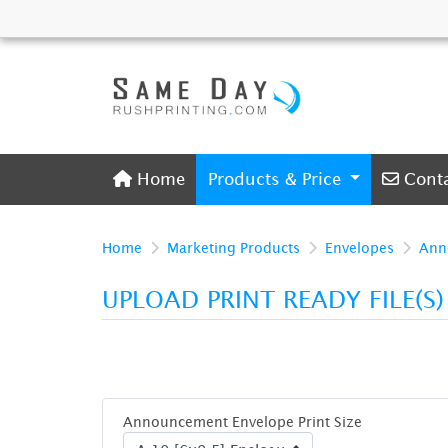
Home
Conta
Home
Products & Price
Cont
Home
Marketing Products
Envelopes
Ann
UPLOAD PRINT READY FILE(S
Announcement Envelope Print Size