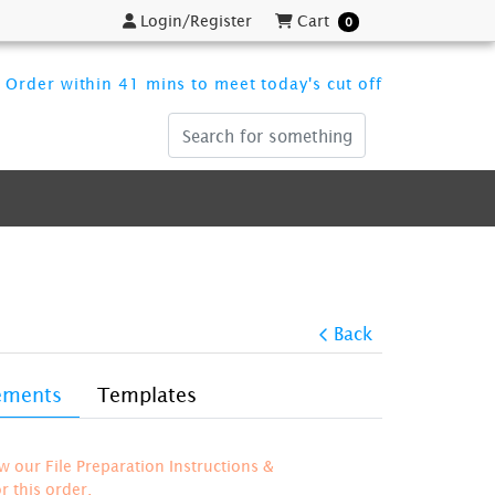
Login/Register
Cart
Login/Register
Cart
0
Order within 41 mins to meet today's cut off
Back
rements
Templates
ew our File Preparation Instructions &
 this order.