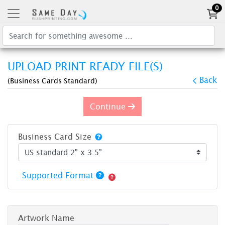
0
UPLOAD PRINT READY FILE(S)
Back
(Business Cards Standard)
Continue
Business Card Size
Supported Format
Artwork Name