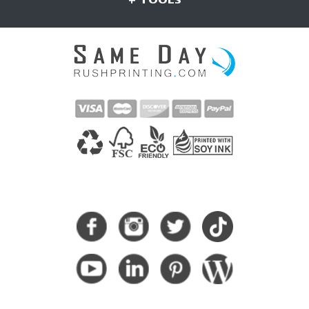
CONNECT WITH US