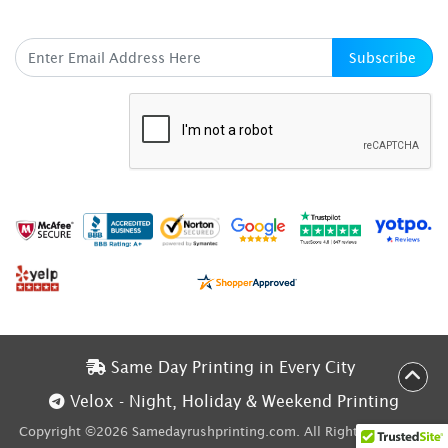
SUBSCRIBE HERE
Subscribe
Same Day Printing in Every City
Same Day Printing in Every City
Velox - Night, Holiday & Weekend Printing
Velox - Night, Holiday & Weekend Printing
Copyright ©2026 Samedayrushprinting.com. All Rights Reserved.