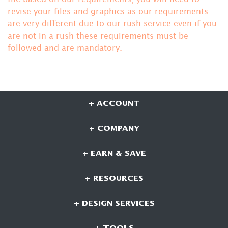
revise your files and graphics as our requirements
are very different due to our rush service even if you
are not in a rush these requirements must be
followed and are mandatory.
+ ACCOUNT
+ COMPANY
+ EARN & SAVE
+ RESOURCES
+ DESIGN SERVICES
+ TOOLS