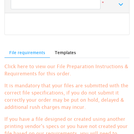
*
File requirements
Templates
Click here to view our File Preparation Instructions &
Requirements for this order.
It is mandatory that your files are submitted with the
correct file specifications, if you do not submit it
correctly your order may be put on hold, delayed &
additional rush charges may incur.
If you have a file designed or created using another
printing vendor's specs or you have not created your
file based on our requirements, you will need to