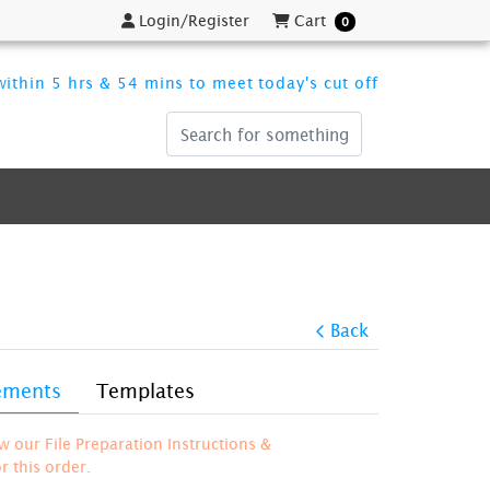
Login/Register
Cart
Login/Register
Cart
0
ithin 5 hrs & 54 mins to meet today's cut off
Back
rements
Templates
ew our File Preparation Instructions &
 this order.