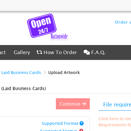
Order w
ct
Gallery
How To Order
F.A.Q.
act
Gallery
How To Order
F.A.Q.
Laid Business Cards
Upload Artwork
)
(Laid Business Cards)
Continue
File requi
Click here to vi
Supported Format
Requirements for
Supported Format