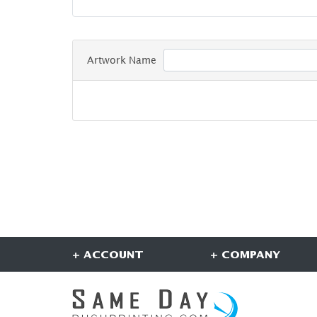
Artwork Name
+ ACCOUNT
+ COMPANY