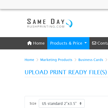
Home
Conta
Home
Products & Price
Cont
Home
Marketing Products
Business Cards
UPLOAD PRINT READY FILE(S
Size