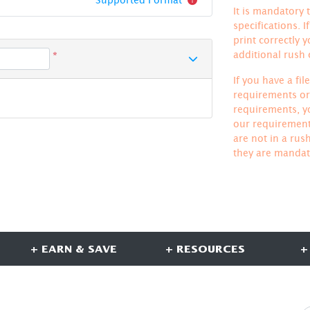
It is mandatory t
specifications. 
print correctly 
additional rush
*
If you have a fi
requirements or 
requirements, yo
our requirements
are not in a rus
they are mandat
+ EARN & SAVE
+ RESOURCES
+
CONNECT WITH US
S