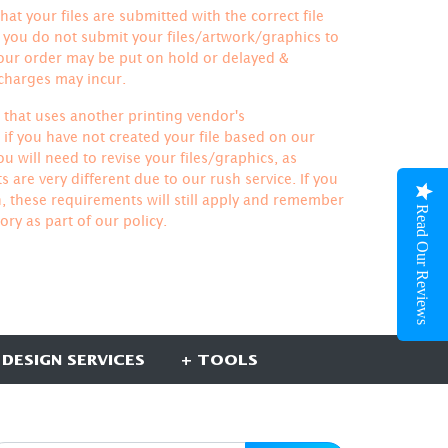
hat your files are submitted with the correct file
If you do not submit your files/artwork/graphics to
your order may be put on hold or delayed &
 charges may incur.
le that uses another printing vendor's
if you have not created your file based on our
u will need to revise your files/graphics, as
 are very different due to our rush service. If you
h, these requirements will still apply and remember
Read Our Reviews
ory
as part of our policy.
 DESIGN SERVICES
+ TOOLS
UBSCRIBE HERE