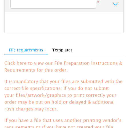
*
File requirements
Templates
Click here to view our File Preparation Instructions &
Requirements for this order.
It is mandatory that your files are submitted with the
correct file specifications. If you do not submit
your files/artwork/graphics to print correctly your
order may be put on hold or delayed & additional
rush charges may incur.
If you have a file that uses another printing vendor's
requirements or if you have not created your file