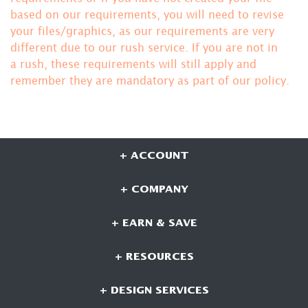
based on our requirements, you will need to revise
your files/graphics, as our requirements are very
different due to our rush service. If you are not in
a rush, these requirements will still apply and
remember they are mandatory
as part of our policy.
+ ACCOUNT
+ COMPANY
+ EARN & SAVE
+ RESOURCES
+ DESIGN SERVICES