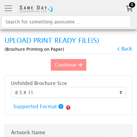
0
UPLOAD PRINT READY FILE(S)
Back
(Brochure Printing on Paper)
Continue
Unfolded Brochure Size
Supported Format
Artwork Name