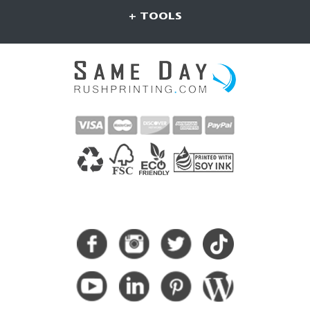
+ TOOLS
CONNECT WITH US