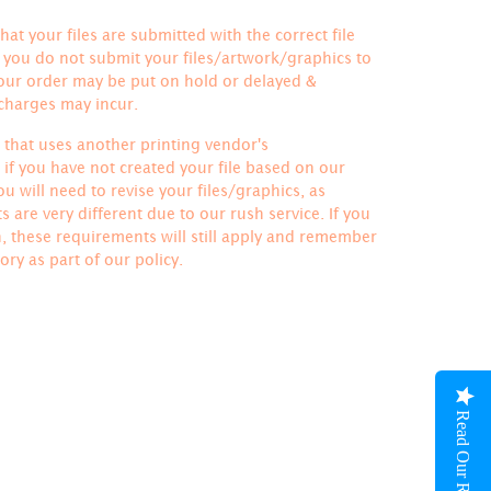
hat your files are submitted with the correct file
If you do not submit your files/artwork/graphics to
your order may be put on hold or delayed &
 charges may incur.
le that uses another printing vendor's
if you have not created your file based on our
u will need to revise your files/graphics, as
 are very different due to our rush service. If you
h, these requirements will still apply and remember
ory
as part of our policy.
Read Our Reviews