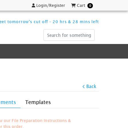
Login/Register
Cart
Login/Register
Cart
0
et tomorrow's cut off - 20 hrs & 28 mins left
Back
rements
Templates
ew our File Preparation Instructions &
 this order.