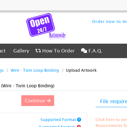
Order now to me
ct
Gallery
How To Order
F.A.Q.
act
Gallery
How To Order
F.A.Q.
gs
Wire - Twin Loop Binding
Upload Artwork
)
(Wire - Twin Loop Binding)
Continue
File requi
Supported Format
Click here to vi
Requirements for
Supported Format