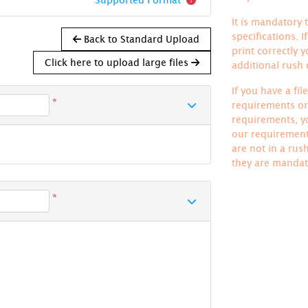
It is mandatory t
specifications. 
Back to Standard Upload
print correctly 
Click here to upload large files
additional rush
If you have a fi
*
requirements or 
requirements, yo
our requirements
are not in a rus
they are mandat
*