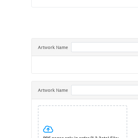
Artwork Name
Artwork Name
PDF pages only in order (1,2,3etc) File: