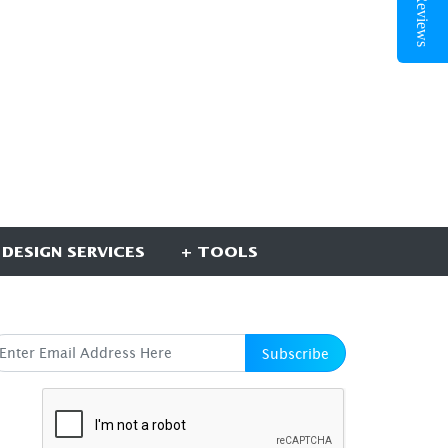
 DESIGN SERVICES
+ TOOLS
UBSCRIBE HERE
Subscribe