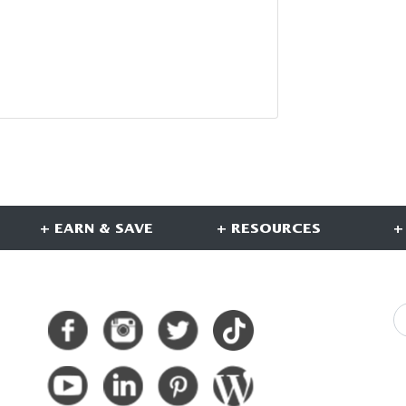
+ EARN & SAVE
+ RESOURCES
+
CONNECT WITH US
S