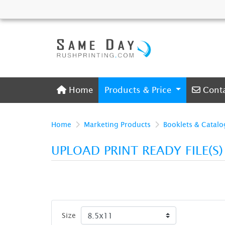
Home
Conta
Home
Products & Price
Cont
Home
Marketing Products
Booklets & Catalo
UPLOAD PRINT READY FILE(S
Size