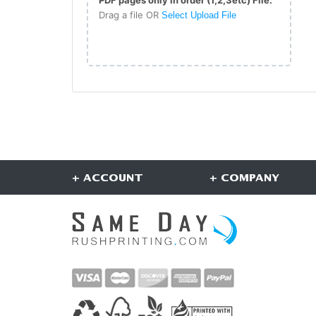
Drag a file OR
Select Upload File
+ ACCOUNT
+ COMPANY